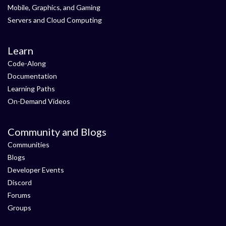
Mobile, Graphics, and Gaming
Servers and Cloud Computing
Learn
Code-Along
Documentation
Learning Paths
On-Demand Videos
Community and Blogs
Communities
Blogs
Developer Events
Discord
Forums
Groups