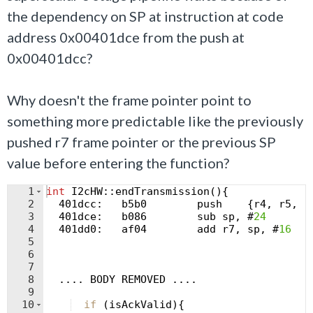
the dependency on SP at instruction at code
address 0x00401dce from the push at
0x00401dcc?
Why doesn't the frame pointer point to
something more predictable like the previously
pushed r7 frame pointer or the previous SP
value before entering the function?
1
int
I2cHW
::
endTransmission
(
)
{
2
  401
dcc
:
b5b0
push
{
r4
,
r5
,
r
3
  401
dce
:
b086
sub
sp
,
 #
24
4
  401
dd0
:
af04
add
r7
,
sp
,
 #
16
5
6
7
8
....
BODY
REMOVED
....
9
10
if
(
isAckValid
)
{