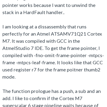
pointer works because I want to unwind the
stack in a HardFault handler..
I am looking at a dissassembly that runs
perfectly for an Atmel ATSAMV71Q21 Cortex
M7. It was compiled with GCC in the
AtmelStudio 7 IDE.
To get the frame pointer, I
compiled with -fno-omit-frame-pointer -mtpcs-
frame -mtpcs-leaf-frame. It looks like that GCC
used register r7 for the frame poitner
thumb2
mode.
The function prologue has a push, a sub and an
add.
I like to confirm if the Cortex M7
superscalar 6 stage pipeline waits because of