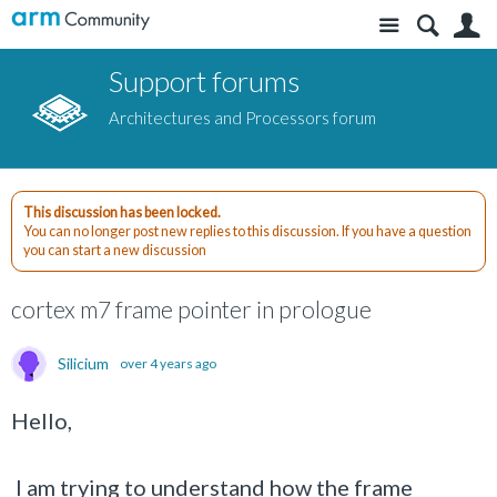
Site
S
Support forums
Architectures and Processors forum
This discussion has been locked.
You can no longer post new replies to this discussion. If you have a question
you can start a new discussion
cortex m7 frame pointer in prologue
Silicium
over 4 years ago
Hello,
I am trying to understand how the frame