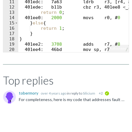
11
  401
edc
:
   7
a63
ldrb
r3
,
[
r4
,
 #
12
  401
ede
:
b11b
cbz
r3
,
 401
ee8
<
_Z
13
return
0
;
14
  401
ee0
:
2000
movs
r0
,
 #
0
15
}
else
{
16
return
1
;
17
}
18
}
19
  401
ee2
:
3708
adds
r7
,
 #
8
/
Fullscreen
20
  401
ee4
:
   46
bd
mov
sp
,
r7
/*
21
  401
ee6
:
bdb0
pop
{
r4
,
r5
,
r7
,
p
Top replies
tobermory
over 4 years ago
in reply to
Silicium
+2
verified
For completeness, here is my code that addresses fault dumps and inferred call stacks: https:// github.com/tobermory/faultHandling-cortex-m.git