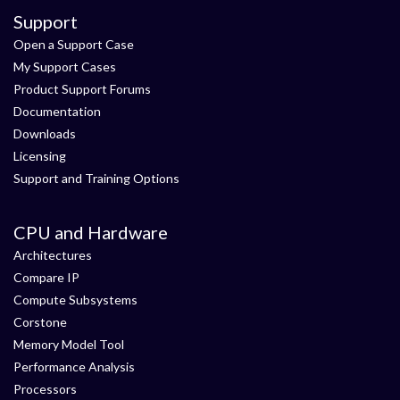
Support
Open a Support Case
My Support Cases
Product Support Forums
Documentation
Downloads
Licensing
Support and Training Options
CPU and Hardware
Architectures
Compare IP
Compute Subsystems
Corstone
Memory Model Tool
Performance Analysis
Processors