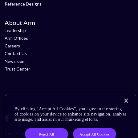
Reference Designs
About Arm
Leadership
Arm Offices
Careers
Contact Us
Newsroom
Trust Center
By clicking “Accept All Cookies”, you agree to the storing
of cookies on your device to enhance site navigation, analyze
site usage, and assist in our marketing efforts.
Cookie Policy
Glossary
Terms of Use
Privacy Policy
Reject All
Accept All Cookies