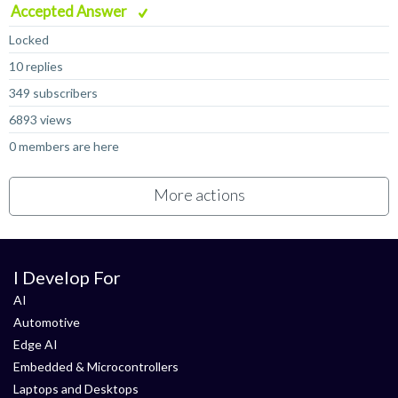
Accepted Answer
Locked
10 replies
349 subscribers
6893 views
0 members are here
More actions
I Develop For
AI
Automotive
Edge AI
Embedded & Microcontrollers
Laptops and Desktops