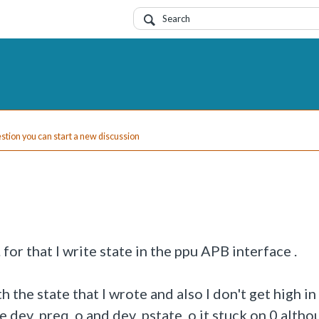
uestion you can start a new discussion
for that I write state in the ppu APB interface .
h the state that I wrote and also I don't get high in
ce dev_preq_o and dev_pstate_o it stuck on 0 altho