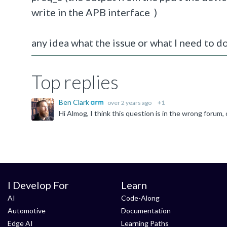
write in the APB interface )
any idea what the issue or what I need to do
Top replies
Ben Clark
over 2 years ago
+1
I Develop For
Learn
AI
Code-Along
Automotive
Documentation
Edge AI
Learning Paths