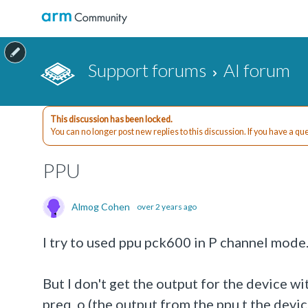
Support forums
AI forum
This discussion has been locked.
You can no longer post new replies to this discussion. If you have a q
PPU
Almog Cohen
over 2 years ago
I try to used ppu pck600 in P channel mode. 
But I don't get the output for the device wit
preq_o (the output from the ppu t the devi