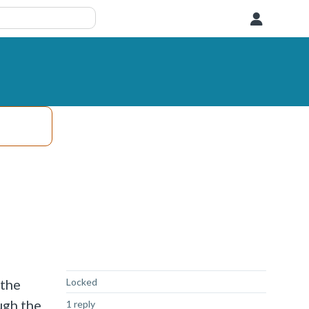
User
Not Answered
 the
Locked
ugh the
1 reply