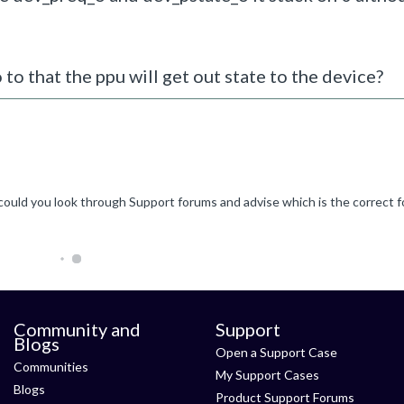
 to that the ppu will get out state to the device?
Community and
Support
Blogs
Open a Support Case
Communities
My Support Cases
Blogs
Product Support Forums