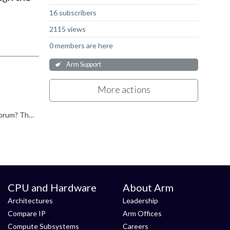
16 subscribers
2115 views
0 members are here
Arm Support
More actions
Hi Almog, I think this question is in the wrong forum, could you look through Support forums and advise which is the correct forum? Thanks.
CPU and Hardware
About Arm
Architectures
Leadership
Compare IP
Arm Offices
Compute Subsystems
Careers