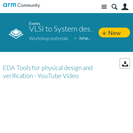
Site
S
Events
VLSI to System design: Silicon-to-end application approach
New
Workshop materials
Jump...
EDA Tools for physical design and
verification - YouTube Video