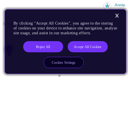
Annie
September 15, 2023
590 Downloads
More
By clicking “Accept All Cookies”, you agree to the storing
of cookies on your device to enhance site navigation, analyze
site usage, and assist in our marketing efforts.
0 members are here
Reject All
Accept All Cookies
Cookies Settings
I Develop For
AI
Automotive
Edge AI