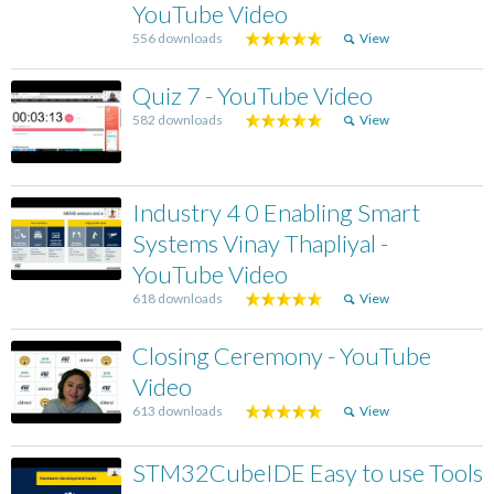
YouTube Video
556 downloads
View
Quiz 7 - YouTube Video
582 downloads
View
Industry 4 0 Enabling Smart
Systems Vinay Thapliyal -
YouTube Video
618 downloads
View
Closing Ceremony - YouTube
Video
613 downloads
View
STM32CubeIDE Easy to use Tools