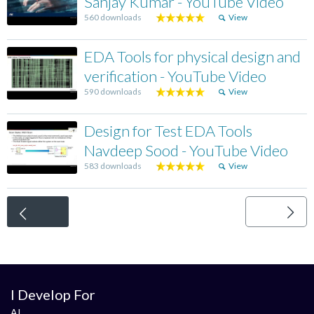
Sanjay Kumar - YouTube Video
560 downloads
View
EDA Tools for physical design and
verification - YouTube Video
590 downloads
View
Design for Test EDA Tools
Navdeep Sood - YouTube Video
583 downloads
View
<
I Develop For
AI