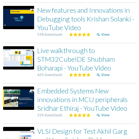
New features and Innovations in
Debugging tools Krishan Solanki -
YouTube Video
598 downloads
View
Live walkthrough to
STM32CubeIDE Shubham
Boharapi - YouTube Video
633 downloads
View
Embedded Systems New
innovations in MCU peripherals
Sridhar Ethiraj - YouTube Video
559 downloads
View
VLSI Design for Test Akhil Garg