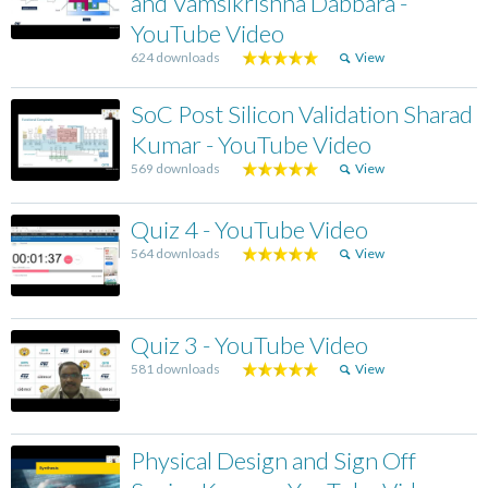
and Vamsikrishna Dabbara -
YouTube Video
624 downloads
View
SoC Post Silicon Validation Sharad
Kumar - YouTube Video
569 downloads
View
Quiz 4 - YouTube Video
564 downloads
View
Quiz 3 - YouTube Video
581 downloads
View
Physical Design and Sign Off