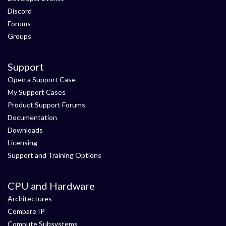
Discord
Forums
Groups
Support
Open a Support Case
My Support Cases
Product Support Forums
Documentation
Downloads
Licensing
Support and Training Options
CPU and Hardware
Architectures
Compare IP
Compute Subsystems