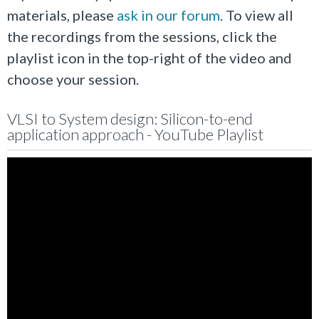
materials, please
ask in our forum
. To view all
the recordings from the sessions, click the
playlist icon in the top-right of the video and
choose your session.
VLSI to System design: Silicon-to-end
application approach - YouTube Playlist