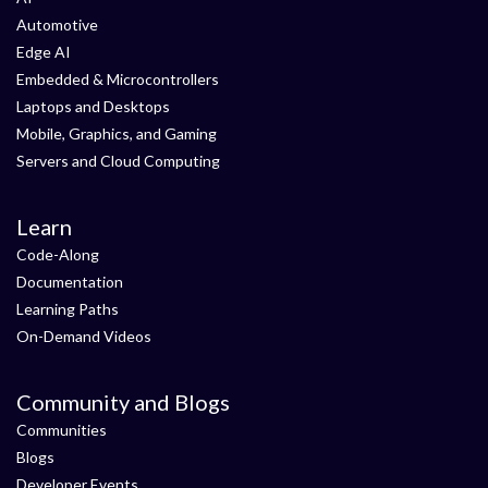
Automotive
Edge AI
Embedded & Microcontrollers
Laptops and Desktops
Mobile, Graphics, and Gaming
Servers and Cloud Computing
Learn
Code-Along
Documentation
Learning Paths
On-Demand Videos
Community and Blogs
Communities
Blogs
Developer Events