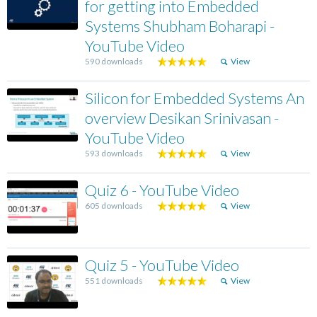
for getting into Embedded
Systems Shubham Boharapi -
YouTube Video
590 downloads
View
Silicon for Embedded Systems An
overview Desikan Srinivasan -
YouTube Video
593 downloads
View
Quiz 6 - YouTube Video
605 downloads
View
Quiz 5 - YouTube Video
551 downloads
View