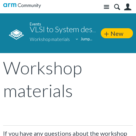
Site
S
Events
VLSI to System design: Silicon-to-end application approach
New
Workshop materials
Jump...
Workshop
materials
If you have any questions about the workshop