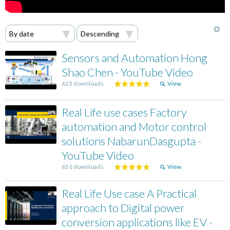
Sensors and Automation Hong
Shao Chen - YouTube Video
623 downloads
View
Real Life use cases Factory
automation and Motor control
solutions NabarunDasgupta -
YouTube Video
651 downloads
View
Real Life Use case A Practical
approach to Digital power
conversion applications like EV -