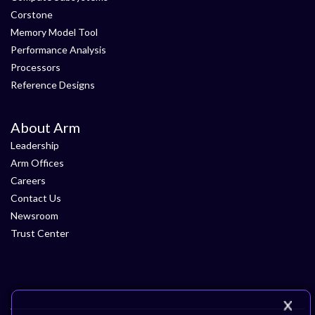
Corstone
Memory Model Tool
Performance Analysis
Processors
Reference Designs
About Arm
Leadership
Arm Offices
Careers
Contact Us
Newsroom
Trust Center