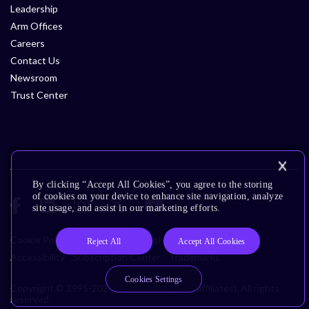
Leadership
Arm Offices
Careers
Contact Us
Newsroom
Trust Center
By clicking “Accept All Cookies”, you agree to the storing
of cookies on your device to enhance site navigation, analyze
site usage, and assist in our marketing efforts.
Cookie Policy
Glossary
Terms of Use
Privacy Policy
Reject All
Accept All Cookies
Accessibility
Subscription Center
Trademarks
Cookies Settings
Copyright © 1995-2026 Arm Limited (or its affiliates). All rights
reserved.