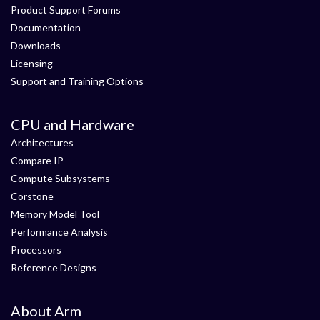
Product Support Forums
Documentation
Downloads
Licensing
Support and Training Options
CPU and Hardware
Architectures
Compare IP
Compute Subsystems
Corstone
Memory Model Tool
Performance Analysis
Processors
Reference Designs
About Arm