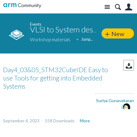
Site
S
Events
VLSI to System design: Silicon-to-end application approach
New
Workshop materials
Jump...
Day4_03&05_STM32CubeIDE Easy to
use Tools for getting into Embedded
Systems
Suriya Gunasekaran
September 4, 2023
558 Downloads
More