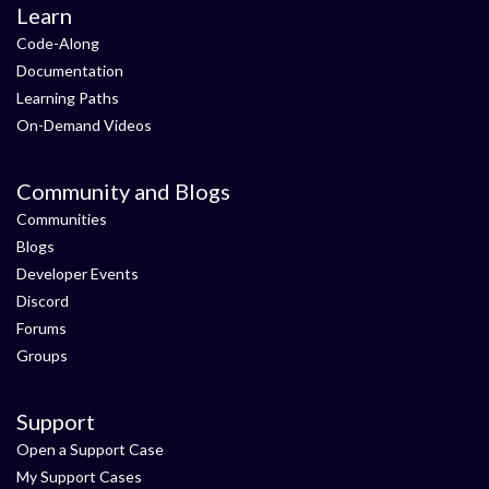
Learn
Code-Along
Documentation
Learning Paths
On-Demand Videos
Community and Blogs
Communities
Blogs
Developer Events
Discord
Forums
Groups
Support
Open a Support Case
My Support Cases