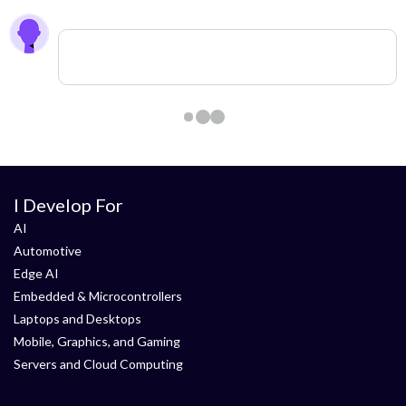
0 members are here
I Develop For
AI
Automotive
Edge AI
Embedded & Microcontrollers
Laptops and Desktops
Mobile, Graphics, and Gaming
Servers and Cloud Computing