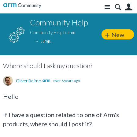
Site
S
Community Help
Community Help forum
New
Jump...
Where should I ask my question?
Oliver Beirne
over 6 years ago
Hello
If I have a question related to one of Arm's
products, where should I post it?