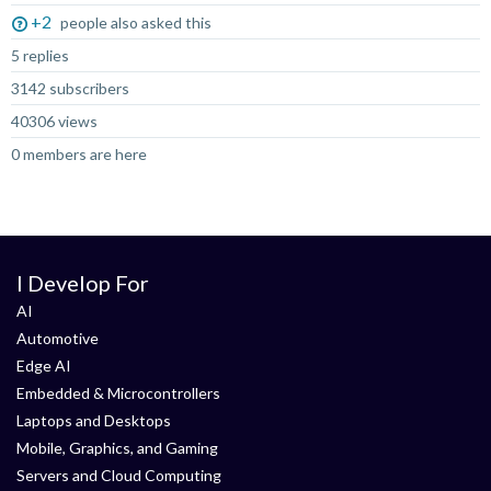
+2
people also asked this
5 replies
3142 subscribers
40306 views
0 members are here
I Develop For
AI
Automotive
Edge AI
Embedded & Microcontrollers
Laptops and Desktops
Mobile, Graphics, and Gaming
Servers and Cloud Computing