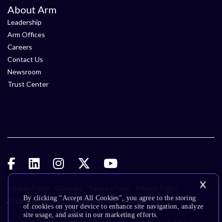
About Arm
Leadership
Arm Offices
Careers
Contact Us
Newsroom
Trust Center
Cookie Policy
Glossary
Terms of Use
Privacy Policy
By clicking “Accept All Cookies”, you agree to the storing
Accessibility
Subscription Center
Trademarks
of cookies on your device to enhance site navigation, analyze
site usage, and assist in our marketing efforts.