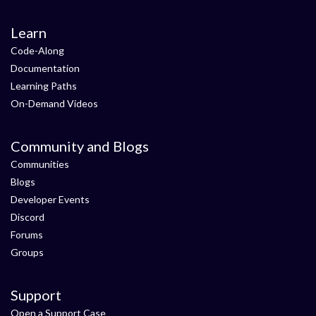
Learn
Code-Along
Documentation
Learning Paths
On-Demand Videos
Community and Blogs
Communities
Blogs
Developer Events
Discord
Forums
Groups
Support
Open a Support Case