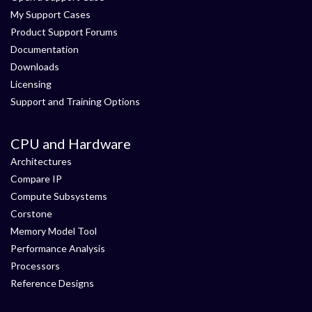
My Support Cases
Product Support Forums
Documentation
Downloads
Licensing
Support and Training Options
CPU and Hardware
Architectures
Compare IP
Compute Subsystems
Corstone
Memory Model Tool
Performance Analysis
Processors
Reference Designs