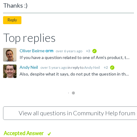
Thanks :)
Reply
Top replies
Oliver Beirne
over 6 years ago
+3
verified
If you have a question related to one of Arm's product, then you should go to the Forums directory and choose the forum that best matches your question. If you have a question related to using this community...
Andy Neil
over 5 years ago
in reply to
Andy Neil
+2
verified
Also, despite what it says, do not put the question in the box where it says, " Ask a question ": That box will be taken as the title of the thread - so it should not be the whole question! The full...
View all questions in Community Help forum
Accepted Answer