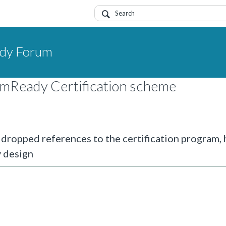
dy Forum
emReady Certification scheme
ropped references to the certification program,
 design