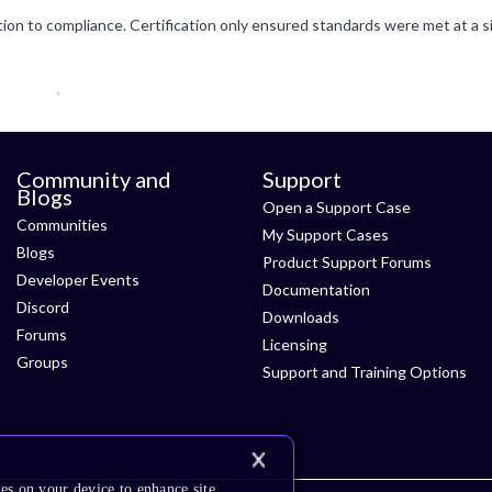
Community and
Support
Blogs
Open a Support Case
Communities
My Support Cases
Blogs
Product Support Forums
Developer Events
Documentation
Discord
Downloads
Forums
Licensing
Groups
Support and Training Options
es on your device to enhance site