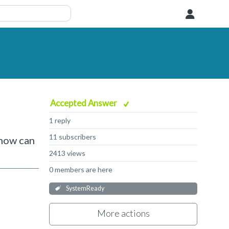
User
Accepted Answer
1 reply
11 subscribers
 how can
2413 views
0 members are here
SystemReady
More actions