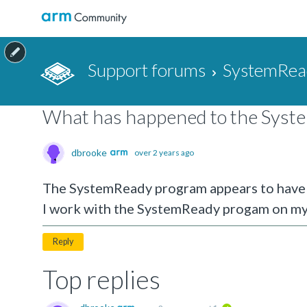
Support forums
SystemRea
What has happened to the Syst
dbrooke
over 2 years ago
The SystemReady program appears to have d
I work with the SystemReady progam on my
Reply
Top replies