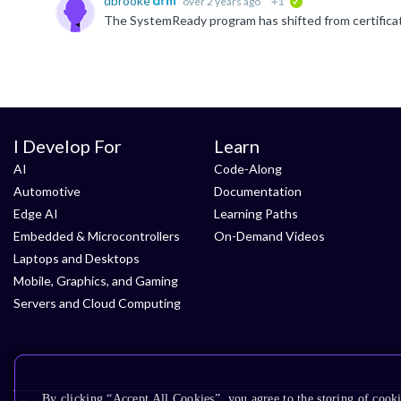
dbrooke
over 2 years ago
+1
verified
I Develop For
Learn
AI
Code-Along
Automotive
Documentation
Edge AI
Learning Paths
Embedded & Microcontrollers
On-Demand Videos
Laptops and Desktops
Mobile, Graphics, and Gaming
Servers and Cloud Computing
By clicking “Accept All Cookies”, you agree to the storing of cooki