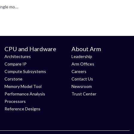
The SystemReady program has shifted from certification to compliance. Certification only ensured standards were met at a single moment in time, whereas compliance emphasizes continuous integration and...
CPU and Hardware
About Arm
Architectures
Leadership
Compare IP
Arm Offices
Compute Subsystems
Careers
Corstone
Contact Us
Memory Model Tool
Newsroom
Performance Analysis
Trust Center
Processors
Reference Designs