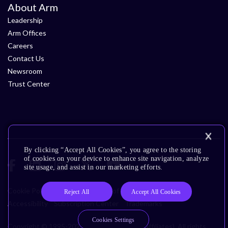
About Arm
Leadership
Arm Offices
Careers
Contact Us
Newsroom
Trust Center
By clicking “Accept All Cookies”, you agree to the storing
of cookies on your device to enhance site navigation, analyze
site usage, and assist in our marketing efforts.
Cookie Policy
Glossary
Terms of Use
Privacy Policy
Reject All
Accept All Cookies
Accessibility
Subscription Center
Trademarks
Cookies Settings
Copyright © 1995-2026 Arm Limited (or its affiliates). All rights