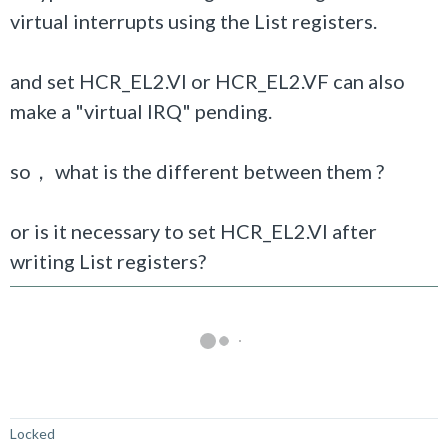
virtual interrupts using the List registers.
and set HCR_EL2.VI or HCR_EL2.VF can also
make a "virtual IRQ" pending.
so， what is the different between them ?
or is it necessary to set
HCR_EL2.VI after
writing List registers?
Not Answered
Locked