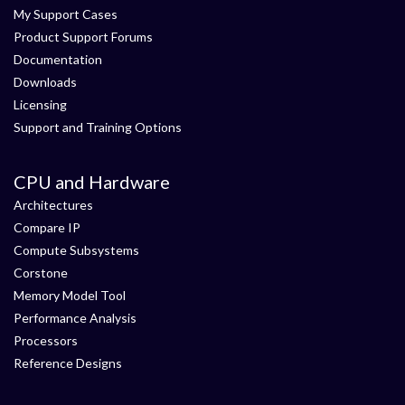
My Support Cases
Product Support Forums
Documentation
Downloads
Licensing
Support and Training Options
CPU and Hardware
Architectures
Compare IP
Compute Subsystems
Corstone
Memory Model Tool
Performance Analysis
Processors
Reference Designs