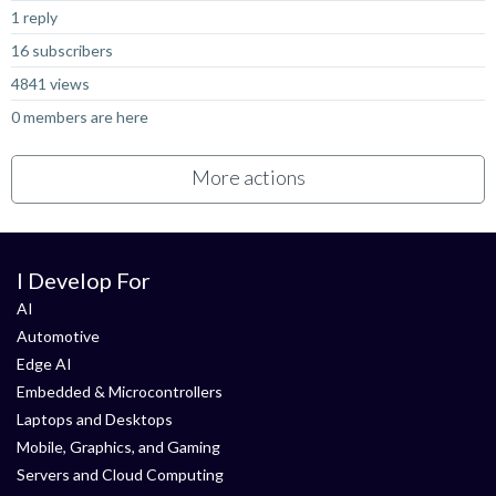
1 reply
16 subscribers
4841 views
0 members are here
More actions
I Develop For
AI
Automotive
Edge AI
Embedded & Microcontrollers
Laptops and Desktops
Mobile, Graphics, and Gaming
Servers and Cloud Computing