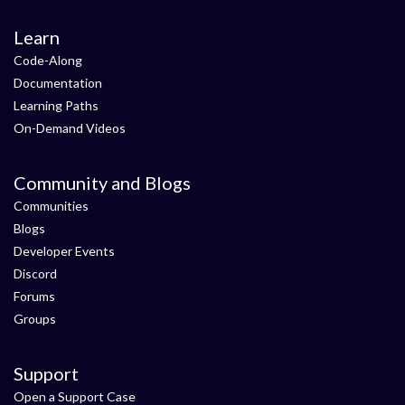
Learn
Code-Along
Documentation
Learning Paths
On-Demand Videos
Community and Blogs
Communities
Blogs
Developer Events
Discord
Forums
Groups
Support
Open a Support Case