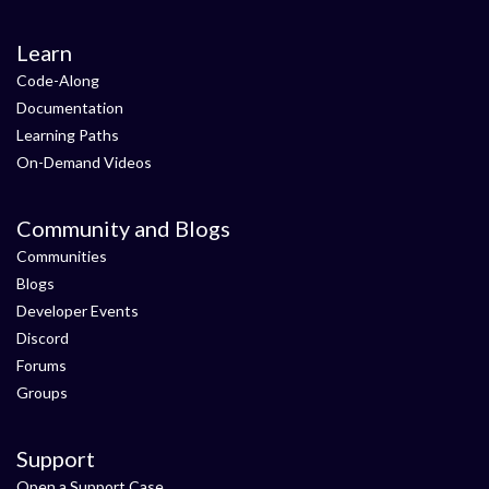
Learn
Code-Along
Documentation
Learning Paths
On-Demand Videos
Community and Blogs
Communities
Blogs
Developer Events
Discord
Forums
Groups
Support
Open a Support Case