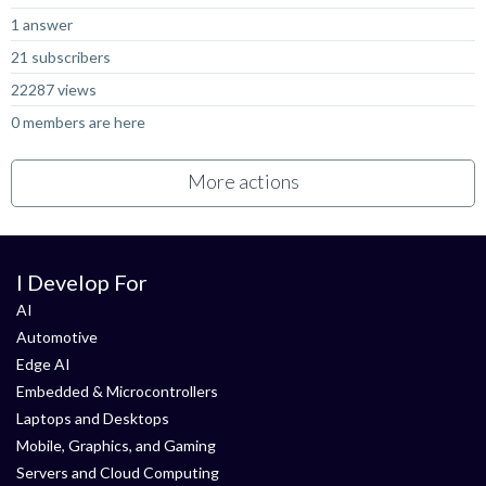
1 answer
21 subscribers
22287 views
0 members are here
More actions
I Develop For
AI
Automotive
Edge AI
Embedded & Microcontrollers
Laptops and Desktops
Mobile, Graphics, and Gaming
Servers and Cloud Computing