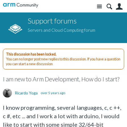
Site
S
Support forums
Servers and Cloud Computing forum
This discussion has been locked.
You can no longer post new replies to this discussion. If you have a question
you can start a new discussion
I am new to Arm Development, How do I start?
Ricardo Yoga
over 5 years ago
I know programming, several languages, c, c ++,
c #, etc ... and I work a lot with arduino, I would
like to start with some simple 32/64-bit