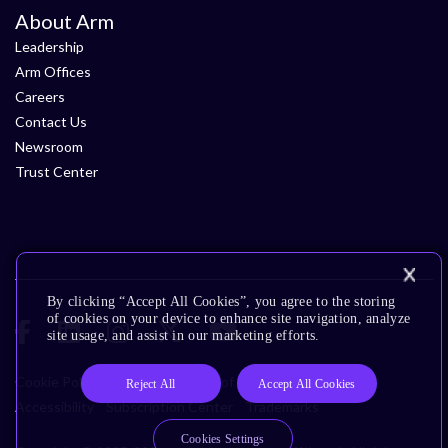
About Arm
Leadership
Arm Offices
Careers
Contact Us
Newsroom
Trust Center
By clicking “Accept All Cookies”, you agree to the storing
of cookies on your device to enhance site navigation, analyze
site usage, and assist in our marketing efforts.
Cookie Policy
Glossary
Terms of Use
Privacy Policy
Reject All
Accept All Cookies
Accessibility
Subscription Center
Trademarks
Cookies Settings