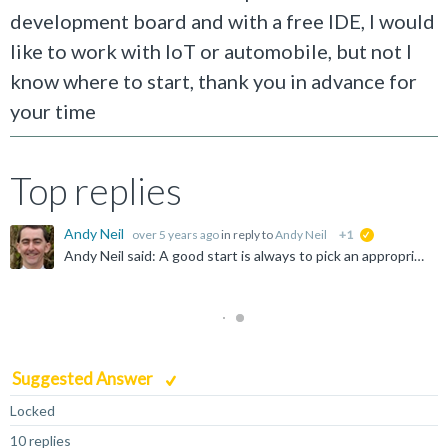
development board and with a free IDE, I would
like to work with IoT or automobile, but not I
know where to start, thank you in advance for
your time
Top replies
Andy Neil
over 5 years ago
in reply to
Andy Neil
+1
suggested
Andy Neil said: A good start is always to pick an appropriate forum - so why have you chosen "Infrastructure Solutions" ? Possibly answered here: https://community.arm.com/community-help/f/discussions...
Suggested Answer
Locked
10 replies