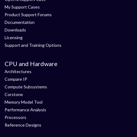
My Support Cases
Product Support Forums
Documentation
Downloads
Licensing
Support and Training Options
CPU and Hardware
Architectures
Compare IP
Compute Subsystems
Corstone
Memory Model Tool
Performance Analysis
Processors
Reference Designs