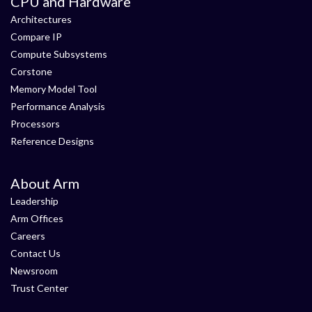
CPU and Hardware
Architectures
Compare IP
Compute Subsystems
Corstone
Memory Model Tool
Performance Analysis
Processors
Reference Designs
About Arm
Leadership
Arm Offices
Careers
Contact Us
Newsroom
Trust Center