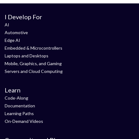
I Develop For
AI
Automotive
Edge AI
Embedded & Microcontrollers
Laptops and Desktops
Mobile, Graphics, and Gaming
Servers and Cloud Computing
Learn
Code-Along
Documentation
Learning Paths
On-Demand Videos