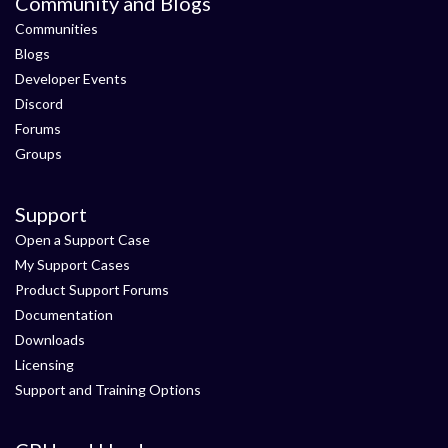
Community and Blogs
Communities
Blogs
Developer Events
Discord
Forums
Groups
Support
Open a Support Case
My Support Cases
Product Support Forums
Documentation
Downloads
Licensing
Support and Training Options