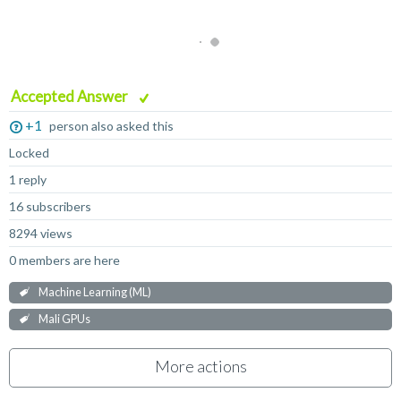
Accepted Answer
+1
person also asked this
Locked
1 reply
16 subscribers
8294 views
0 members are here
Machine Learning (ML)
Mali GPUs
More actions