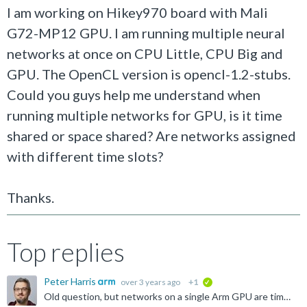
I am working on Hikey970 board with Mali
G72-MP12 GPU. I am running multiple neural
networks at once on CPU Little, CPU Big and
GPU. The OpenCL version is opencl-1.2-stubs.
Could you guys help me understand when
running multiple networks for GPU, is it time
shared or space shared? Are networks assigned
with different time slots?
Thanks.
Top replies
Peter Harris
over 3 years ago
+1
verified
Old question, but networks on a single Arm GPU are time-shared.