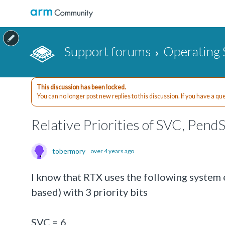
Support forums
Operating 
This discussion has been locked.
You can no longer post new replies to this discussion. If you have a q
Relative Priorities of SVC, Pend
tobermory
over 4 years ago
I know that RTX uses the following system
based) with 3 priority bits
SVC = 6