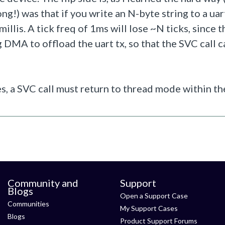
ng!) was that if you write an N-byte string to a uar
illis. A tick freq of 1ms will lose ~N ticks, since t
 DMA to offload the uart tx, so that the SVC call c
ies, a SVC call must return to thread mode within th
Community and
Support
Blogs
Open a Support Case
Communities
My Support Cases
Blogs
Product Support Forums