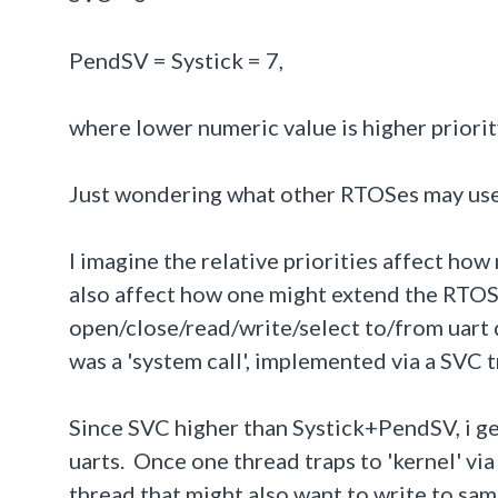
PendSV = Systick = 7,
where lower numeric value is higher priorit
Just wondering what other RTOSes may us
I imagine the relative priorities affect ho
also affect how one might extend the RTOS.
open/close/read/write/select to/from uart 
was a 'system call', implemented via a SVC t
Since SVC higher than Systick+PendSV, i ge
uarts. Once one thread traps to 'kernel' via
thread that might also want to write to same 