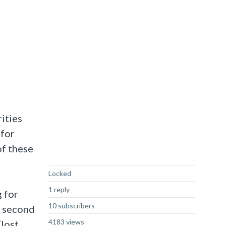
ities
 for
of these
Not Answered
Locked
1 reply
 for
10 subscribers
a second
4183 views
(lost