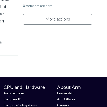
t at
0 members are here
he
More actions
an
e
CPU and Hardware
About Arm
Architectures
Leadership
Compare IP
Arm Offices
Compute Subsystems
Careers