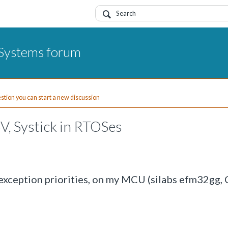
Systems forum
uestion you can start a new discussion
SV, Systick in RTOSes
 exception priorities, on my MCU (silabs efm32gg,