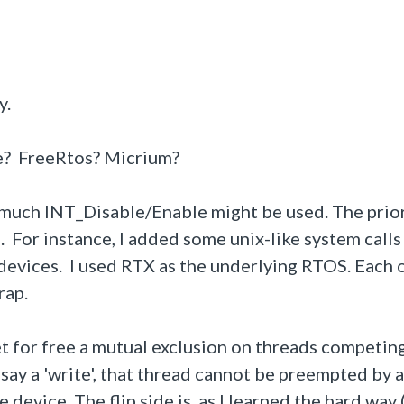
y.
e? FreeRtos? Micrium?
w much INT_Disable/Enable might be used. The prior
 For instance, I added some unix-like system calls
devices. I used RTX as the underlying RTOS. Each 
rap.
t for free a mutual exclusion on threads competing
 say a 'write', that thread cannot be preempted by 
device. The flip side is, as I learned the hard way 