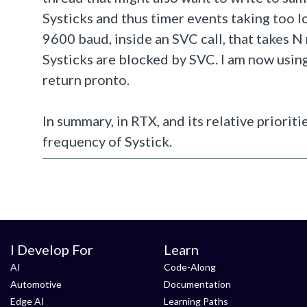
Systicks and thus timer events taking too lo
9600 baud, inside an SVC call, that takes N m
Systicks are blocked by SVC. I am now using
return pronto.
In summary, in RTX, and its relative priorit
frequency of Systick.
I Develop For
Learn
AI
Code-Along
Automotive
Documentation
Edge AI
Learning Paths