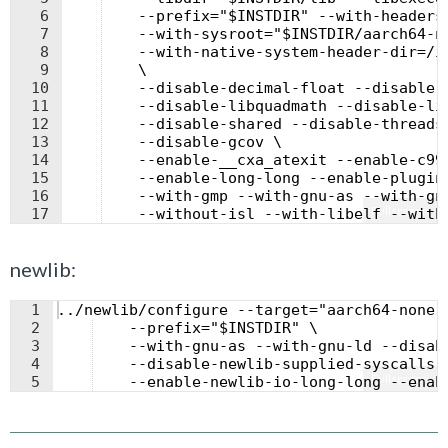
6
    --prefix="$INSTDIR" --with-headers
7
    --with-sysroot="$INSTDIR/aarch64-n
8
    --with-native-system-header-dir=/i
9
    \
10
    --disable-decimal-float --disable-
11
    --disable-libquadmath --disable-li
12
    --disable-shared --disable-threads
13
    --disable-gcov \
14
    --enable-__cxa_atexit --enable-c99
15
    --enable-long-long --enable-plugin
16
    --with-gmp --with-gnu-as --with-gn
Fullscreen
17
    --without-isl --with-libelf --with
newlib:
1
../newlib/configure --target="aarch64-none-
2
    --prefix="$INSTDIR" \
3
    --with-gnu-as --with-gnu-ld --disab
4
    --disable-newlib-supplied-syscalls 
Fullscreen
5
    --enable-newlib-io-long-long --enab