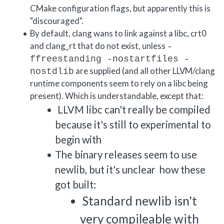
CMake configuration flags, but apparently this is
"discouraged".
By default, clang wans to link against a libc, crt0
and clang_rt that do not exist, unless
-
ffreestanding -nostartfiles -
are supplied (and all other LLVM/clang
nostdlib
runtime components seem to rely on a libc being
present). Which is understandable, except that:
LLVM libc can't really be compiled
because it's still to experimental to
begin with
The binary releases seem to use
newlib, but it's unclear how these
got built:
Standard newlib isn't
very compileable with