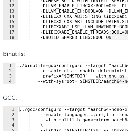
11
    -DCMAKE_BUILD_WITH_INSTALL_RPATH:B
12
    -DLLVM_ENABLE_LIBCXX:BOOL=OFF -DLI
13
    -DLLVM_ENABLE_EH:BOOL=ON -DLLVM_EN
14
    -DLIBCXX_CXX_ABI:STRING=libcxxabi 
15
    -DLIBCXX_CXX_ABI_INCLUDE_PATHS:STR
16
    -DLIBCXXABI_USE_LLVM_UNWINDER:BOOL
17
    -DLIBCXXABI_ENABLE_THREADS:BOOL=ON
Fullscreen
18
    -DBUILD_SHARED_LIBS:BOOL=ON
Binutils:
1
../binutils-gdb/configure --target="aarch64
2
    --disable-nls --enable-deterministi
3
    --prefix="$INSTDIR" --with-gnu-as -
Fullscreen
4
    --with-sysroot="$INSTDIR/aarch64-no
GCC:
1
../gcc/configure --target="aarch64-none-el
2
    --enable-languages=c,c++,lto --ena
3
    --with-multilib-generator='aarch64
4
    \
5
    --libdir="$INSTDIR/lib" --libexecd