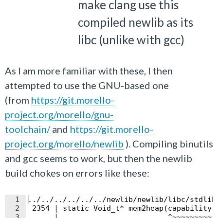
make clang use this
compiled newlib as its
libc (unlike with gcc)
As I am more familiar with these, I then
attempted to use the GNU-based one
(from
https://git.morello-
project.org/morello/gnu-
toolchain/
and
https://git.morello-
project.org/morello/newlib
). Compiling binutils
and gcc seems to work, but then the newlib
build chokes on errors like these:
1
../../../../../../newlib/newlib/libc/stdlib
2
 2354 | static Void_t* mem2heap(capability 
3
  |                         ^~~~~~~~~~