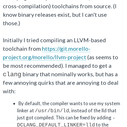
cross-compilation) toolchains from source. (I
know binary releases exist, but I can't use
those.)
Initially I tried compiling an LLVM-based
toolchain from
https://git.morello-
project.org/morello/llvm-project
(as seems to
be most recommended). I managed to get a
binary that nominally works, but has a
clang
few annoying quirks that are annoying to deal
with:
By default, the compiler wants to use my system
linker at
, instead of the lld that
/usr/bin/ld
just got compiled. This can be fixed by adding
-
to the
DCLANG_DEFAULT_LINKER=lld