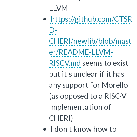
LLVM
https://github.com/CTSR
D-
CHERI/newlib/blob/mast
er/README-LLVM-
RISCV.md
seems to exist
but it's unclear if it has
any support for Morello
(as opposed to a RISC-V
implementation of
CHERI)
I don't know how to