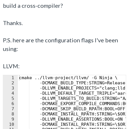
build a cross-compiler?
Thanks.
P.S. here are the configuration flags I've been
using:
LLVM:
1
cmake ../llvm-project/llvm/ -G Ninja \
2
    -DCMAKE_BUILD_TYPE:STRING=Release 
3
    -DLLVM_ENABLE_PROJECTS="clang;lld;
4
    -DLLVM_DEFAULT_TARGET_TRIPLE="aarc
5
    -DLLVM_TARGETS_TO_BUILD:STRING="AA
6
    -DCMAKE_EXPORT_COMPILE_COMMANDS:BO
7
    -DCMAKE_SKIP_BUILD_RPATH:BOOL=OFF 
8
    -DCMAKE_INSTALL_RPATH:STRING=\$ORI
9
    -DLLVM_ENABLE_ASSERTIONS:BOOL=ON \
10
    -DCMAKE_INSTALL_RPATH:STRING=\$ORI