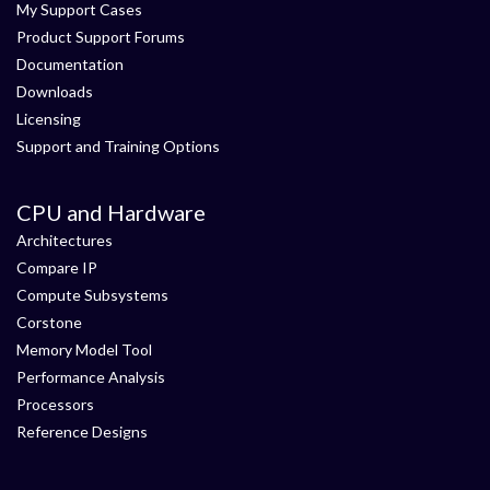
My Support Cases
Product Support Forums
Documentation
Downloads
Licensing
Support and Training Options
CPU and Hardware
Architectures
Compare IP
Compute Subsystems
Corstone
Memory Model Tool
Performance Analysis
Processors
Reference Designs