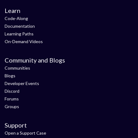
Learn
Code-Along
Documentation
Learning Paths
On-Demand Videos
Community and Blogs
Communities
Blogs
Developer Events
Discord
Forums
Groups
Support
Open a Support Case