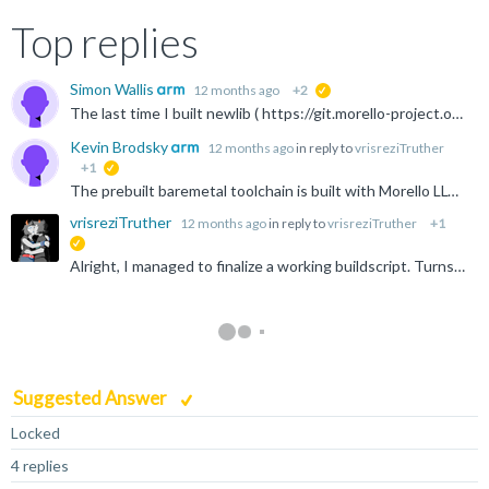
Top replies
Simon Wallis
12 months ago
+2
suggested
The last time I built newlib ( https://git.morello-project.org/morello/newlib ) with Morello LLVM was a while back. The LLVM newlib build scripts were never released as far as I know, nor are there any...
Kevin Brodsky
12 months ago
in reply to
vrisreziTruther
+1
suggested
The prebuilt baremetal toolchain is built with Morello LLVM (which is far more mature than Morello GCC). AFAIU the released Morello GCC does not implement __cheri_{from,to}cap, hence the errors you're...
vrisreziTruther
12 months ago
in reply to
vrisreziTruther
+1
suggested
Alright, I managed to finalize a working buildscript. Turns out, most of the work had already been done at https://github.com/ARM-software/LLVM-embedded-toolchain-for-Arm/blob/main/arm-runtimes/CMakeLists...
Suggested Answer
Locked
4 replies