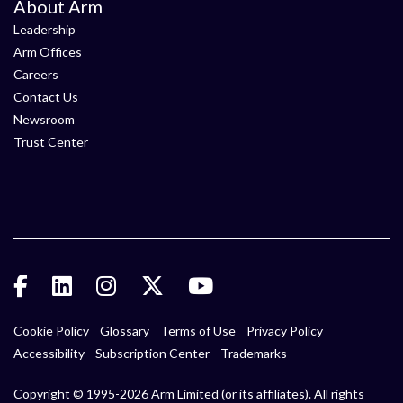
About Arm
Leadership
Arm Offices
Careers
Contact Us
Newsroom
Trust Center
Cookie Policy
Glossary
Terms of Use
Privacy Policy
Accessibility
Subscription Center
Trademarks
Copyright © 1995-2026 Arm Limited (or its affiliates). All rights