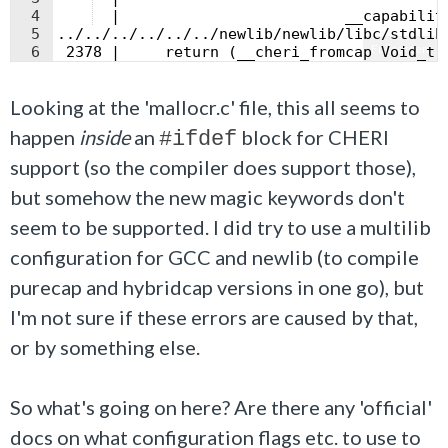
4
  |                         __capabilit
5
../../../../../../newlib/newlib/libc/stdlib
Fullscreen
6
 2378 |     return (__cheri_fromcap Void_t 
Looking at the 'mallocr.c' file, this all seems to
happen
inside
an
block for CHERI
#ifdef
support (so the compiler does support those),
but somehow the new magic keywords don't
seem to be supported. I did try to use a multilib
configuration for GCC and newlib (to compile
purecap and hybridcap versions in one go), but
I'm not sure if these errors are caused by that,
or by something else.
So what's going on here? Are there any 'official'
docs on what configuration flags etc. to use to