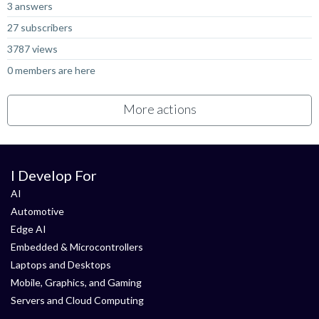
3 answers
27 subscribers
3787 views
0 members are here
More actions
I Develop For
AI
Automotive
Edge AI
Embedded & Microcontrollers
Laptops and Desktops
Mobile, Graphics, and Gaming
Servers and Cloud Computing