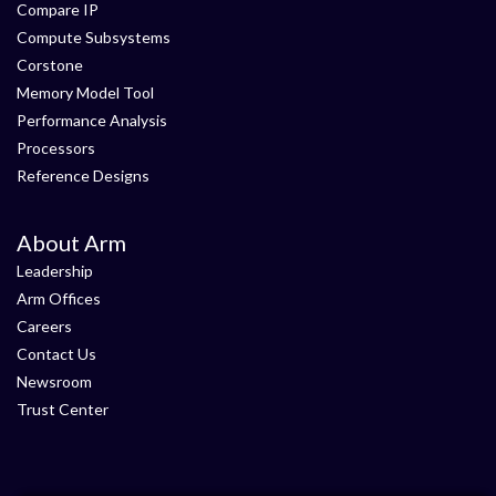
Compare IP
Compute Subsystems
Corstone
Memory Model Tool
Performance Analysis
Processors
Reference Designs
About Arm
Leadership
Arm Offices
Careers
Contact Us
Newsroom
Trust Center