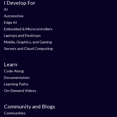
I Develop For
AI
Automotive
Edge AI
Embedded & Microcontrollers
Laptops and Desktops
Mobile, Graphics, and Gaming
Servers and Cloud Computing
Learn
Code-Along
Documentation
Learning Paths
On-Demand Videos
Community and Blogs
Communities