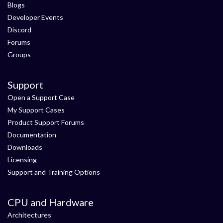
Blogs
Developer Events
Discord
Forums
Groups
Support
Open a Support Case
My Support Cases
Product Support Forums
Documentation
Downloads
Licensing
Support and Training Options
CPU and Hardware
Architectures