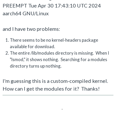
PREEMPT Tue Apr 30 17:43:10 UTC 2024
aarch64 GNU/Linux
and I have two problems:
There seems to be no kernel-headers package
available for download.
The entire /lib/modules directory is missing. When I
"lsmod," it shows nothing. Searching for a modules
directory turns up nothing.
I'm guessing this is a custom-compiled kernel.
How can I get the modules for it? Thanks!