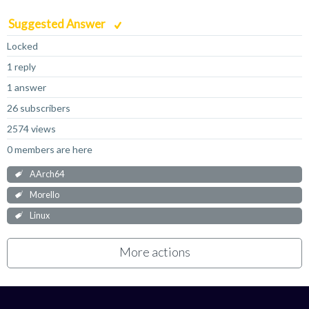
Suggested Answer
Locked
1 reply
1 answer
26 subscribers
2574 views
0 members are here
AArch64
Morello
Linux
More actions