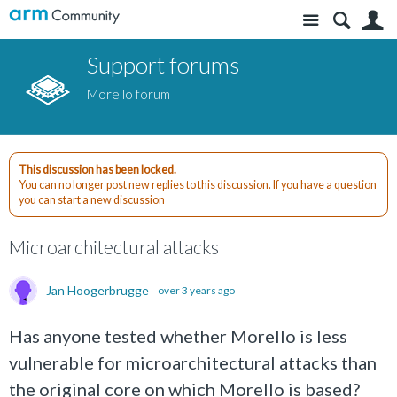
Site
S
Support forums
Morello forum
This discussion has been locked.
You can no longer post new replies to this discussion. If you have a question
you can start a new discussion
Microarchitectural attacks
Jan Hoogerbrugge
over 3 years ago
Has anyone tested whether Morello is less
vulnerable for microarchitectural attacks than
the original core on which Morello is based?