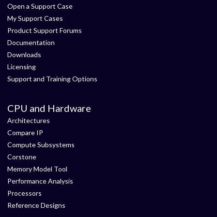
Open a Support Case
My Support Cases
Product Support Forums
Documentation
Downloads
Licensing
Support and Training Options
CPU and Hardware
Architectures
Compare IP
Compute Subsystems
Corstone
Memory Model Tool
Performance Analysis
Processors
Reference Designs