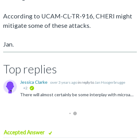
According to UCAM-CL-TR-916, CHERI might
mitigate some of these attacks.
Jan.
Top replies
Jessica Clarke
over 3 years ago
in reply to
Jan Hoogerbrugge
+2
verified
There will almost certainly be some interplay with microarchitectural issues that affect performance and are due to Morello being a first-generation implementation done on a compressed timeline by retrofitting...
Accepted Answer