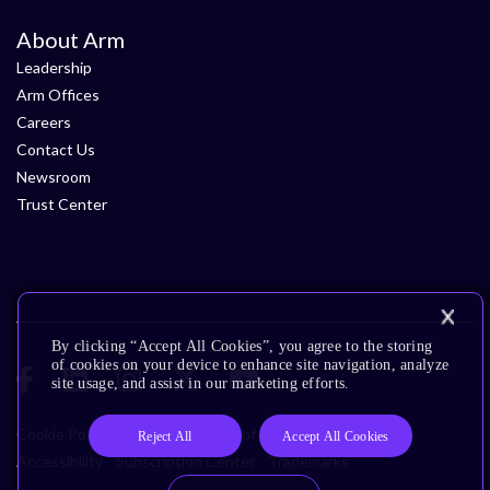
About Arm
Leadership
Arm Offices
Careers
Contact Us
Newsroom
Trust Center
By clicking “Accept All Cookies”, you agree to the storing
of cookies on your device to enhance site navigation, analyze
site usage, and assist in our marketing efforts.
Cookie Policy
Glossary
Terms of Use
Privacy Policy
Reject All
Accept All Cookies
Accessibility
Subscription Center
Trademarks