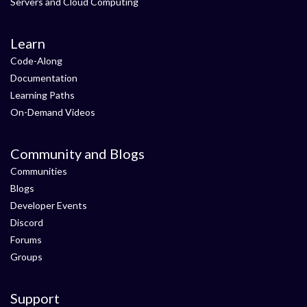
Servers and Cloud Computing
Learn
Code-Along
Documentation
Learning Paths
On-Demand Videos
Community and Blogs
Communities
Blogs
Developer Events
Discord
Forums
Groups
Support