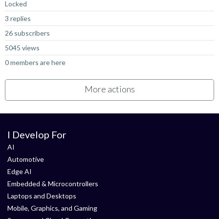
Locked
3 replies
26 subscribers
5045 views
0 members are here
More actions
I Develop For
AI
Automotive
Edge AI
Embedded & Microcontrollers
Laptops and Desktops
Mobile, Graphics, and Gaming