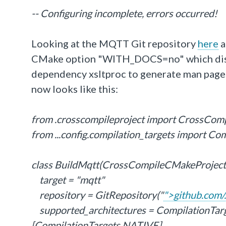
-- Configuring incomplete, errors occurred!
Looking at the MQTT Git repository
here
a
CMake option "WITH_DOCS=no" which disab
dependency xsltproc to generate man pages 
now looks like this:
from .crosscompileproject import CrossCom
from ...config.compilation_targets import Co
class BuildMqtt(CrossCompileCMakeProject
target = "mqtt"
repository = GitRepository("
">github.com/.
supported_architectures = Compilation
[CompilationTargets.NATIVE]