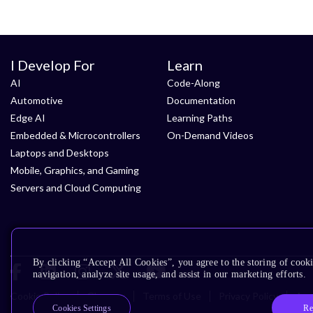
I Develop For
Learn
AI
Code-Along
Automotive
Documentation
Edge AI
Learning Paths
Embedded & Microcontrollers
On-Demand Videos
Laptops and Desktops
Mobile, Graphics, and Gaming
Servers and Cloud Computing
By clicking “Accept All Cookies”, you agree to the storing of cooki
navigation, analyze site usage, and assist in our marketing efforts.
Cookie Policy
Glossary
Terms of Use
Privacy Policy
Acce
Re
Cookies Settings