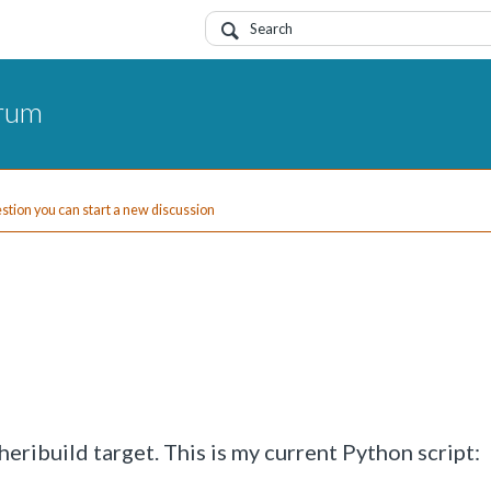
orum
uestion you can start a new discussion
eribuild target. This is my current Python script: