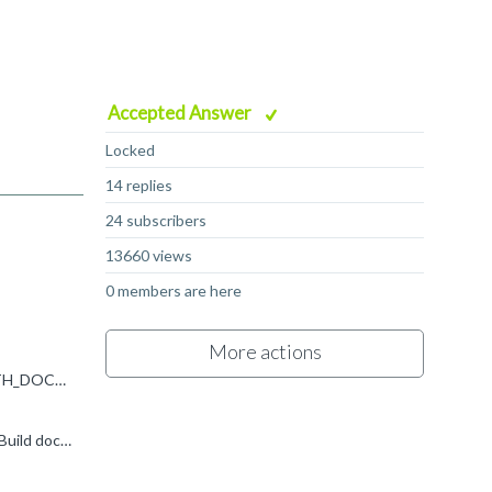
Accepted Answer
Locked
14 replies
24 subscribers
13660 views
0 members are here
More actions
Hi, In your code `no` is a python variable, which isn't defined. What you want to be using is either self.add_cmake_options(WITH_DOCS=False) if the project expects a CMake boolean (i.e. ON/OFF/TRUE...
I don't see WITH_DOCS mentioned anywhere in the CMakeLists.txt there. However, there is a option (DOCUMENTATION "Build documentation?" ON ) so you should be able to use self.add_cmake_options...