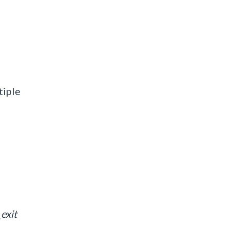
tiple
exit