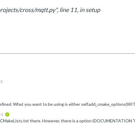
ojects/cross/mqtt.py", line 11, in setup
+2
+1
verified