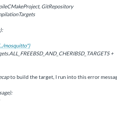
pileCMakeProject, GitRepository
mpilationTargets
):
../mosquitto")
Targets.ALL_FREEBSD_AND_CHERIBSD_TARGETS +
ecap
to build the target, I run into this error messa
sage):