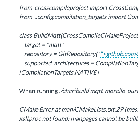
from .crosscompileproject import CrossCom
from ...config.compilation_targets import Co
class BuildMqtt(CrossCompileCMakeProject
target = "mqtt"
repository = GitRepository("
">github.com/.
supported_architectures = Compilation
[CompilationTargets.NATIVE]
When running
./cheribuild mqtt-morello-pur
CMake Error at man/CMakeLists.txt:29 (mes
xsltproc not found: manpages cannot be built