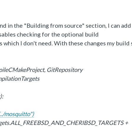
nd in the "Building from source" section, I can add
les checking for the optional build
which I don't need. With these changes my build 
pileCMakeProject, GitRepository
mpilationTargets
):
../mosquitto")
Targets.ALL_FREEBSD_AND_CHERIBSD_TARGETS +