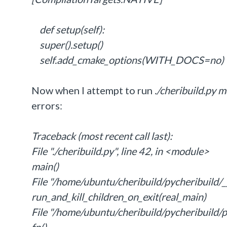
def setup(self):
super().setup()
self.add_cmake_options(WITH_DOCS=no)
Now when I attempt to run
./cheribuild.py 
errors:
Traceback (most recent call last):
File "./cheribuild.py", line 42, in <module>
main()
File "/home/ubuntu/cheribuild/pycheribuild/__
run_and_kill_children_on_exit(real_main)
File "/home/ubuntu/cheribuild/pycheribuild/pr