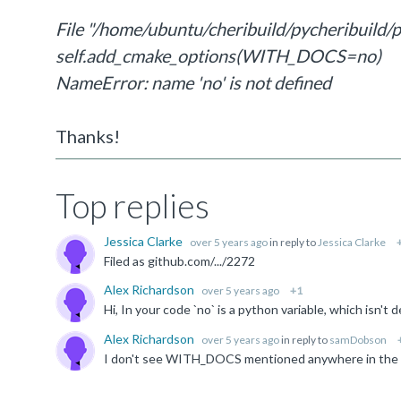
File "/home/ubuntu/cheribuild/pycheribuild/pr
self.add_cmake_options(WITH_DOCS=no)
NameError: name 'no' is not defined
Thanks!
Top replies
Jessica Clarke
over 5 years ago
in reply to
Jessica Clarke
Filed as github.com/.../2272
Alex Richardson
over 5 years ago
+1
Alex Richardson
over 5 years ago
in reply to
samDobson