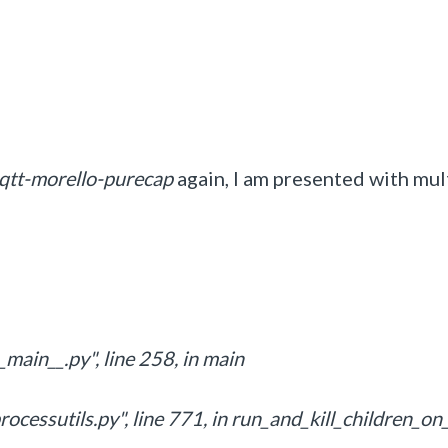
mqtt-morello-purecap
again, I am presented with mul
main__.py", line 258, in main
ocessutils.py", line 771, in run_and_kill_children_on_