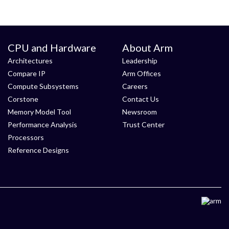
CPU and Hardware
About Arm
Architectures
Leadership
Compare IP
Arm Offices
Compute Subsystems
Careers
Corstone
Contact Us
Memory Model Tool
Newsroom
Performance Analysis
Trust Center
Processors
Reference Designs