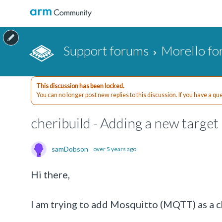
Support forums
Morello f
This discussion has been locked.
You can no longer post new replies to this discussion. If you have a q
cheribuild - Adding a new target
samDobson
over 5 years ago
Hi there,
I am trying to add Mosquitto (MQTT) as a ch