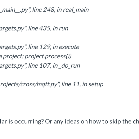
main__.py", line 248, in real_main
rgets.py", line 435, in run
rgets.py", line 129, in execute
 project: project.process())
rgets.py", line 107, in _do_run
ojects/cross/mqtt.py", line 11, in setup
lar is occurring? Or any ideas on how to skip the c