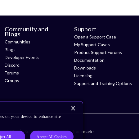
Community and
Support
Blogs
Open a Support Case
Communities
My Support Cases
Blogs
Product Support Forums
Developer Events
Documentation
Discord
Downloads
Forums
Licensing
Groups
Support and Training Options
es on your device to enhance site
ssibility
Subscription Center
Trademarks
ject All
Accept All Cookies