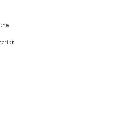
 the
script