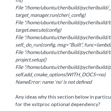
fn()
File "/home/ubuntu/cheribuild/pycheribuild/__
target_manager.run(cheri_config)
File "/home/ubuntu/cheribuild/pycheribuild/ta
target.execute(config)
File "/home/ubuntu/cheribuild/pycheribuild/ta
self._do_run(config, msg="Built", func=lambda
File "/home/ubuntu/cheribuild/pycheribuild/ta
project.setup()
File "/home/ubuntu/cheribuild/pycheribuild/pr
self.add_cmake_options(WITH_DOCS=no)
NameError: name 'no' is not defined
Any ideas why this section below in particu
for the
xsltproc optional dependency?