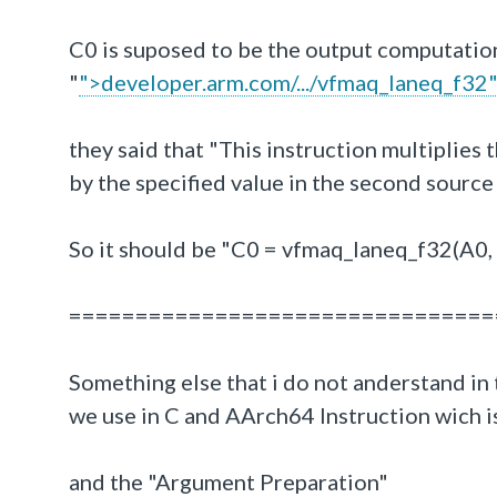
C0 is suposed to be the output computatio
"
">developer.arm.com/.../vfmaq_laneq_f32
they said that "This instruction multiplies
by the specified value in the second sour
So it should be "C0 = vfmaq_laneq_f32(A0,
================================
Something else that i do not anderstand in t
we use in C and AArch64 Instruction wich i
and the "Argument Preparation"