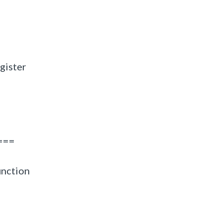
gister
===
unction