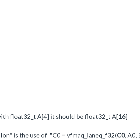
with float32_t A[4] it should be float32_t A[
16
]
tion" is the use of "C0 = vfmaq_laneq_f32(
C0
, A0,