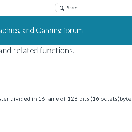
aphics, and Gaming forum
nd related functions.
er divided in 16 lame of 128 bits (16 octets(bytes