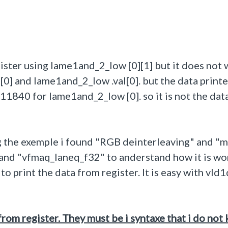
register using lame1and_2_low [0][1] but it does not 
[0] and lame1and_2_low .val[0]. but the data print
1840 for lame1and_2_low [0]. so it is not the data
g the exemple i found "RGB deinterleaving" and "m
 and "vfmaq_laneq_f32" to anderstand how it is wo
 print the data from register. It is easy with vld1
from register. They must be i syntaxe that i do not