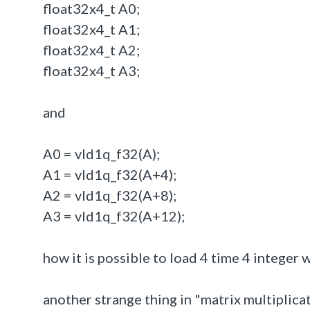
float32x4_t A0;
float32x4_t A1;
float32x4_t A2;
float32x4_t A3;
and
A0 = vld1q_f32(A);
A1 = vld1q_f32(A+4);
A2 = vld1q_f32(A+8);
A3 = vld1q_f32(A+12);
how it is possible to load 4 time 4 integer 
another strange thing in "matrix multiplica