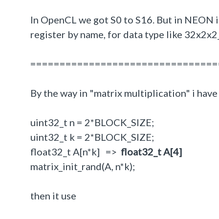
In OpenCL we got S0 to S16. But in NEON i 
register by name, for data type like 32x2x2
================================
By the way in "matrix multiplication" i hav
uint32_t n = 2*BLOCK_SIZE;
uint32_t k = 2*BLOCK_SIZE;
float32_t A[n*k] =>
float32_t A[4]
matrix_init_rand(A, n*k);
then it use