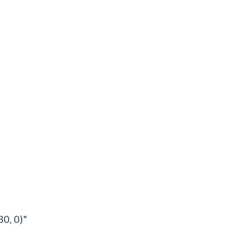
 B0, 0)"