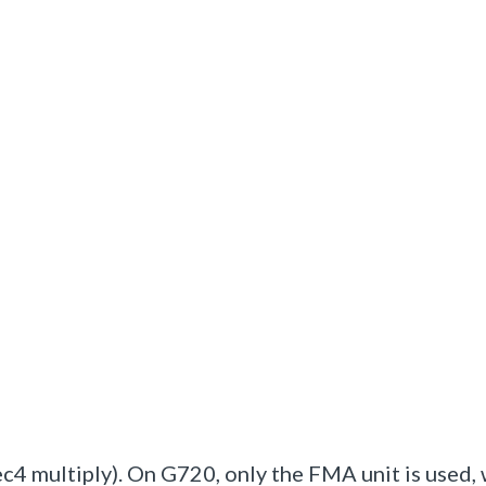
4 multiply). On G720, only the FMA unit is used,