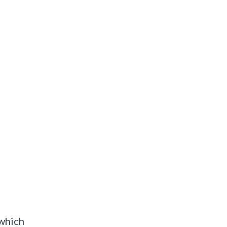
 which