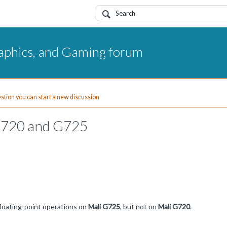
aphics, and Gaming forum
uestion you can start a new discussion
G720 and G725
floating-point operations on
Mali G725
, but not on
Mali G720
.