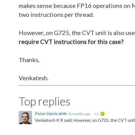
makes sense because FP16 operations on Mal
two instructions per thread.
However, on G725, the CVT unit is also us
require CVT instructions for this case?
Thanks,
Venkatesh.
Top replies
Peter Harris
8 months ago
+1
verified