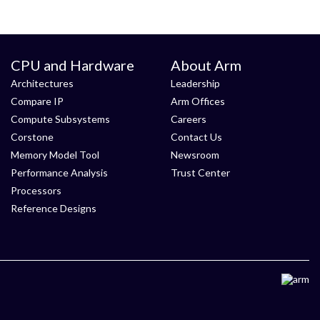
CPU and Hardware
About Arm
Architectures
Leadership
Compare IP
Arm Offices
Compute Subsystems
Careers
Corstone
Contact Us
Memory Model Tool
Newsroom
Performance Analysis
Trust Center
Processors
Reference Designs