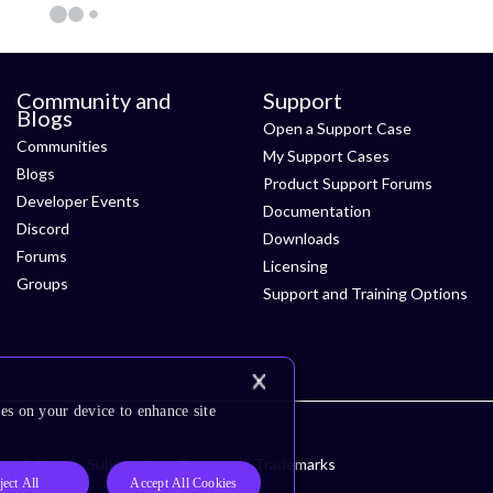
Community and
Support
Blogs
Open a Support Case
Communities
My Support Cases
Blogs
Product Support Forums
Developer Events
Documentation
Discord
Downloads
Forums
Licensing
Groups
Support and Training Options
es on your device to enhance site
ssibility
Subscription Center
Trademarks
ject All
Accept All Cookies