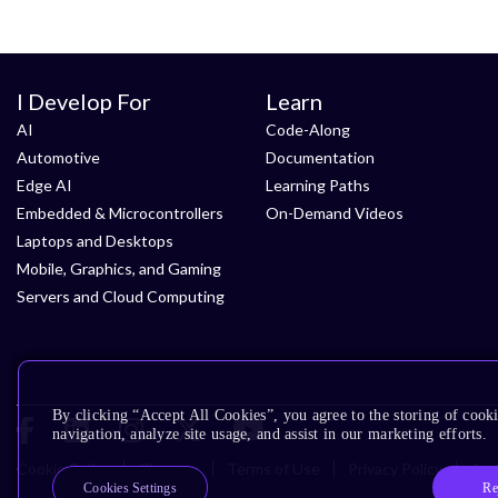
I Develop For
Learn
AI
Code-Along
Automotive
Documentation
Edge AI
Learning Paths
Embedded & Microcontrollers
On-Demand Videos
Laptops and Desktops
Mobile, Graphics, and Gaming
Servers and Cloud Computing
By clicking “Accept All Cookies”, you agree to the storing of cooki
navigation, analyze site usage, and assist in our marketing efforts.
Cookie Policy
Glossary
Terms of Use
Privacy Policy
Acce
Re
Cookies Settings