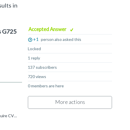
ults in
Accepted Answer
s G725
+1
person also asked this
Locked
1 reply
137 subscribers
720 views
0 members are here
More actions
Venkatesh K R said: However, on G725, the CVT unit is also used, and its count matches the FMA count. Why does G725 require CVT instructions for this case? Internal microarchitecture isn't publicly documented...