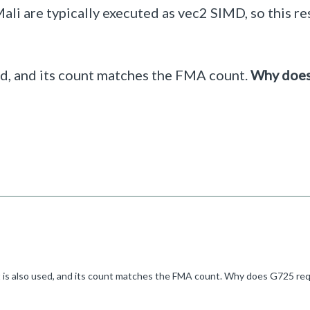
i are typically executed as vec2 SIMD, so this res
ed, and its count matches the FMA count.
Why doe