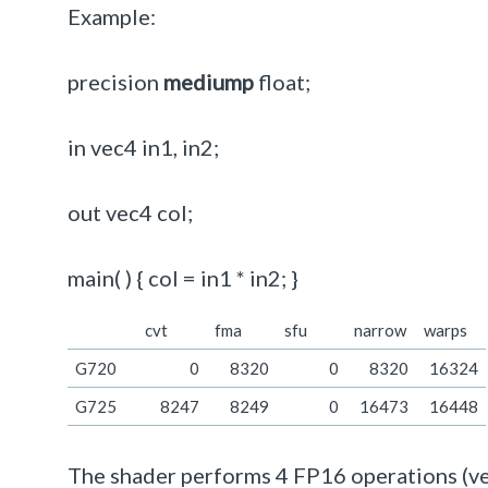
Example:
precision
mediump
float;
in vec4 in1, in2;
out vec4 col;
main( ) { col = in1 * in2; }
cvt
fma
sfu
narrow
warps
G720
0
8320
0
8320
16324
G725
8247
8249
0
16473
16448
The shader performs 4 FP16 operations (vec