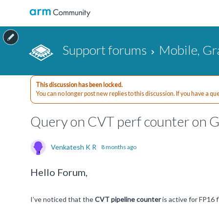
Support forums
Mobile, Gr
This discussion has been locked.
You can no longer post new replies to this discussion. If you have a q
Query on CVT perf counter on 
Venkatesh K R
8 months ago
Hello Forum,
I’ve noticed that the
CVT pipeline counter
is active for FP16 