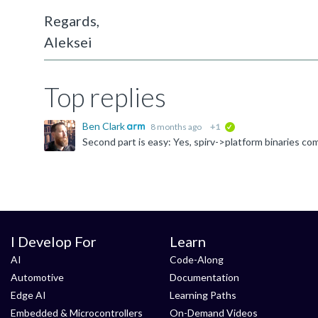
Regards,
Aleksei
Top replies
Ben Clark
8 months ago
+1
verified
I Develop For
Learn
AI
Code-Along
Automotive
Documentation
Edge AI
Learning Paths
Embedded & Microcontrollers
On-Demand Videos