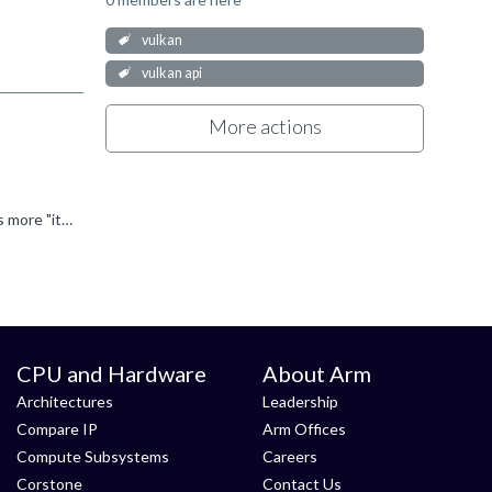
vulkan
vulkan api
More actions
Second part is easy: Yes, spirv->platform binaries compilation is the most time consuming part of pipeline creation. First part is more "it depends". The pipeline cache keeps track of individual stages...
CPU and Hardware
About Arm
Architectures
Leadership
Compare IP
Arm Offices
Compute Subsystems
Careers
Corstone
Contact Us