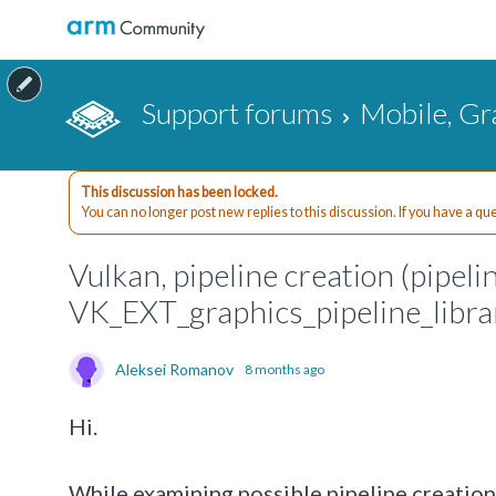
Support forums
Mobile, Gr
This discussion has been locked.
You can no longer post new replies to this discussion. If you have a q
Vulkan, pipeline creation (pipeli
VK_EXT_graphics_pipeline_libra
Aleksei Romanov
8 months ago
Hi.
While examining possible pipeline creation