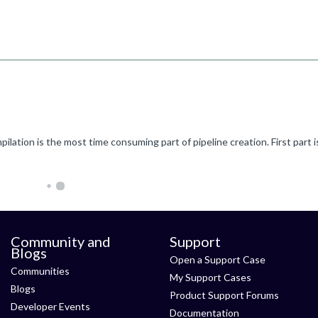
Community and
Support
Blogs
Open a Support Case
Communities
My Support Cases
Blogs
Product Support Forums
Developer Events
Documentation