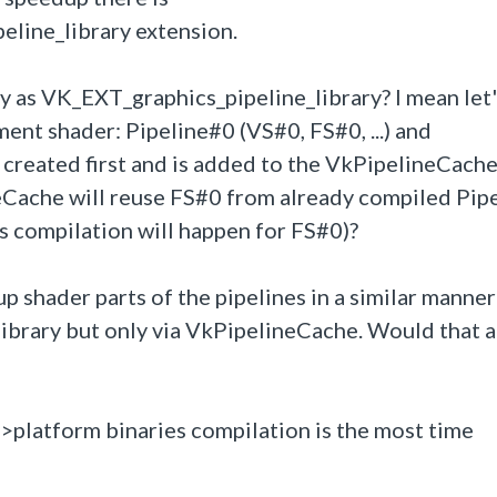
line_library extension.
y as
VK_EXT_graphics_pipeline_library? I mean let'
ent shader: Pipeline#0 (VS#0, FS#0, ...) and
 created first and is added to the VkPipelineCache. 
eCache will reuse FS#0 from already compiled Pip
es compilation will happen for FS#0)?
p shader parts of the pipelines in a similar manner 
rary but only via VkPipelineCache. Would that 
v->platform binaries compilation is the most time