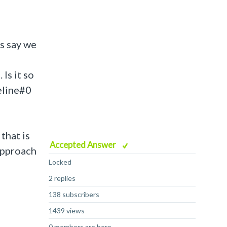
s say we
Is it so
eline#0
that is
Accepted Answer
approach
Locked
2 replies
138 subscribers
1439 views
0 members are here