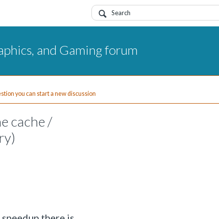
aphics, and Gaming forum
uestion you can start a new discussion
ne cache /
ry)
 speedup there is