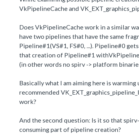
VkPipelineCache and VK_EXT_graphics_pipe
Does VkPipelineCache work in a similar wa
have two pipelines that have the same fragm
Pipeline#1(VS#1, FS#0, ...). Pipeline#0 gets
that creation of Pipeline#1 withVkPipelin
(in other words no spirv -> platform binari
Basically what I am aiming here is warming u
recommended VK_EXT_graphics_pipeline_lib
work?
And the second question: Is it so that spir
consuming part of pipeline creation?