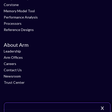
Corstone
Memory Model Tool
Performance Analysis
Processors
Reference Designs
About Arm
Leadership
Arm Offices
Careers
Contact Us
Newsroom
Trust Center