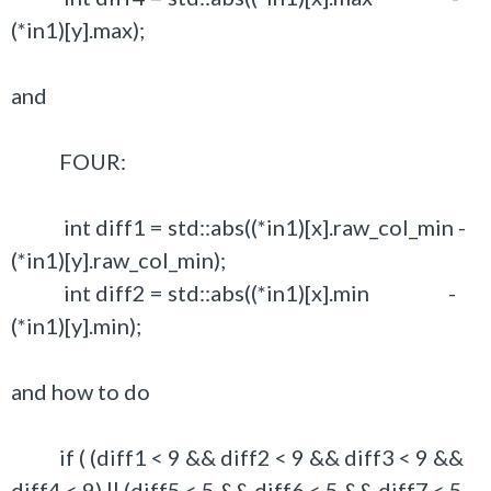
(*in1)[y].max);
and
FOUR:
int diff1 = std::abs((*in1)[x].raw_col_min -
(*in1)[y].raw_col_min);
int diff2 = std::abs((*in1)[x].min -
(*in1)[y].min);
and how to do
if ( (diff1 < 9 && diff2 < 9 && diff3 < 9 &&
diff4 < 9) || (diff5 < 5 && diff6 < 5 && diff7 < 5