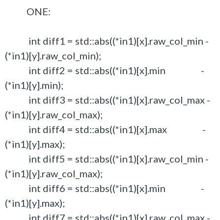
ONE:
int diff1 = std::abs((*in1)[x].raw_col_min -
(*in1)[y].raw_col_min);
int diff2 = std::abs((*in1)[x].min -
(*in1)[y].min);
int diff3 = std::abs((*in1)[x].raw_col_max -
(*in1)[y].raw_col_max);
int diff4 = std::abs((*in1)[x].max -
(*in1)[y].max);
int diff5 = std::abs((*in1)[x].raw_col_min -
(*in1)[y].raw_col_max);
int diff6 = std::abs((*in1)[x].min -
(*in1)[y].max);
int diff7 = std::abs((*in1)[x].raw_col_max -