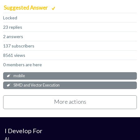
Suggested Answer
Locked
23 replies
2 answers
137 subscribers
8561 views
0 members are here
mobile
SIMD and Vector Execution
More actions
I Develop For
AI