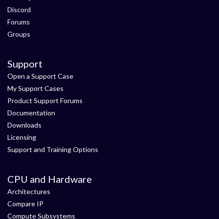
Discord
Forums
Groups
Support
Open a Support Case
My Support Cases
Product Support Forums
Documentation
Downloads
Licensing
Support and Training Options
CPU and Hardware
Architectures
Compare IP
Compute Subsystems