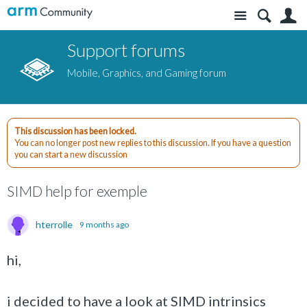
Site
S
Support forums
Mobile, Graphics, and Gaming forum
This discussion has been locked.
You can no longer post new replies to this discussion. If you have a question
you can start a new discussion
SIMD help for exemple
hterrolle
9 months ago
hi,
i decided to have a look at SIMD intrinsics