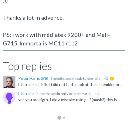
;))
Thanks a lot in advence.
PS: i work with médiatek 9200+ and Mali-
G715-Immortalis MC11 r1p2
Top replies
Peter Harris
8 months ago
in reply to
hterrolle
+2
suggested
hterrolle said: But i did not had a look at the assembler produced by clang android-ndk-r27c. I have not done it for the last 35 years. May be i should. ;)) I would always check this - you might find...
hterrolle
7 months ago
in reply to
Peter Harris
+1
yes you are rigth. I did a mistake using : if (mask2) this is much better ;)) bool all_mask2_4 = vminvq_u32(mask2) != 0; if (all_mask2_4){ // if compare ok thanks.