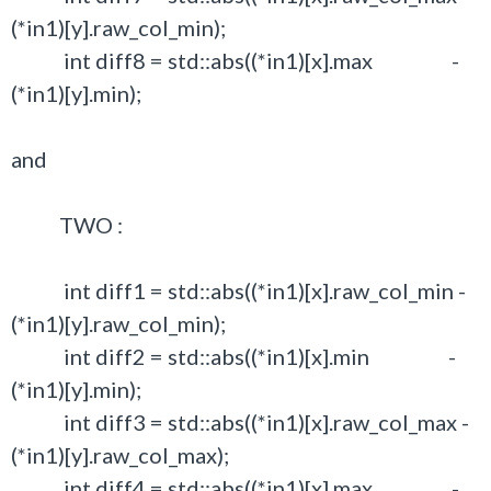
(*in1)[y].raw_col_min);
int diff8 = std::abs((*in1)[x].max -
(*in1)[y].min);
and
TWO :
int diff1 = std::abs((*in1)[x].raw_col_min -
(*in1)[y].raw_col_min);
int diff2 = std::abs((*in1)[x].min -
(*in1)[y].min);
int diff3 = std::abs((*in1)[x].raw_col_max -
(*in1)[y].raw_col_max);
int diff4 = std::abs((*in1)[x].max -