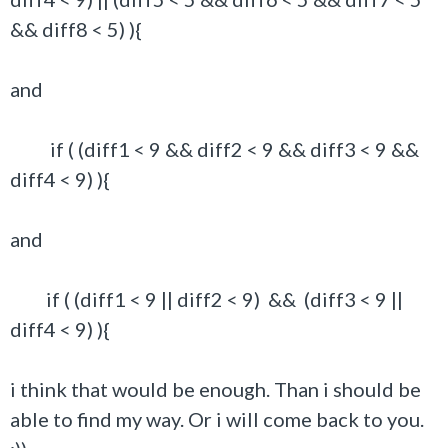
&& diff8 < 5) ){
and
if ( (diff1 < 9 && diff2 < 9 && diff3 < 9 &&
diff4 < 9) ){
and
if ( (diff1 < 9 || diff2 < 9) && (diff3 < 9 ||
diff4 < 9) ){
i think that would be enough. Than i should be
able to find my way. Or i will come back to you.