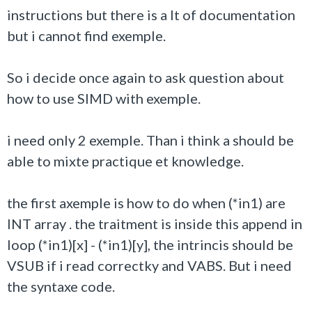
instructions but there is a lt of documentation
but i cannot find exemple.
So i decide once again to ask question about
how to use SIMD with exemple.
i need only 2 exemple. Than i think a should be
able to mixte practique et knowledge.
the first axemple is how to do when (*in1) are
INT array . the traitment is inside this append in
loop (*in1)[x] - (*in1)[y], the intrincis should be
VSUB if i read correctky and VABS. But i need
the syntaxe code.