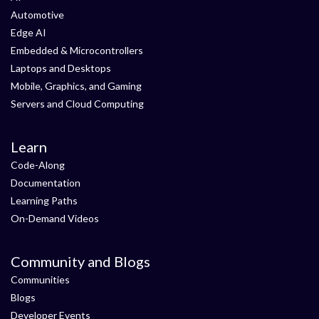
Automotive
Edge AI
Embedded & Microcontrollers
Laptops and Desktops
Mobile, Graphics, and Gaming
Servers and Cloud Computing
Learn
Code-Along
Documentation
Learning Paths
On-Demand Videos
Community and Blogs
Communities
Blogs
Developer Events