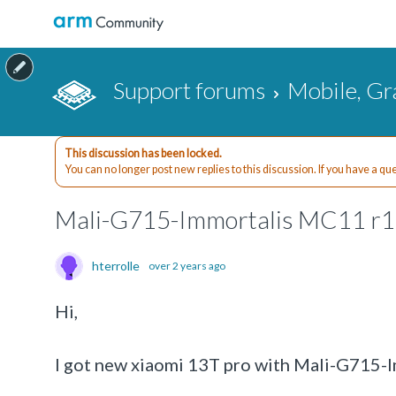
Support forums
Mobile, Gr
This discussion has been locked.
You can no longer post new replies to this discussion. If you have a q
Mali-G715-Immortalis MC11 r1
hterrolle
over 2 years ago
Hi,
I got new xiaomi 13T pro with Mali-G715