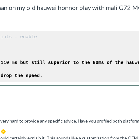
han on my old hauwei honnor play with mali G72 
hints : enable
 110 ms but still superior to the 80ms of the hauw
 drop the speed.
suggested