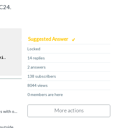
MC24.
Suggested Answer
Locked
ei.
14 replies
2 answers
138 subscribers
8044 views
0 members are here
More actions
Without knowing what you are doing, it's going to be very hard to provide any specific advice. Have you profiled both platforms with our Streamline profiler? It's free-of-charge as part of Arm Performance...
If you are only seeing 4 cores used for OpenCL that could certainly explain it. This sounds like a customization from the OEM outside of our standard driver, so you might be able to find out more on the...