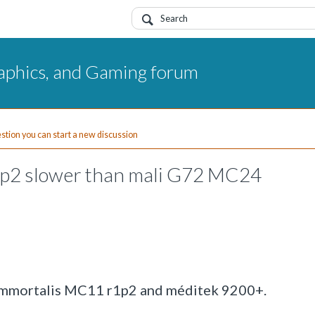
aphics, and Gaming forum
uestion you can start a new discussion
p2 slower than mali G72 MC24
-Immortalis MC11 r1p2 and méditek 9200+.