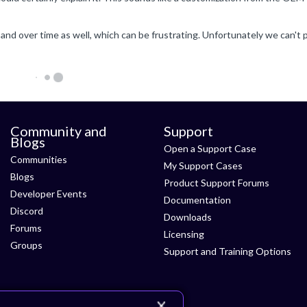
Community and
Support
Blogs
Open a Support Case
Communities
My Support Cases
Blogs
Product Support Forums
Developer Events
Documentation
Discord
Downloads
Forums
Licensing
Groups
Support and Training Options