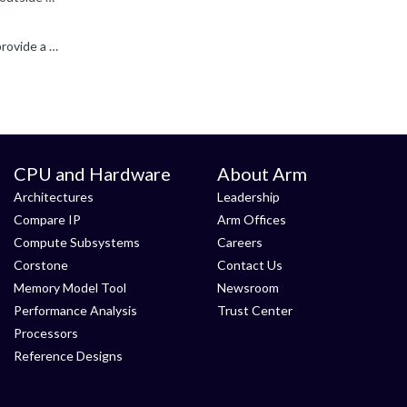
OpenCL support definitely varies from OEM to OEM, and over time as well, which can be frustrating. Unfortunately we can't provide a driver, we deliver to our partners who adapt the driver code to put...
CPU and Hardware
About Arm
Architectures
Leadership
Compare IP
Arm Offices
Compute Subsystems
Careers
Corstone
Contact Us
Memory Model Tool
Newsroom
Performance Analysis
Trust Center
Processors
Reference Designs