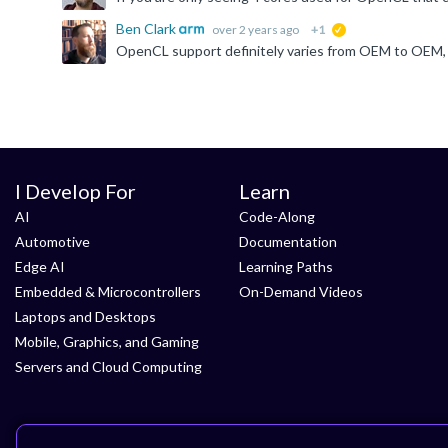
Ben Clark
over 2 years ago
+1
suggested
I Develop For
Learn
AI
Code-Along
Automotive
Documentation
Edge AI
Learning Paths
Embedded & Microcontrollers
On-Demand Videos
Laptops and Desktops
Mobile, Graphics, and Gaming
Servers and Cloud Computing