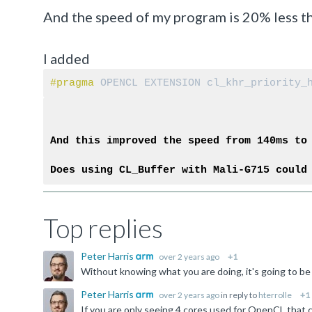
And the speed of my program is 20% less t
I added
#pragma 
OPENCL EXTENSION cl_khr_priority_
And this improved the speed from 140ms to
Does using CL_Buffer with Mali-G715 could
Top replies
Peter Harris
over 2 years ago
+1
Peter Harris
over 2 years ago
in reply to
hterrolle
+1