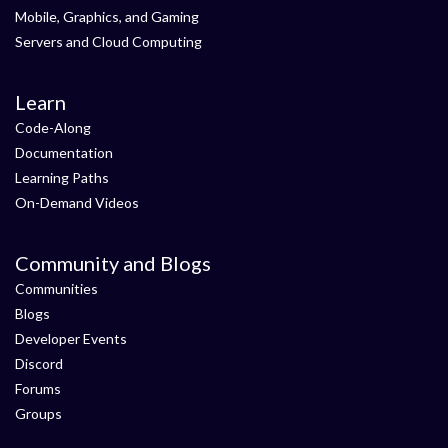
Mobile, Graphics, and Gaming
Servers and Cloud Computing
Learn
Code-Along
Documentation
Learning Paths
On-Demand Videos
Community and Blogs
Communities
Blogs
Developer Events
Discord
Forums
Groups