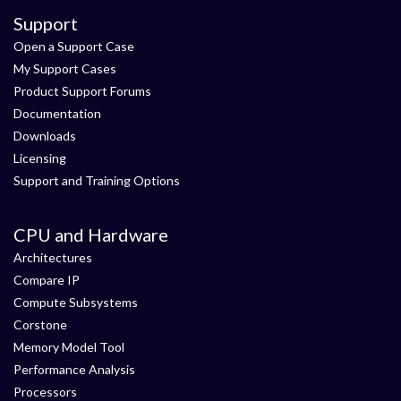
Support
Open a Support Case
My Support Cases
Product Support Forums
Documentation
Downloads
Licensing
Support and Training Options
CPU and Hardware
Architectures
Compare IP
Compute Subsystems
Corstone
Memory Model Tool
Performance Analysis
Processors