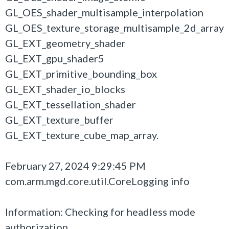
GL_OES_shader_multisample_interpolation
GL_OES_texture_storage_multisample_2d_array
GL_EXT_geometry_shader
GL_EXT_gpu_shader5
GL_EXT_primitive_bounding_box
GL_EXT_shader_io_blocks
GL_EXT_tessellation_shader
GL_EXT_texture_buffer
GL_EXT_texture_cube_map_array.
February 27, 2024 9:29:45 PM
com.arm.mgd.core.util.CoreLogging info
Information: Checking for headless mode
authorization...