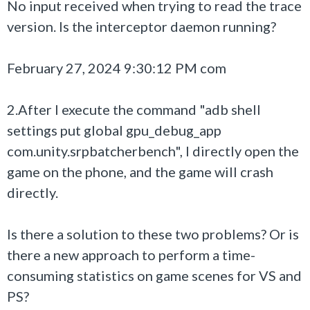
No input received when trying to read the trace
version. Is the interceptor daemon running?
February 27, 2024 9:30:12 PM com
2.After I execute the command "adb shell
settings put global gpu_debug_app
com.unity.srpbatcherbench", I directly open the
game on the phone, and the game will crash
directly.
Is there a solution to these two problems? Or is
there a new approach to perform a time-
consuming statistics on game scenes for VS and
PS?