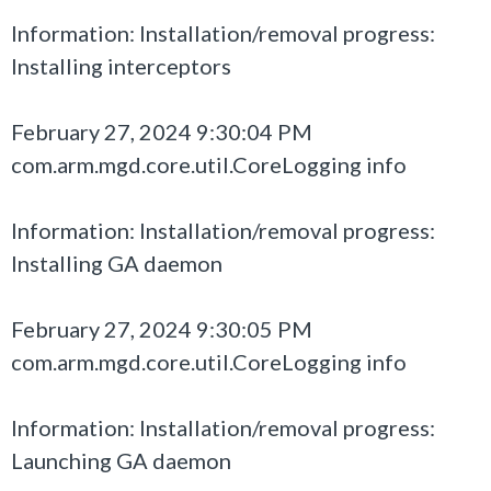
Information: Installation/removal progress:
Installing interceptors
February 27, 2024 9:30:04 PM
com.arm.mgd.core.util.CoreLogging info
Information: Installation/removal progress:
Installing GA daemon
February 27, 2024 9:30:05 PM
com.arm.mgd.core.util.CoreLogging info
Information: Installation/removal progress:
Launching GA daemon