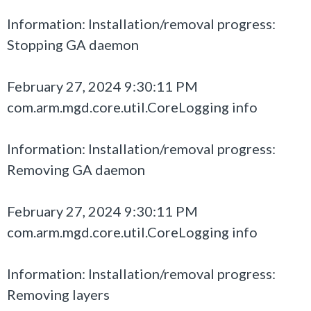
Information: Installation/removal progress:
Stopping GA daemon
February 27, 2024 9:30:11 PM
com.arm.mgd.core.util.CoreLogging info
Information: Installation/removal progress:
Removing GA daemon
February 27, 2024 9:30:11 PM
com.arm.mgd.core.util.CoreLogging info
Information: Installation/removal progress:
Removing layers