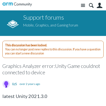
Site
S
Support forums
Mobile, Graphics, and Gaming forum
This discussion has been locked.
You can no longer post new replies to this discussion. If you have a question
you can start a new discussion
Graphics Analyzer error:Unity Game couldnot
connected to device
lizS
over 2 years ago
latest Unity 2021.3.0