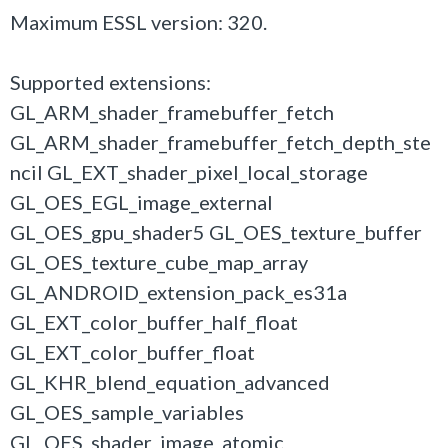
Maximum ESSL version: 320.
Supported extensions:
GL_ARM_shader_framebuffer_fetch
GL_ARM_shader_framebuffer_fetch_depth_ste
ncil GL_EXT_shader_pixel_local_storage
GL_OES_EGL_image_external
GL_OES_gpu_shader5 GL_OES_texture_buffer
GL_OES_texture_cube_map_array
GL_ANDROID_extension_pack_es31a
GL_EXT_color_buffer_half_float
GL_EXT_color_buffer_float
GL_KHR_blend_equation_advanced
GL_OES_sample_variables
GL_OES_shader_image_atomic