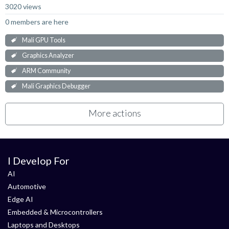
3020 views
0 members are here
Mali GPU Tools
Graphics Analyzer
ARM Community
Mali Graphics Debugger
More actions
I Develop For
AI
Automotive
Edge AI
Embedded & Microcontrollers
Laptops and Desktops