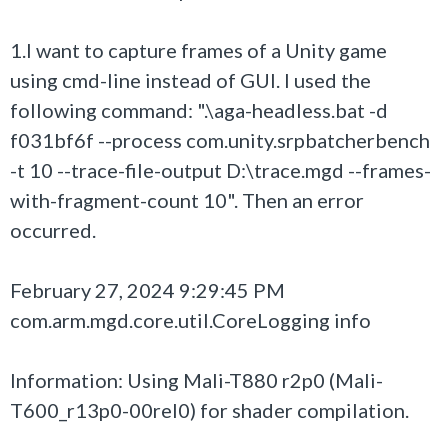
1.I want to capture frames of a Unity game
using cmd-line instead of GUI. I used the
following command: ".\aga-headless.bat -d
f031bf6f --process com.unity.srpbatcherbench
-t 10 --trace-file-output D:\trace.mgd --frames-
with-fragment-count 10". Then an error
occurred.
February 27, 2024 9:29:45 PM
com.arm.mgd.core.util.CoreLogging info
Information: Using Mali-T880 r2p0 (Mali-
T600_r13p0-00rel0) for shader compilation.