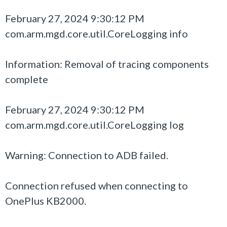
February 27, 2024 9:30:12 PM
com.arm.mgd.core.util.CoreLogging info
Information: Removal of tracing components
complete
February 27, 2024 9:30:12 PM
com.arm.mgd.core.util.CoreLogging log
Warning: Connection to ADB failed.
Connection refused when connecting to
OnePlus KB2000.