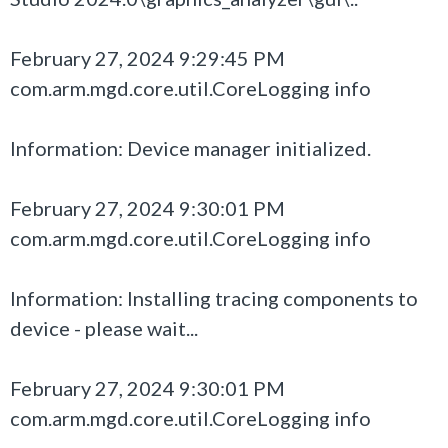
February 27, 2024 9:29:45 PM
com.arm.mgd.core.util.CoreLogging info
Information: Device manager initialized.
February 27, 2024 9:30:01 PM
com.arm.mgd.core.util.CoreLogging info
Information: Installing tracing components to
device - please wait...
February 27, 2024 9:30:01 PM
com.arm.mgd.core.util.CoreLogging info