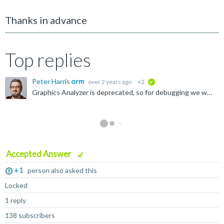
Thanks in advance
Top replies
Peter Harris
over 2 years ago
+2
verified
Graphics Analyzer is deprecated, so for debugging we would recommend using RenderDoc. Our new Frame Advisor tool can provide performance feedback, but it's not yet doing shader analysis - this will come...
Accepted Answer
+1
person also asked this
Locked
1 reply
138 subscribers