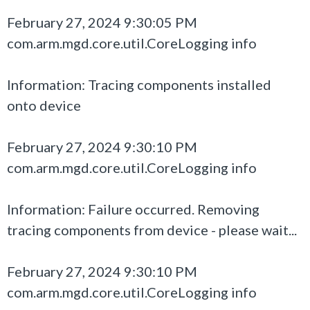
February 27, 2024 9:30:05 PM
com.arm.mgd.core.util.CoreLogging info
Information: Tracing components installed
onto device
February 27, 2024 9:30:10 PM
com.arm.mgd.core.util.CoreLogging info
Information: Failure occurred. Removing
tracing components from device - please wait...
February 27, 2024 9:30:10 PM
com.arm.mgd.core.util.CoreLogging info