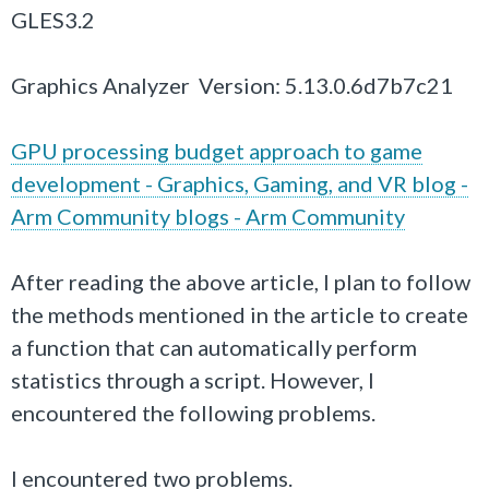
GLES3.2
Graphics Analyzer Version: 5.13.0.6d7b7c21
GPU processing budget approach to game
development - Graphics, Gaming, and VR blog -
Arm Community blogs - Arm Community
After reading the above article, I plan to follow
the methods mentioned in the article to create
a function that can automatically perform
statistics through a script. However, I
encountered the following problems.
I encountered two problems.