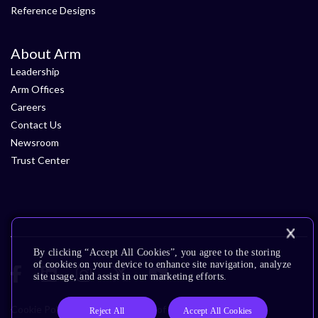
Reference Designs
About Arm
Leadership
Arm Offices
Careers
Contact Us
Newsroom
Trust Center
By clicking “Accept All Cookies”, you agree to the storing
of cookies on your device to enhance site navigation, analyze
site usage, and assist in our marketing efforts.
Cookie Policy
Glossary
Terms of Use
Privacy Policy
Reject All
Accept All Cookies