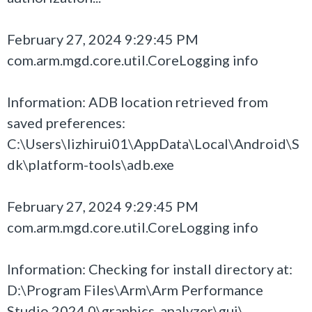
February 27, 2024 9:29:45 PM
com.arm.mgd.core.util.CoreLogging info
Information: ADB location retrieved from
saved preferences:
C:\Users\lizhirui01\AppData\Local\Android\S
dk\platform-tools\adb.exe
February 27, 2024 9:29:45 PM
com.arm.mgd.core.util.CoreLogging info
Information: Checking for install directory at:
D:\Program Files\Arm\Arm Performance
Studio 2024.0\graphics_analyzer\gui\..