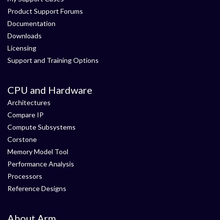
Product Support Forums
Documentation
Downloads
Licensing
Support and Training Options
CPU and Hardware
Architectures
Compare IP
Compute Subsystems
Corstone
Memory Model Tool
Performance Analysis
Processors
Reference Designs
About Arm