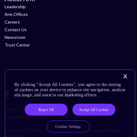
Leadership
Arm Offices
Careers
Contact Us
Newsroom
Trust Center
By clicking “Accept All Cookies”, you agree to the storing
of cookies on your device to enhance site navigation, analyze
site usage, and assist in our marketing efforts.
Cookie Policy
Glossary
Terms of Use
Privacy Policy
Reject All
Accept All Cookies
Accessibility
Subscription Center
Trademarks
Cookies Settings
Copyright © 1995-2026 Arm Limited (or its affiliates). All rights
reserved.