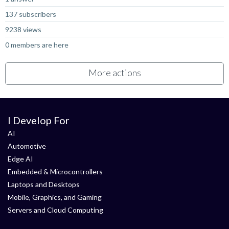
137 subscribers
9238 views
0 members are here
More actions
I Develop For
AI
Automotive
Edge AI
Embedded & Microcontrollers
Laptops and Desktops
Mobile, Graphics, and Gaming
Servers and Cloud Computing