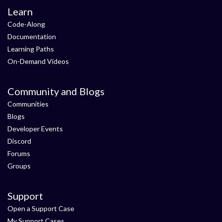
Learn
Code-Along
Documentation
Learning Paths
On-Demand Videos
Community and Blogs
Communities
Blogs
Developer Events
Discord
Forums
Groups
Support
Open a Support Case
My Support Cases