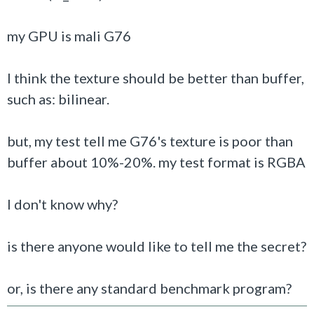
my GPU is mali G76
I think the texture should be better than buffer,
such as: bilinear.
but, my test tell me G76's texture is poor than
buffer about 10%-20%. my test format is RGBA
I don't know why?
is there anyone would like to tell me the secret?
or, is there any standard benchmark program?