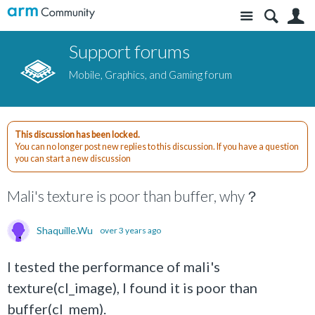
Site
S
Support forums
Mobile, Graphics, and Gaming forum
This discussion has been locked.
You can no longer post new replies to this discussion. If you have a question
you can start a new discussion
Mali's texture is poor than buffer, why？
Shaquille.Wu
over 3 years ago
I tested the performance of mali's
texture(cl_image), I found it is poor than
buffer(cl_mem).