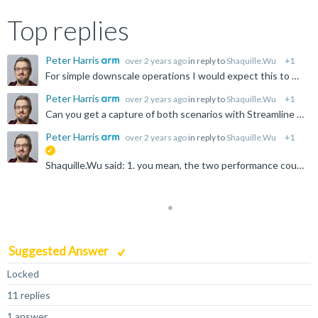
Top replies
Peter Harris
over 2 years ago
in reply to
Shaquille.Wu
+1
For simple downscale operations I would expect this to be memory bound - the shader code probably won't be the issue. Have you tried getting a profile with Streamline?
Peter Harris
over 2 years ago
in reply to
Shaquille.Wu
+1
Can you get a capture of both scenarios with Streamline and share the exported .apc files? The latest Streamline should recommend the counters to use automatically, so the default profile should be fine...
Peter Harris
over 2 years ago
in reply to
Shaquille.Wu
+1
suggested
Shaquille.Wu said: 1. you mean, the two performance counters which you prompt should be quite high, but, my report is very low, Your bytes per-access value is high, so inline with expectations for a...
Suggested Answer
Locked
11 replies
1 answer