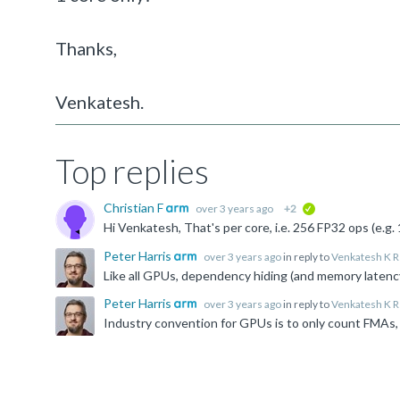
Thanks,
Venkatesh.
Top replies
Christian F
over 3 years ago
+2
verified
Hi Venkatesh, That's per core, i.e. 256 FP32 ops (e.g
Peter Harris
over 3 years ago
in reply to
Venkatesh K R
Peter Harris
over 3 years ago
in reply to
Venkatesh K R