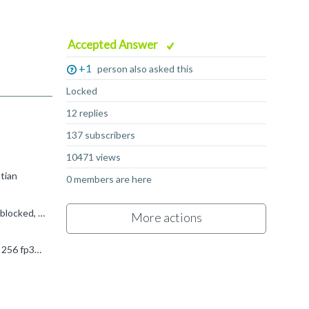
Accepted Answer
+1
person also asked this
Locked
12 replies
137 subscribers
10471 views
stian
0 members are here
Like all GPUs, dependency hiding (and memory latency hiding) is handled by having a _lot_ of threads per core. If one thread is blocked, pick another one. Immortalis-G715 has up to 2048 threads per core...
More actions
Industry convention for GPUs is to only count FMAs, and count them as two operations (mul + add), so the data sheet saying 256 fp32 ops/cy means that each shader core can do 128 fp32 FMA operations per...