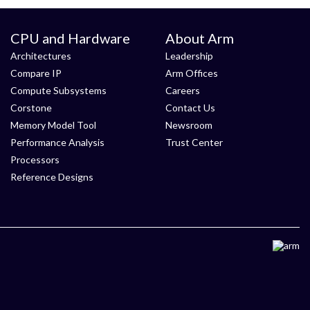
CPU and Hardware
About Arm
Architectures
Leadership
Compare IP
Arm Offices
Compute Subsystems
Careers
Corstone
Contact Us
Memory Model Tool
Newsroom
Performance Analysis
Trust Center
Processors
Reference Designs