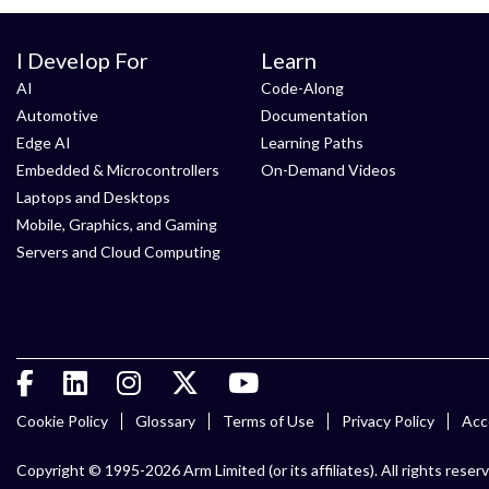
I Develop For
Learn
AI
Code-Along
Automotive
Documentation
Edge AI
Learning Paths
Embedded & Microcontrollers
On-Demand Videos
Laptops and Desktops
Mobile, Graphics, and Gaming
Servers and Cloud Computing
Cookie Policy
Glossary
Terms of Use
Privacy Policy
Acce
Copyright © 1995-2026 Arm Limited (or its affiliates). All rights reser