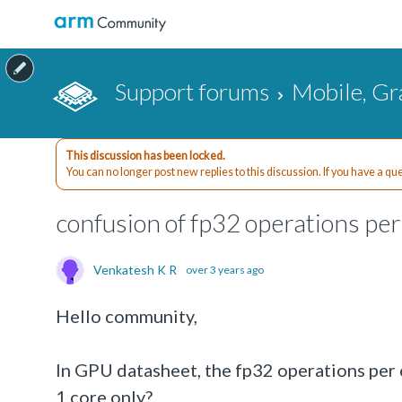
Support forums
Mobile, Gr
This discussion has been locked.
You can no longer post new replies to this discussion. If you have a q
confusion of fp32 operations per
Venkatesh K R
over 3 years ago
Hello community,
In GPU datasheet, the fp32 operations per cy
1 core only?