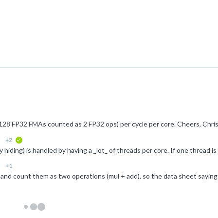
. 128 FP32 FMAs counted as 2 FP32 ops) per cycle per core. Cheers, Chri
+2
verified
+1