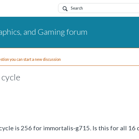
aphics, and Gaming forum
uestion you can start a new discussion
 cycle
cle is 256 for immortalis-g715. Is this for all 16 