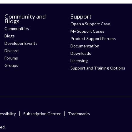
Community and
Support
Blogs
Open a Support Case
Communities
My Support Cases
Blogs
Product Support Forums
Developer Events
Documentation
Discord
Downloads
Forums
Licensing
Groups
Support and Training Options
ssibility
Subscription Center
Trademarks
ved.