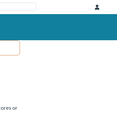
User
cores or