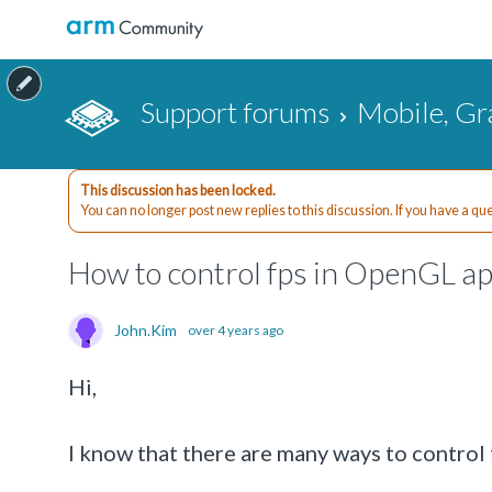
Support forums
Mobile, Gr
This discussion has been locked.
You can no longer post new replies to this discussion. If you have a q
How to control fps in OpenGL ap
John.Kim
over 4 years ago
Hi,
I know that there are many ways to contro