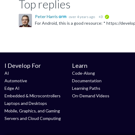
Top replies
Peter Harris
over 4 years ago
+3
verified
I Develop For
Learn
AI
Code-Along
Automotive
Documentation
Edge AI
Learning Paths
Embedded & Microcontrollers
On-Demand Videos
Laptops and Desktops
Mobile, Graphics, and Gaming
Servers and Cloud Computing