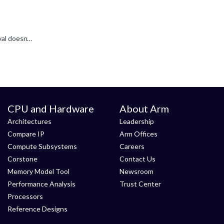
For Android, this is a good resource: * https://developer.android.com/games/sdk/frame-pacing Also for Android eglSwapInterval doesn't work - it gets ignored, so you normally need some level of application...
CPU and Hardware
About Arm
Architectures
Leadership
Compare IP
Arm Offices
Compute Subsystems
Careers
Corstone
Contact Us
Memory Model Tool
Newsroom
Performance Analysis
Trust Center
Processors
Reference Designs