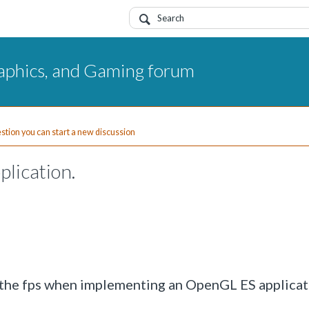
aphics, and Gaming forum
uestion you can start a new discussion
plication.
l the fps when implementing an OpenGL ES applicat