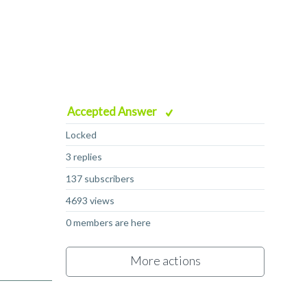
Accepted Answer
Locked
3 replies
137 subscribers
4693 views
0 members are here
More actions