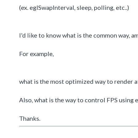
(ex. eglSwapInterval, sleep, polling, etc..)
I'd like to know what is the common way, a
For example,
what is the most optimized way to render a
Also, what is the way to control FPS using
Thanks.