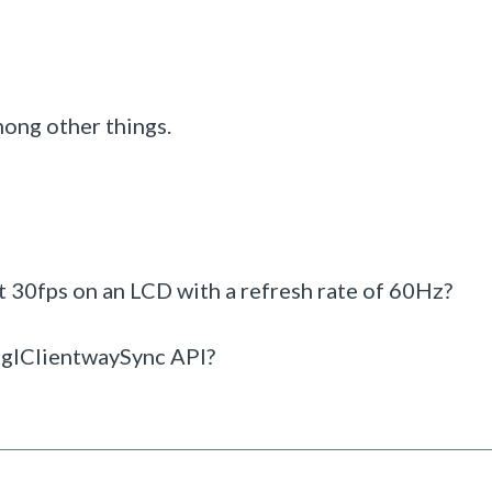
mong other things.
t 30fps on an LCD with a refresh rate of 60Hz?
 eglClientwaySync API?