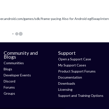
Community and
Support
Blogs
Open a Support Case
Communities
My Support Cases
Blogs
Product Support Forums
Developer Events
Documentation
Discord
Downloads
Forums
Licensing
Groups
Support and Training Options