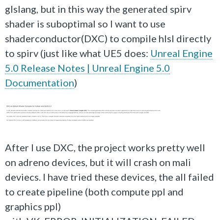
glslang, but in this way the generated spirv
shader is suboptimal so I want to use
shaderconductor(DXC) to compile hlsl directly
to spirv (just like what UE5 does:
Unreal Engine
5.0 Release Notes | Unreal Engine 5.0
Documentation
)
After I use DXC, the project works pretty well
on adreno devices, but it will crash on mali
deviecs. I have tried these devices, the all failed
to create pipeline (both compute ppl and
graphics ppl)