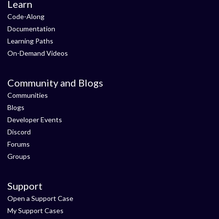
Learn
Code-Along
Documentation
Learning Paths
On-Demand Videos
Community and Blogs
Communities
Blogs
Developer Events
Discord
Forums
Groups
Support
Open a Support Case
My Support Cases