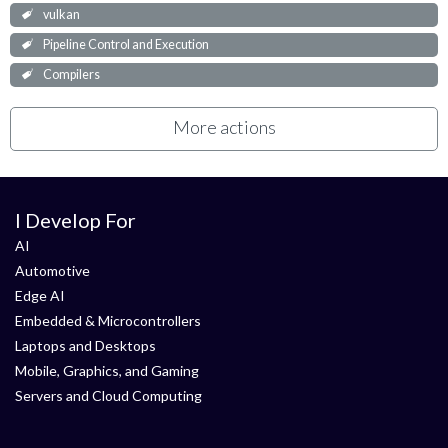
vulkan
Pipeline Control and Execution
Compilers
More actions
I Develop For
AI
Automotive
Edge AI
Embedded & Microcontrollers
Laptops and Desktops
Mobile, Graphics, and Gaming
Servers and Cloud Computing