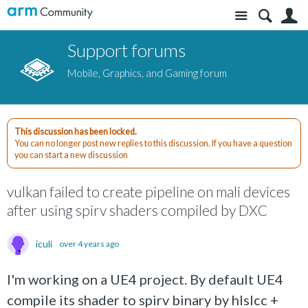
Site
S
Support forums
Mobile, Graphics, and Gaming forum
This discussion has been locked.
You can no longer post new replies to this discussion. If you have a question
you can start a new discussion
vulkan failed to create pipeline on mali devices
after using spirv shaders compiled by DXC
iculi
over 4 years ago
I'm working on a UE4 project. By default UE4
compile its shader to spirv binary by hlslcc +