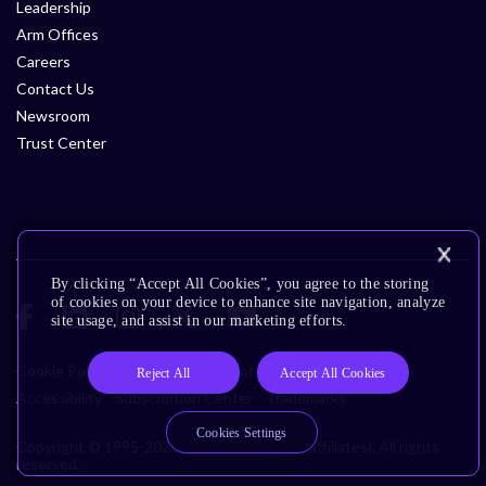
Leadership
Arm Offices
Careers
Contact Us
Newsroom
Trust Center
By clicking “Accept All Cookies”, you agree to the storing
of cookies on your device to enhance site navigation, analyze
site usage, and assist in our marketing efforts.
Cookie Policy
Glossary
Terms of Use
Privacy Policy
Reject All
Accept All Cookies
Accessibility
Subscription Center
Trademarks
Cookies Settings
Copyright © 1995-2026 Arm Limited (or its affiliates). All rights
reserved.