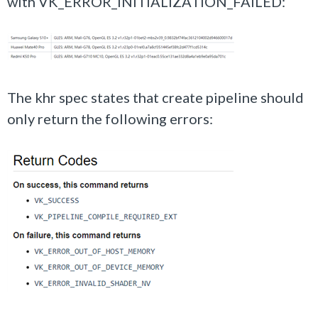
with VK_ERROR_INITIALIZATION_FAILED:
The khr spec states that create pipeline should
only return the following errors: