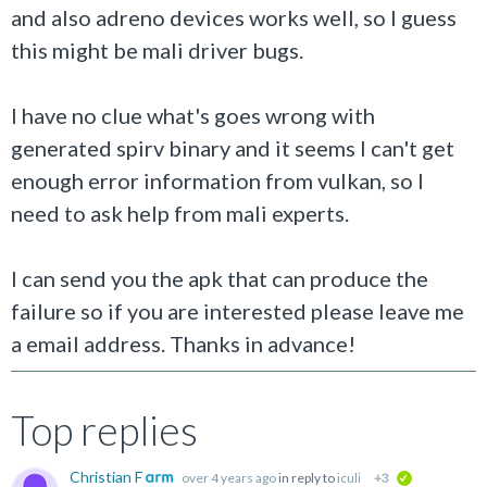
and also adreno devices works well, so I guess
this might be mali driver bugs.
I have no clue what's goes wrong with
generated spirv binary and it seems I can't get
enough error information from vulkan, so I
need to ask help from mali experts.
I can send you the apk that can produce the
failure so if you are interested please leave me
a email address. Thanks in advance!
Top replies
Christian F
over 4 years ago
in reply to
iculi
+3
verified