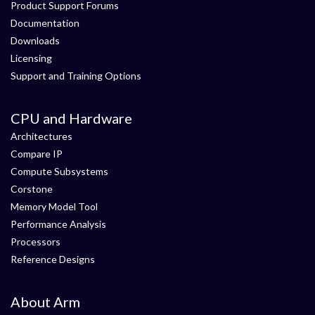
Product Support Forums
Documentation
Downloads
Licensing
Support and Training Options
CPU and Hardware
Architectures
Compare IP
Compute Subsystems
Corstone
Memory Model Tool
Performance Analysis
Processors
Reference Designs
About Arm