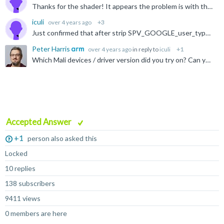
Thanks for the shader! It appears the problem is with the SPV_GOOGLE_user_type extension, which we do not support, being used. Based on the DXC documentation they will add this if -fspv-reflect is passed...
iculi
over 4 years ago
+3
Just confirmed that after strip SPV_GOOGLE_user_type in the spirv binary, everything works well. Thanks Peter & Christian again!
Peter Harris
over 4 years ago
in reply to
iculi
+1
Which Mali devices / driver version did you try on? Can you share the impacted SPIR-V shaders and PSO state (or an APK we can pull it from) with our developer relations team at developer@arm.com? Kind...
Accepted Answer
+1
person also asked this
Locked
10 replies
138 subscribers
9411 views
0 members are here