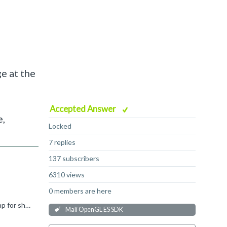
e at the
Accepted Answer
e,
Locked
7 replies
137 subscribers
6310 views
0 members are here
Hi Sung Jin, What driver version is used on devices where you see this problem? Some older drivers have an internal 16MB heap for shader code, and if this is exceeded then you might see linking errors...
Mali OpenGL ES SDK