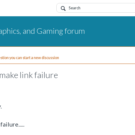
aphics, and Gaming forum
uestion you can start a new discussion
ake link failure
.
ilure.....