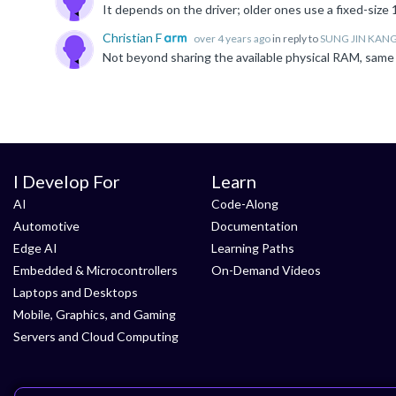
Christian F
over 4 years ago
in reply to
SUNG JIN KAN
Not beyond sharing the available physical RAM, same 
I Develop For
Learn
AI
Code-Along
Automotive
Documentation
Edge AI
Learning Paths
Embedded & Microcontrollers
On-Demand Videos
Laptops and Desktops
Mobile, Graphics, and Gaming
Servers and Cloud Computing