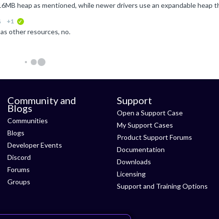
G
+1
verified
as other resources, no.
Community and
Support
Blogs
Open a Support Case
Communities
My Support Cases
Blogs
Product Support Forums
Developer Events
Documentation
Discord
Downloads
Forums
Licensing
Groups
Support and Training Options