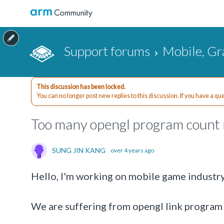
Support forums
Mobile, Gr
This discussion has been locked.
You can no longer post new replies to this discussion. If you have a q
Too many opengl program count m
SUNG JIN KANG
over 4 years ago
Hello, I'm working on mobile game industry
We are suffering from opengl link program fa