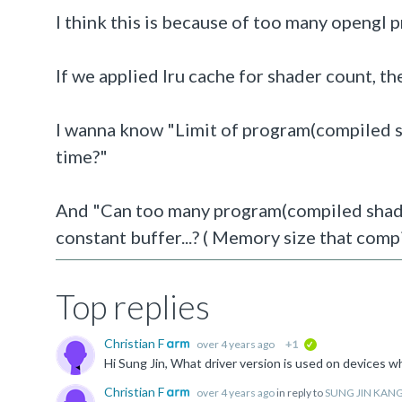
I think this is because of too many opengl 
If we applied lru cache for shader count, th
I wanna know "Limit of program
(compiled 
time?"
And "Can too many program(compiled shader
constant buffer...? ( Memory size that compi
Top replies
Christian F
over 4 years ago
+1
verified
Christian F
over 4 years ago
in reply to
SUNG JIN KAN