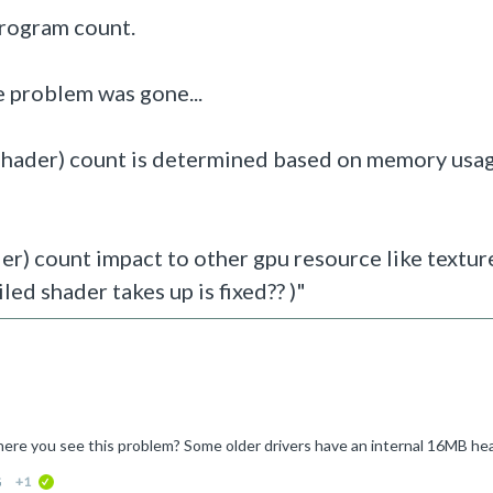
program count.
e problem was gone...
shader)
count is determined based on memory usag
) count impact to other gpu resource like textur
led shader takes up is fixed?? )"
G
+1
verified