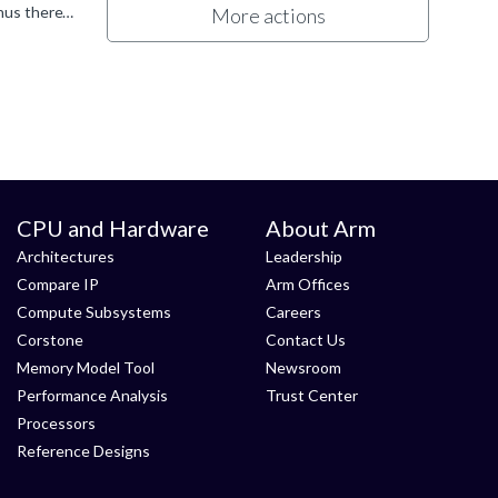
It depends on the driver; older ones use a fixed-size 16MB heap as mentioned, while newer drivers use an expandable heap thus there's no fixed limit. I wish I could tell you an specific driver version...
More actions
CPU and Hardware
About Arm
Architectures
Leadership
Compare IP
Arm Offices
Compute Subsystems
Careers
Corstone
Contact Us
Memory Model Tool
Newsroom
Performance Analysis
Trust Center
Processors
Reference Designs