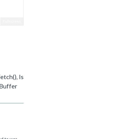
Fullscreen
tch(), Is
xBuffer
The compiler team have reproduced this and have agreed that this is not optimal, but it is how the current compiler is designed to work. We've raised a ticket to improve this in a future release, but I...