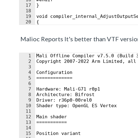
17
}
18
19
void compiler_internal_AdjustOutputS
20
{
21
#if HLSLCC_DX11ClipSpace
Malioc Reports It's better than VTF versio
1
Mali Offline Compiler v7.5.0 (Build 
2
Copyright 2007-2022 Arm Limited, all
3
4
Configuration
5
=============
6
7
Hardware: Mali-G71 r0p1
8
Architecture: Bifrost
9
Driver: r36p0-00rel0
10
Shader type: OpenGL ES Vertex
11
12
Main shader
13
===========
14
15
Position variant