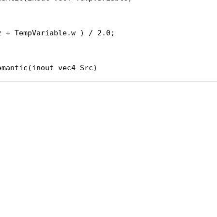
;
z + TempVariable.w ) / 2.0;
emantic(inout vec4 Src)