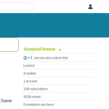
User
Accepted Answer
+1
person also asked this
Locked
3 replies
1 answer
138 subscribers
4226 views
I have
0 members are here