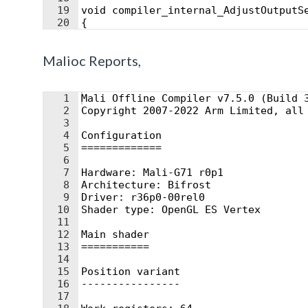
19
void compiler_internal_AdjustOutputS
20
{
21
#if HLSLCC_DX11ClipSpace
Malioc Reports,
1
Mali Offline Compiler v7.5.0 (Build 
2
Copyright 2007-2022 Arm Limited, all
3
4
Configuration
5
=============
6
7
Hardware: Mali-G71 r0p1
8
Architecture: Bifrost
9
Driver: r36p0-00rel0
10
Shader type: OpenGL ES Vertex
11
12
Main shader
13
===========
14
15
Position variant
16
----------------
17