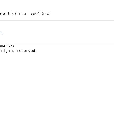
emantic(inout vec4 Src)
n,
30e352)
 rights reserved