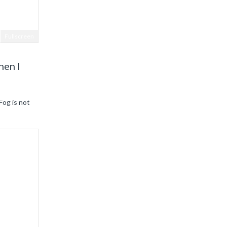
Fullscreen
hen I
Fog is not