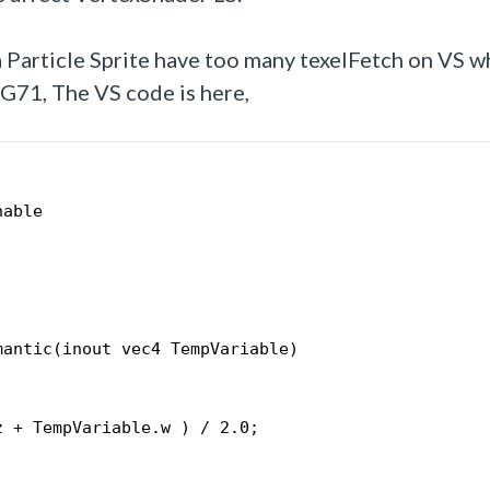
 Particle Sprite have too many texelFetch on VS w
G71, The VS code is here,
nable
mantic(inout vec4 TempVariable)
;
z + TempVariable.w ) / 2.0;