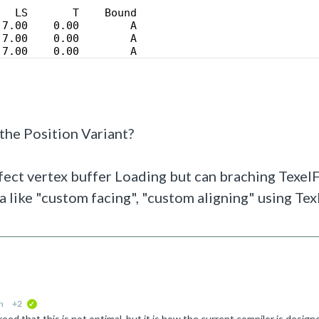
   LS       T    Bound
 7.00    0.00        A
 7.00    0.00        A
 7.00    0.00        A
 the Position Variant?
affect vertex buffer Loading but can braching TexelFe
ta like "custom facing", "custom aligning" using Te
n
+2
verified