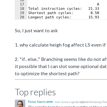
16
17
    A   
18
Total instruction cycles:   21.33   
19
Shortest path cycles:        8.50   
20
Longest path cycles:        15.93   
21
So, I just want to ask
1. why calculate heigh fog affect LS even if
2. "if.. else.." Branching seems like do not 
it possible that I can slot some optional da
to optimize the shortest path?
Top replies
Peter Harris
over 4 years ago
in reply to
Weiqiang Che