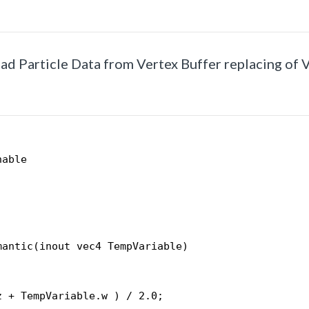
Read Particle Data from Vertex Buffer replacing of 
nable
mantic(inout vec4 TempVariable)
;
z + TempVariable.w ) / 2.0;