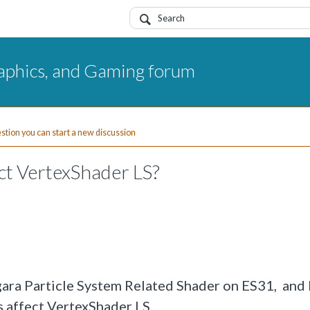
aphics, and Gaming forum
uestion you can start a new discussion
ct VertexShader LS?
gara Particle System Related Shader on ES31, and 
 affect VertexShader LS.