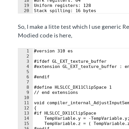
18
Work registers: 64
19
Uniform registers: 128
20
Stack spilling: 16 bytes
21
16-bit arithmetic: 0%
So, I make a litte test which I use generic 
Modied code is here,
1
#version 310 es
2
3
#ifdef GL_EXT_texture_buffer
4
#extension GL_EXT_texture_buffer : e
5
6
#endif
7
8
#define HLSLCC_DX11ClipSpace 1
9
// end extensions
10
11
void compiler_internal_AdjustInputSe
12
{
13
#if HLSLCC_DX11ClipSpace
14
    TempVariable.y = -TempVariable.y
15
    TempVariable.z = ( TempVariable.
16
#endif