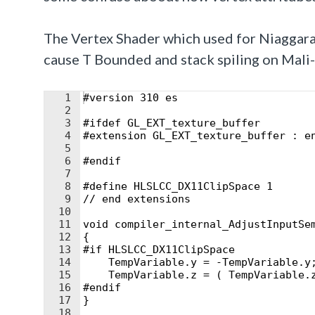
The Vertex Shader which used for
Niaggara
cause T Bounded and stack spiling on Mali-
1
#version 310 es
2
3
#ifdef GL_EXT_texture_buffer
4
#extension GL_EXT_texture_buffer : e
5
6
#endif
7
8
#define HLSLCC_DX11ClipSpace 1
9
// end extensions
10
11
void compiler_internal_AdjustInputSe
12
{
13
#if HLSLCC_DX11ClipSpace
14
    TempVariable.y = -TempVariable.y
15
    TempVariable.z = ( TempVariable.
16
#endif
17
}
18