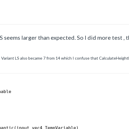
S seems larger than expected. So I did more test , t
 Variant LS also became 7 from 14 which I confuse that CalculateHeight
nable
mantic(inout vec4 TempVariable)