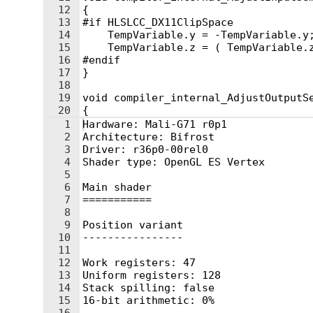
12
{
13
#if HLSLCC_DX11ClipSpace
14
    TempVariable.y = -TempVariable.y
15
    TempVariable.z = ( TempVariable.
16
#endif
17
}
18
19
void compiler_internal_AdjustOutputS
20
{
21
#if HLSLCC_DX11ClipSpace
1
Hardware: Mali-G71 r0p1
2
Architecture: Bifrost
3
Driver: r36p0-00rel0
4
Shader type: OpenGL ES Vertex
5
6
Main shader
7
===========
8
9
Position variant
10
----------------
11
12
Work registers: 47
13
Uniform registers: 128
14
Stack spilling: false
15
16-bit arithmetic: 0%