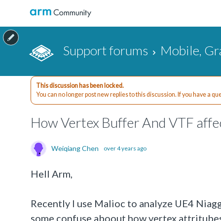
Support forums
Mobile, Gr
This discussion has been locked.
You can no longer post new replies to this discussion. If you have a q
How Vertex Buffer And VTF affe
Weiqiang Chen
over 4 years ago
Hell Arm,
Recently I use Malioc to analyze UE4 Niag
some confuse aboout how vertex attritubes