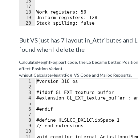
16
----------------
17
18
Work registers: 50
19
Uniform registers: 128
20
Stack spilling: false
21
16-bit arithmetic: 0%
But VS just has 7 layout in_Attributes and L
found when I delete the
CalculateHeightFog part code, the LS became better. Position
affect Position Variant.
whiout CalculateHeightFog VS Code and Malioc Reposrts,
1
#version 310 es
2
3
#ifdef GL_EXT_texture_buffer
4
#extension GL_EXT_texture_buffer : e
5
6
#endif
7
8
#define HLSLCC_DX11ClipSpace 1
9
// end extensions
10
11
void compiler_internal_AdjustInputSe