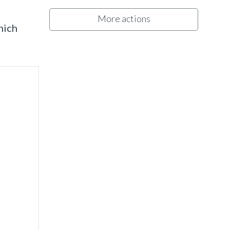
More actions
hich