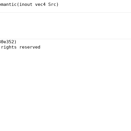
emantic(inout vec4 Src)
30e352)
 rights reserved