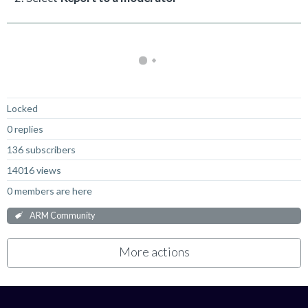
Locked
0 replies
136 subscribers
14016 views
0 members are here
ARM Community
More actions