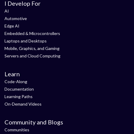
I Develop For
AI
Automotive
Edge AI
Embedded & Microcontrollers
Laptops and Desktops
Mobile, Graphics, and Gaming
Servers and Cloud Computing
Learn
Code-Along
Documentation
Learning Paths
On-Demand Videos
Community and Blogs
Communities