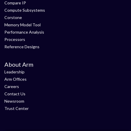
Compare IP
Compute Subsystems
Corstone
Memory Model Tool
Performance Analysis
Processors
Reference Designs
About Arm
Leadership
Arm Offices
Careers
Contact Us
Newsroom
Trust Center