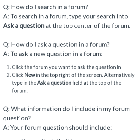
Q: How do I search in a forum?
A: To search in a forum, type your search into
Ask a question
at the top center of the forum.
Q: How do I ask a question in a forum?
A: To ask a new question in a forum:
Click the forum you want to ask the question in
Click
New
in the top right of the screen. Alternatively,
type in the
Ask a question
field at the top of the
forum.
Q: What information do I include in my forum
question?
A: Your forum question should include: