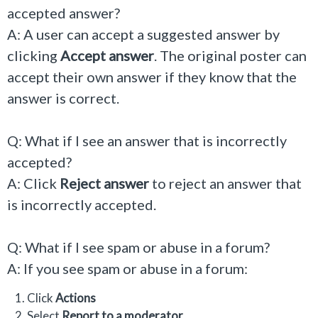
accepted answer?
A: A user can accept a suggested answer by
clicking
Accept answer
. The original poster can
accept their own answer if they know that the
answer is correct.
Q: What if I see an answer that is incorrectly
accepted?
A: Click
Reject answer
to reject an answer that
is incorrectly accepted.
Q: What if I see spam or abuse in a forum?
A: If you see spam or abuse in a forum:
Click
Actions
Select
Report to a moderator