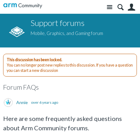
Site
S
Support forums
Mobile, Graphics, and Gaming forum
This discussion has been locked.
You can no longer post new replies to this discussion. If you have a question
you can start a new discussion
Forum FAQs
Annie
over 6 years ago
Here are some frequently asked questions
about Arm Community forums.