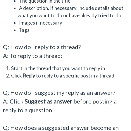
The question in the title
A description. If necessary, include details about
what you want to do or have already tried to do.
Images if necessary
Tags
Q: How do I reply to a thread?
A: To reply to a thread:
Start in the thread that you want to reply in
Click
Reply
to reply to a specific post in a thread
Q: How do I suggest my reply as an answer?
A: Click
Suggest as answer
before posting a
reply to a question.
Q: How does a suggested answer become an