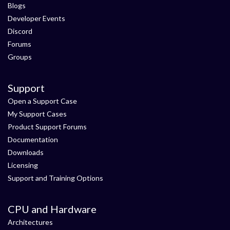
Blogs
Developer Events
Discord
Forums
Groups
Support
Open a Support Case
My Support Cases
Product Support Forums
Documentation
Downloads
Licensing
Support and Training Options
CPU and Hardware
Architectures