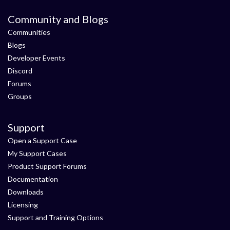
Community and Blogs
Communities
Blogs
Developer Events
Discord
Forums
Groups
Support
Open a Support Case
My Support Cases
Product Support Forums
Documentation
Downloads
Licensing
Support and Training Options