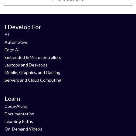
I Develop For
AI
Automotive
Edge AI
Embedded & Microcontrollers
Laptops and Desktops
Mobile, Graphics, and Gaming
Servers and Cloud Computing
Learn
Code-Along
Documentation
Learning Paths
On-Demand Videos