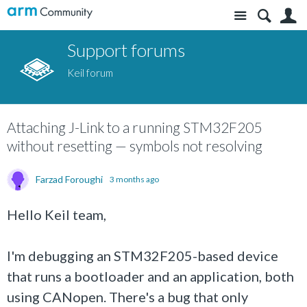
Site
S
Support forums
Keil forum
Attaching J-Link to a running STM32F205
without resetting — symbols not resolving
Farzad Foroughi
3 months ago
Hello Keil team,
I'm debugging an STM32F205-based device
that runs a bootloader and an application, both
using CANopen. There's a bug that only