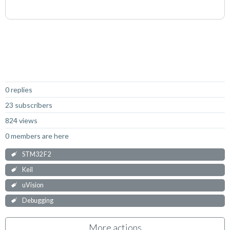
Not Answered
0 replies
23 subscribers
824 views
0 members are here
STM32 F2
Keil
uVision
Debugging
More actions