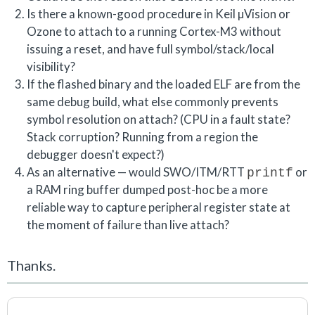
Is there a known-good procedure in Keil µVision or
Ozone to attach to a running Cortex-M3 without
issuing a reset, and have full symbol/stack/local
visibility?
If the flashed binary and the loaded ELF are from the
same debug build, what else commonly prevents
symbol resolution on attach? (CPU in a fault state?
Stack corruption? Running from a region the
debugger doesn't expect?)
As an alternative — would SWO/ITM/RTT
or
printf
a RAM ring buffer dumped post-hoc be a more
reliable way to capture peripheral register state at
the moment of failure than live attach?
Thanks.