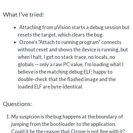
What I've tried:
Attaching from µVision starts a debug session but
resets the target, which clears the bug.
Ozone's "Attach to running program" connects
without reset and shows the device is running, but
when I halt, I get no stack trace, no locals, no
globals — only a raw PC value. I'm loading what I
believe is the matching debug ELF; happy to
double-check that the flashed image and the
loaded ELF are byte-identical.
Questions:
My suspicion is the bug happens at the boundary of
jumping from the bootloader to the application.
Could it be the reason that Ozone is not fine with it?