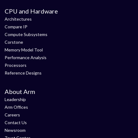
CPU and Hardware
Architectures
Compare IP
Compute Subsystems
Corstone
Memory Model Tool
Performance Analysis
Processors
Reference Designs
About Arm
Leadership
Arm Offices
Careers
Contact Us
Newsroom
Trust Center