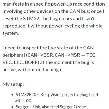
manifests in a specific power-up race condition
involving other devices on the CAN bus; once I
reset the STM32, the bug clears and I can't
reproduce it without power-cycling the whole
system.
I need to inspect the live state of the CAN
peripheral (
,
— TEC,
CAN->ESR
CAN->MSR
REC, LEC, BOFF) at the moment the bug is
active, without disturbing it.
My setup:
STM32F205, Keil µVision project, debug build
with
.
-O0
Segger J-Link, also tried Segger Ozone.