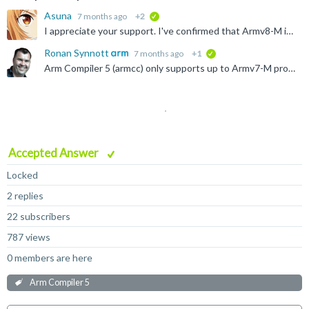
Asuna
7 months ago
+2
verified
I appreciate your support. I've confirmed that Armv8-M is not available. I'll tell my boss that I need Arm Compiler v6. Thank you! C:\Keil\MDK543\ARM\ARMCompiler_506_Windows_x86_b960\bin>armcc...
Ronan Synnott
7 months ago
+1
verified
Arm Compiler 5 (armcc) only supports up to Armv7-M processors. You need to use Arm Compiler 6 (armclang) or the new Arm Compiler for Embedded (clang). For a complete list of supported processors use...
Accepted Answer
Locked
2 replies
22 subscribers
787 views
0 members are here
Arm Compiler 5