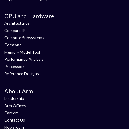
CPU and Hardware
Architectures
Compare IP
Compute Subsystems
Corstone
Memory Model Tool
Performance Analysis
Processors
Reference Designs
About Arm
Leadership
Arm Offices
Careers
Contact Us
Newsroom