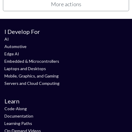
More actions
I Develop For
AI
Automotive
Edge AI
Embedded & Microcontrollers
Laptops and Desktops
Mobile, Graphics, and Gaming
Servers and Cloud Computing
Learn
Code-Along
Documentation
Learning Paths
On-Demand Videos