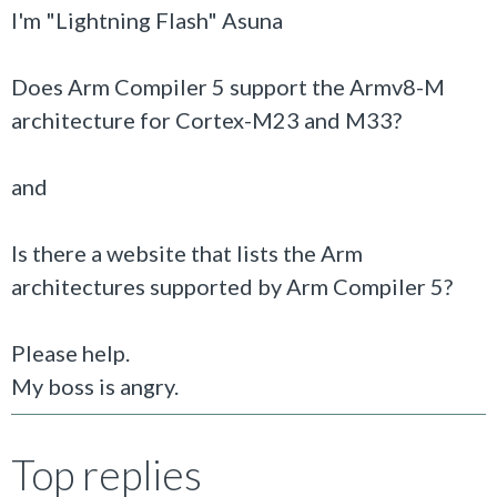
I'm "Lightning Flash" Asuna
Does Arm Compiler 5 support the Armv8-M
architecture for Cortex-M23 and M33?
and
Is there a website that lists the Arm
architectures supported by Arm Compiler 5?
Please help.
My boss is angry.
Top replies