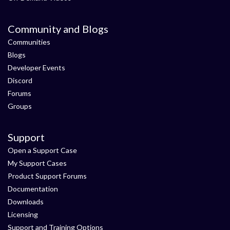
Community and Blogs
Communities
Blogs
Developer Events
Discord
Forums
Groups
Support
Open a Support Case
My Support Cases
Product Support Forums
Documentation
Downloads
Licensing
Support and Training Options