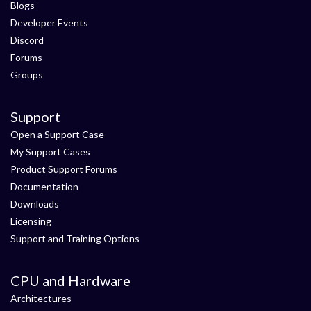
Blogs
Developer Events
Discord
Forums
Groups
Support
Open a Support Case
My Support Cases
Product Support Forums
Documentation
Downloads
Licensing
Support and Training Options
CPU and Hardware
Architectures