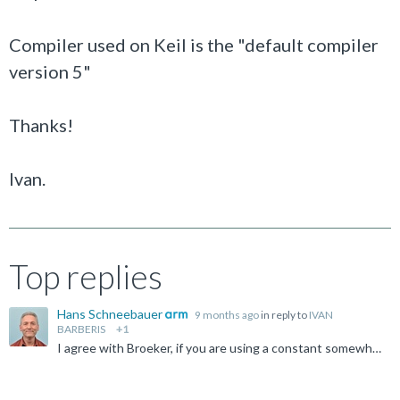
Compiler used on Keil is the "default compiler
version 5"
Thanks!
Ivan.
Top replies
Hans Schneebauer
9 months ago
in reply to
IVAN
BARBERIS
+1
I agree with Broeker, if you are using a constant somewhere in your code. IVAN BARBERIS said: How I can disable any possible optimization? If you disable the optimization by setting the optimization...