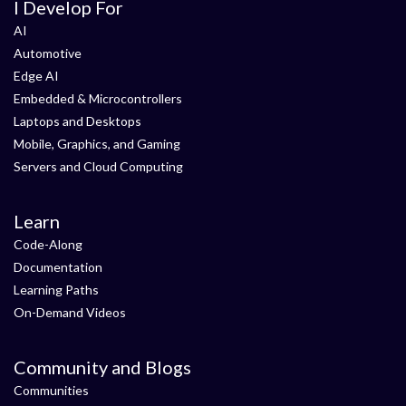
I Develop For
AI
Automotive
Edge AI
Embedded & Microcontrollers
Laptops and Desktops
Mobile, Graphics, and Gaming
Servers and Cloud Computing
Learn
Code-Along
Documentation
Learning Paths
On-Demand Videos
Community and Blogs
Communities