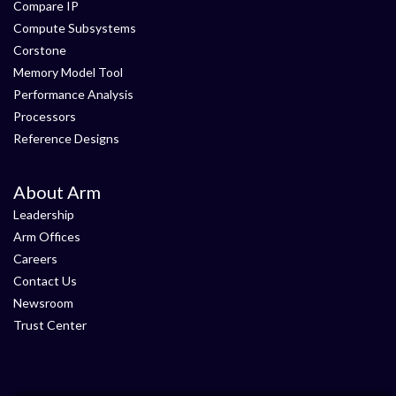
Compare IP
Compute Subsystems
Corstone
Memory Model Tool
Performance Analysis
Processors
Reference Designs
About Arm
Leadership
Arm Offices
Careers
Contact Us
Newsroom
Trust Center