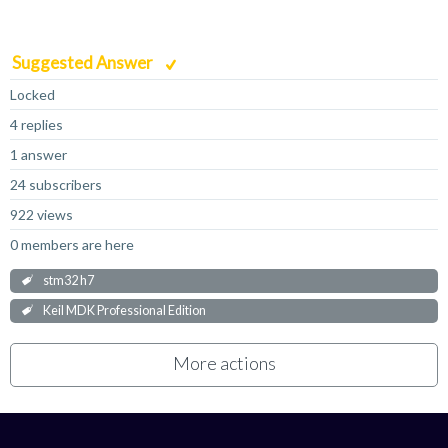
Suggested Answer
Locked
4 replies
1 answer
24 subscribers
922 views
0 members are here
stm32 h7
Keil MDK Professional Edition
More actions