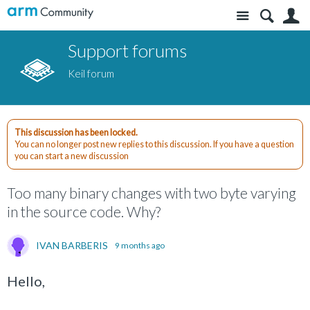
Site
S
Support forums
Keil forum
This discussion has been locked.
You can no longer post new replies to this discussion. If you have a question
you can start a new discussion
Too many binary changes with two byte varying
in the source code. Why?
IVAN BARBERIS
9 months ago
Hello,