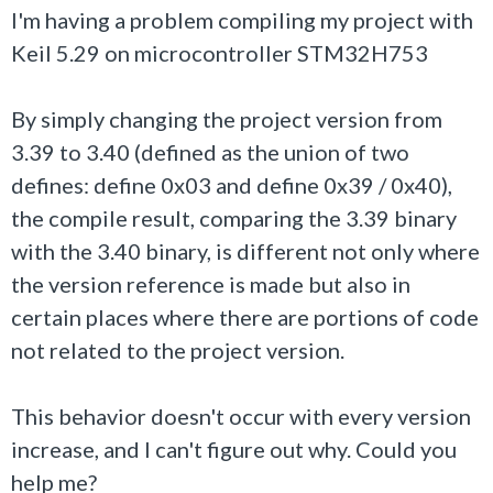
I'm having a problem compiling my project with
Keil 5.29 on microcontroller STM32H753
By simply changing the project version from
3.39 to 3.40 (defined as the union of two
defines: define 0x03 and define 0x39 / 0x40),
the compile result, comparing the 3.39 binary
with the 3.40 binary, is different not only where
the version reference is made but also in
certain places where there are portions of code
not related to the project version.
This behavior doesn't occur with every version
increase, and I can't figure out why. Could you
help me?