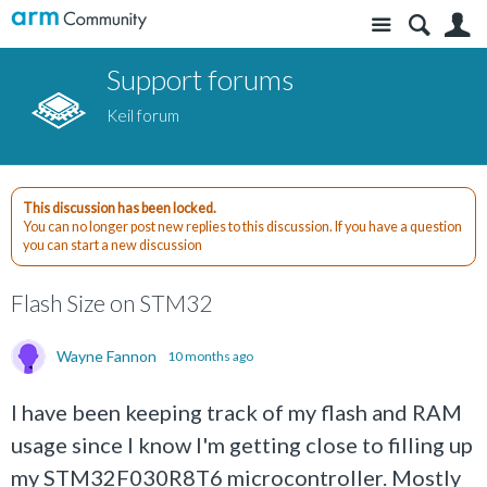
Site
S
Support forums
Keil forum
This discussion has been locked.
You can no longer post new replies to this discussion. If you have a question
you can start a new discussion
Flash Size on STM32
Wayne Fannon
10 months ago
I have been keeping track of my flash and RAM
usage since I know I'm getting close to filling up
my STM32F030R8T6 microcontroller. Mostly