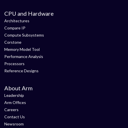
CPU and Hardware
Architectures
Compare IP
Compute Subsystems
Corstone
Memory Model Tool
Performance Analysis
Processors
Reference Designs
About Arm
Leadership
Arm Offices
Careers
Contact Us
Newsroom