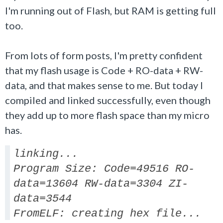
I'm running out of Flash, but RAM is getting full
too.
From lots of form posts, I'm pretty confident
that my flash usage is Code + RO-data + RW-
data, and that makes sense to me. But today I
compiled and linked successfully, even though
they add up to more flash space than my micro
has.
linking...
Program Size: Code=49516 RO-
data=13604 RW-data=3304 ZI-
data=3544
FromELF: creating hex file...