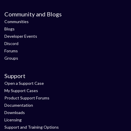
Community and Blogs
Communities
Blogs
Developer Events
Discord
Forums
Groups
Support
Open a Support Case
My Support Cases
Product Support Forums
Documentation
Downloads
Licensing
Support and Training Options