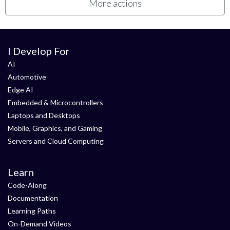
More actions
I Develop For
AI
Automotive
Edge AI
Embedded & Microcontrollers
Laptops and Desktops
Mobile, Graphics, and Gaming
Servers and Cloud Computing
Learn
Code-Along
Documentation
Learning Paths
On-Demand Videos