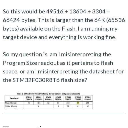
So this would be 49516 + 13604 + 3304 =
66424 bytes. This is larger than the 64K (65536
bytes) available on the Flash. I am running my
target device and everything is working fine.
So my question is, am I misinterpreting the
Program Size readout as it pertains to flash
space, or am I misinterpreting the datasheet for
the STM32F030R8T6 flash size?