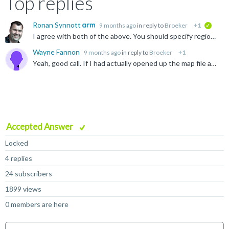
Top replies
Ronan Synnott
9 months ago
in reply to
Broeker
+1
verifie
I agree with both of the above. You should specify region sizes to ensure you do not overflow. https://developer.arm.com/documentation/101754/0624/armlink-Reference/Scatter-loading-Features/The-scatter...
Wayne Fannon
9 months ago
in reply to
Broeker
+1
Yeah, good call. If I had actually opened up the map file and looked at the the code size summary at the bottom, I'd have had my answer. Live and learn I guess. Thanks.
Accepted Answer
Locked
4 replies
24 subscribers
1899 views
0 members are here