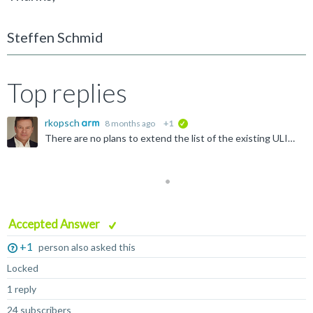
Steffen Schmid
Top replies
rkopsch
8 months ago
+1
verified
There are no plans to extend the list of the existing ULINK drivers.
Accepted Answer
+1
person also asked this
Locked
1 reply
24 subscribers