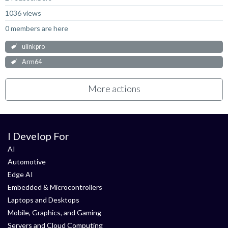
1036 views
0 members are here
ulinkpro
Arm64
More actions
I Develop For
AI
Automotive
Edge AI
Embedded & Microcontrollers
Laptops and Desktops
Mobile, Graphics, and Gaming
Servers and Cloud Computing