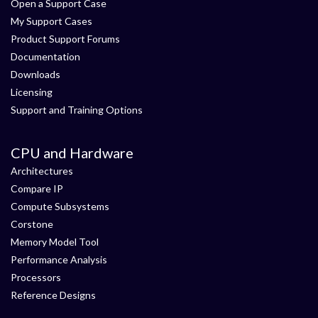
Open a Support Case
My Support Cases
Product Support Forums
Documentation
Downloads
Licensing
Support and Training Options
CPU and Hardware
Architectures
Compare IP
Compute Subsystems
Corstone
Memory Model Tool
Performance Analysis
Processors
Reference Designs