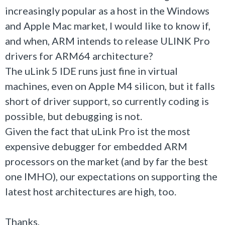
increasingly popular as a host in the Windows
and Apple Mac market, I would like to know if,
and when, ARM intends to release ULINK Pro
drivers for ARM64 architecture?
The uLink 5 IDE runs just fine in virtual
machines, even on Apple M4 silicon, but it falls
short of driver support, so currently coding is
possible, but debugging is not.
Given the fact that uLink Pro ist the most
expensive debugger for embedded ARM
processors on the market (and by far the best
one IMHO), our expectations on supporting the
latest host architectures are high, too.
Thanks,