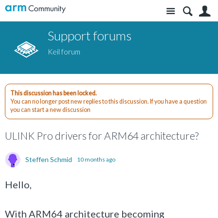
Site
S
Support forums
Keil forum
This discussion has been locked.
You can no longer post new replies to this discussion. If you have a question
you can start a new discussion
ULINK Pro drivers for ARM64 architecture?
Steffen Schmid
10 months ago
Hello,
With ARM64 architecture becoming