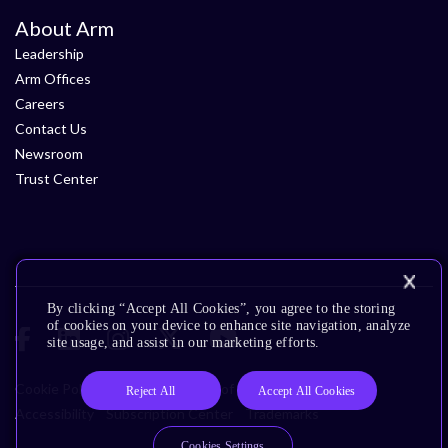
About Arm
Leadership
Arm Offices
Careers
Contact Us
Newsroom
Trust Center
By clicking “Accept All Cookies”, you agree to the storing
of cookies on your device to enhance site navigation, analyze
site usage, and assist in our marketing efforts.
Cookie Policy
Glossary
Terms of Use
Privacy Policy
Reject All
Accept All Cookies
Accessibility
Subscription Center
Trademarks
Cookies Settings