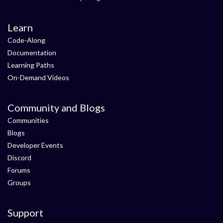
Learn
Code-Along
Documentation
Learning Paths
On-Demand Videos
Community and Blogs
Communities
Blogs
Developer Events
Discord
Forums
Groups
Support