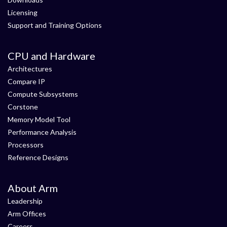
Licensing
Support and Training Options
CPU and Hardware
Architectures
Compare IP
Compute Subsystems
Corstone
Memory Model Tool
Performance Analysis
Processors
Reference Designs
About Arm
Leadership
Arm Offices
Careers