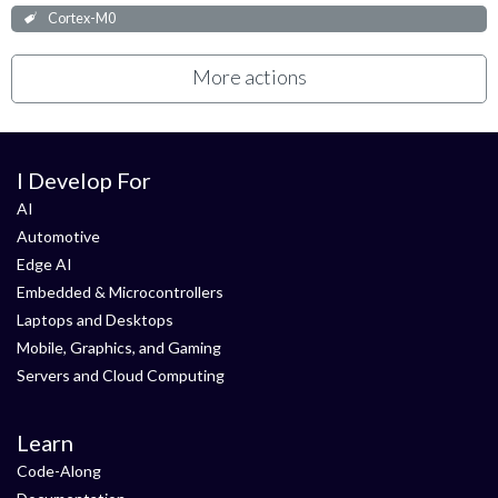
Cortex-M0
More actions
I Develop For
AI
Automotive
Edge AI
Embedded & Microcontrollers
Laptops and Desktops
Mobile, Graphics, and Gaming
Servers and Cloud Computing
Learn
Code-Along