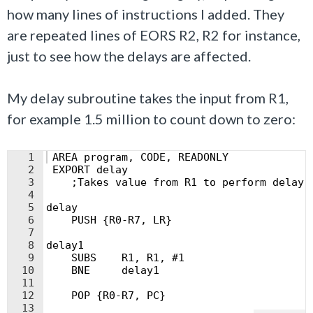
how many lines of instructions I added. They
are repeated lines of EORS R2, R2 for instance,
just to see how the delays are affected.
My delay subroutine takes the input from R1,
for example 1.5 million to count down to zero:
1
 AREA program, CODE, READONLY
2
 EXPORT delay
3
    ;Takes value from R1 to perform delay
4
5
delay
6
    PUSH {R0-R7, LR}
7
8
delay1
9
    SUBS    R1, R1, #1
10
    BNE     delay1
11
12
    POP {R0-R7, PC}
13