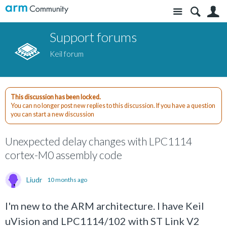
Site
S
Support forums
Keil forum
This discussion has been locked.
You can no longer post new replies to this discussion. If you have a question
you can start a new discussion
Unexpected delay changes with LPC1114
cortex-M0 assembly code
Liudr
10 months ago
I'm new to the ARM architecture. I have Keil
uVision and LPC1114/102 with ST Link V2