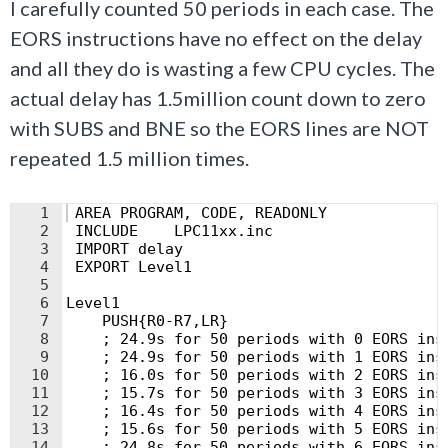
I carefully counted 50 periods in each case. The
EORS instructions have no effect on the delay
and all they do is wasting a few CPU cycles. The
actual delay has 1.5million count down to zero
with SUBS and BNE so the EORS lines are NOT
repeated 1.5 million times.
1
 AREA PROGRAM, CODE, READONLY
2
 INCLUDE    LPC11xx.inc
3
 IMPORT delay
4
 EXPORT Level1
5
6
Level1
7
    PUSH{R0-R7,LR}
8
    ; 24.9s for 50 periods with 0 EORS ins
9
    ; 24.9s for 50 periods with 1 EORS ins
10
    ; 16.0s for 50 periods with 2 EORS ins
11
    ; 15.7s for 50 periods with 3 EORS ins
12
    ; 16.4s for 50 periods with 4 EORS ins
13
    ; 15.6s for 50 periods with 5 EORS ins
14
    ; 24.8s for 50 periods with 6 EORS ins