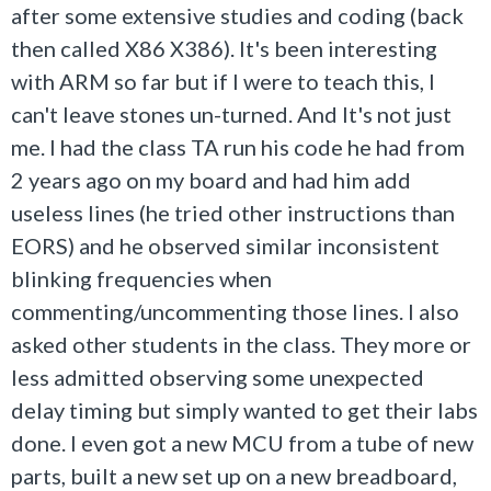
after some extensive studies and coding (back
then called X86 X386). It's been interesting
with ARM so far but if I were to teach this, I
can't leave stones un-turned. And It's not just
me. I had the class TA run his code he had from
2 years ago on my board and had him add
useless lines (he tried other instructions than
EORS) and he observed similar inconsistent
blinking frequencies when
commenting/uncommenting those lines. I also
asked other students in the class. They more or
less admitted observing some unexpected
delay timing but simply wanted to get their labs
done. I even got a new MCU from a tube of new
parts, built a new set up on a new breadboard,