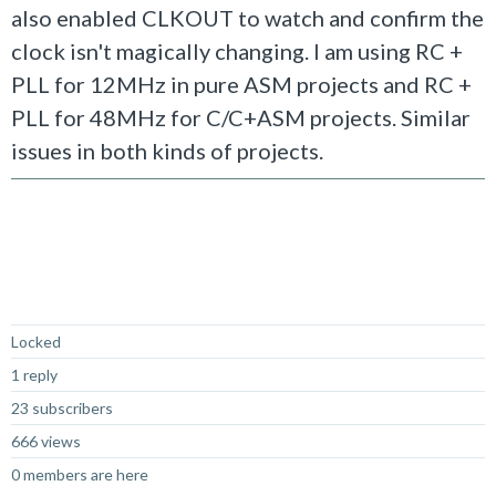
also enabled CLKOUT to watch and confirm the
clock isn't magically changing. I am using RC +
PLL for 12MHz in pure ASM projects and RC +
PLL for 48MHz for C/C+ASM projects. Similar
issues in both kinds of projects.
Not Answered
Locked
1 reply
23 subscribers
666 views
0 members are here