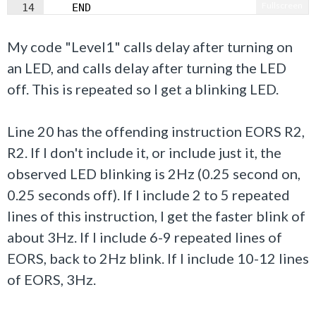
Fullscreen
14
    END
My code "Level1" calls delay after turning on
an LED, and calls delay after turning the LED
off. This is repeated so I get a blinking LED.
Line 20 has the offending instruction EORS R2,
R2. If I don't include it, or include just it, the
observed LED blinking is 2Hz (0.25 second on,
0.25 seconds off). If I include 2 to 5 repeated
lines of this instruction, I get the faster blink of
about 3Hz. If I include 6-9 repeated lines of
EORS, back to 2Hz blink. If I include 10-12 lines
of EORS, 3Hz.