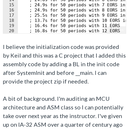
15
    ; 24.9s for 50 periods with 7 EORS ins
16
    ; 24.9s for 50 periods with 8 EORS ins
17
    ; 25.5s for 50 periods with 9 EORS ins
18
    ; 13.7s for 50 periods with 10 EORS in
19
    ; 16.4s for 50 periods with 11 EORS
Fullscreen
20
    ; 16.8s for 50 periods with 12 EORS
21
    ;EORS R2, R2; Uncommenting causing 1s 
I believe the initialization code was provided
by Keil and this was a C project that I added this
assembly code by adding a BL in the init code
after SystemInit and before __main. I can
provide the project zip if needed.
A bit of background. I'm auditing an MCU
architecture and ASM class so I can potentially
take over next year as the instructor. I've given
up on IA-32 ASM over a quarter of century ago