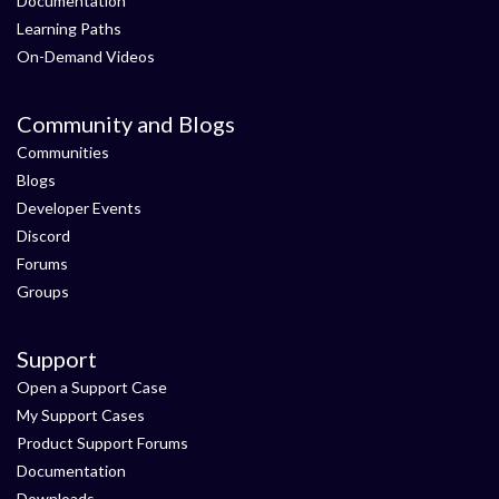
Documentation
Learning Paths
On-Demand Videos
Community and Blogs
Communities
Blogs
Developer Events
Discord
Forums
Groups
Support
Open a Support Case
My Support Cases
Product Support Forums
Documentation
Downloads