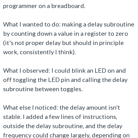
programmer on a breadboard.
What I wanted to do: making a delay subroutine
by counting down a value in a register to zero
(it's not proper delay but should in principle
work, consistently I think).
What I observed: I could blink an LED on and
off toggling the LED pin and calling the delay
subroutine between toggles.
What else I noticed: the delay amount isn't
stable. I added a few lines of instructions,
outside the delay subroutine, and the delay
frequency could change largely, depending on