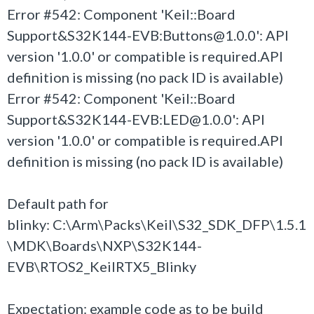
Error #542: Component 'Keil::Board
Support&S32K144-EVB:Buttons@1.0.0': API
version '1.0.0' or compatible is required.API
definition is missing (no pack ID is available)
Error #542: Component 'Keil::Board
Support&S32K144-EVB:LED@1.0.0': API
version '1.0.0' or compatible is required.API
definition is missing (no pack ID is available)
Default path for
blinky: C:\Arm\Packs\Keil\S32_SDK_DFP\1.5.1
\MDK\Boards\NXP\S32K144-
EVB\RTOS2_KeilRTX5_Blinky
Expectation: example code as to be build