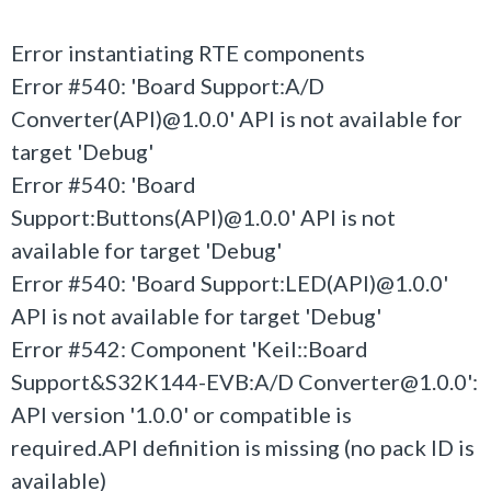
Error instantiating RTE components
Error #540: 'Board Support:A/D
Converter(API)@1.0.0' API is not available for
target 'Debug'
Error #540: 'Board
Support:Buttons(API)@1.0.0' API is not
available for target 'Debug'
Error #540: 'Board Support:LED(API)@1.0.0'
API is not available for target 'Debug'
Error #542: Component 'Keil::Board
Support&S32K144-EVB:A/D Converter@1.0.0':
API version '1.0.0' or compatible is
required.API definition is missing (no pack ID is
available)