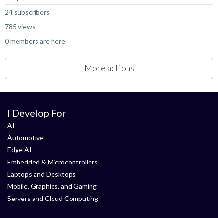
24 subscribers
785 views
0 members are here
More actions
I Develop For
AI
Automotive
Edge AI
Embedded & Microcontrollers
Laptops and Desktops
Mobile, Graphics, and Gaming
Servers and Cloud Computing