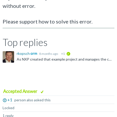
without error.
Please support how to solve this error.
Top replies
rkopsch
8 months ago
+1
verified
As NXP created that example project and manages the corresponding DFP, please report your observation to their Support Team directly: https://www.nxp.com/products/nxp-product-information/nxp-product...
Accepted Answer
+1
person also asked this
Locked
1 reply