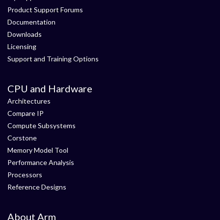
Product Support Forums
Documentation
Downloads
Licensing
Support and Training Options
CPU and Hardware
Architectures
Compare IP
Compute Subsystems
Corstone
Memory Model Tool
Performance Analysis
Processors
Reference Designs
About Arm