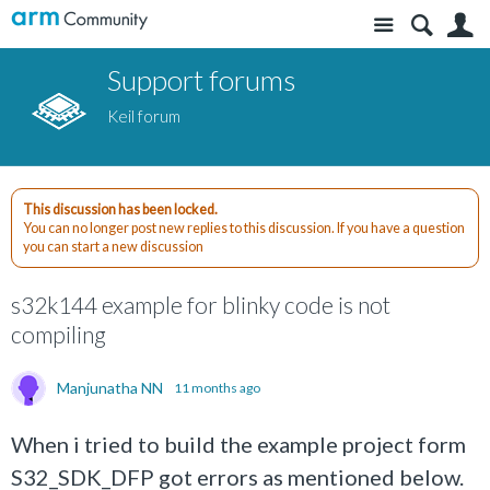
Site
S
Support forums
Keil forum
This discussion has been locked.
You can no longer post new replies to this discussion. If you have a question
you can start a new discussion
s32k144 example for blinky code is not
compiling
Manjunatha NN
11 months ago
When i tried to build the example project form
S32_SDK_DFP got errors as mentioned below.