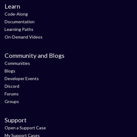
Learn
Code-Along
Documentation
Learning Paths
On-Demand Videos
Community and Blogs
Communities
Blogs
Developer Events
Discord
Forums
Groups
Support
Open a Support Case
My Support Cases