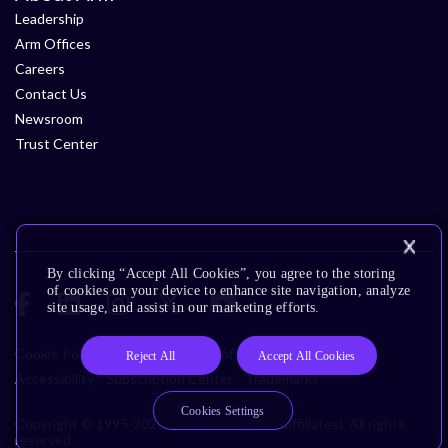
Leadership
Arm Offices
Careers
Contact Us
Newsroom
Trust Center
By clicking “Accept All Cookies”, you agree to the storing
of cookies on your device to enhance site navigation, analyze
site usage, and assist in our marketing efforts.
Cookie Policy
Glossary
Terms of Use
Privacy Policy
Reject All
Accept All Cookies
Accessibility
Subscription Center
Trademarks
Cookies Settings
Copyright © 1995-2026 Arm Limited (or its affiliates). All rights
reserved.