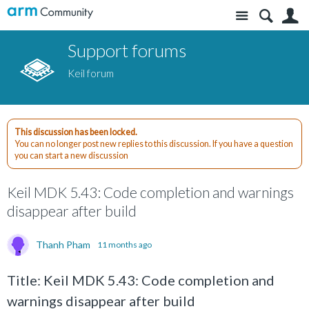
Site
S
Support forums
Keil forum
This discussion has been locked.
You can no longer post new replies to this discussion. If you have a question
you can start a new discussion
Keil MDK 5.43: Code completion and warnings
disappear after build
Thanh Pham
11 months ago
Title: Keil MDK 5.43: Code completion and
warnings disappear after build