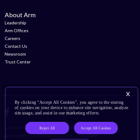
About Arm
Leadership
Arm Offices
Careers
Contact Us
Newsroom
Trust Center
By clicking “Accept All Cookies”, you agree to the storing
of cookies on your device to enhance site navigation, analyze
site usage, and assist in our marketing efforts.
Cookie Policy
Glossary
Terms of Use
Privacy Policy
Reject All
Accept All Cookies
Accessibility
Subscription Center
Trademarks