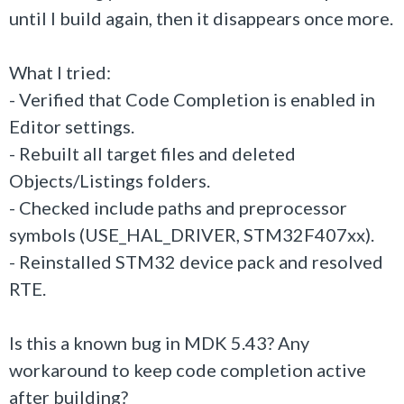
until I build again, then it disappears once more.
What I tried:
- Verified that Code Completion is enabled in
Editor settings.
- Rebuilt all target files and deleted
Objects/Listings folders.
- Checked include paths and preprocessor
symbols (USE_HAL_DRIVER, STM32F407xx).
- Reinstalled STM32 device pack and resolved
RTE.
Is this a known bug in MDK 5.43? Any
workaround to keep code completion active
after building?