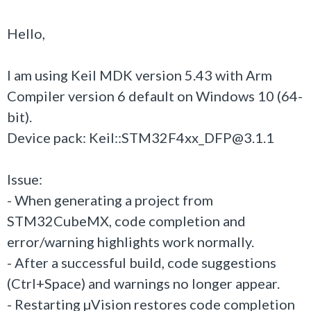
Hello,
I am using Keil MDK version 5.43 with Arm
Compiler version 6 default on Windows 10 (64-
bit).
Device pack: Keil::STM32F4xx_DFP@3.1.1
Issue:
- When generating a project from
STM32CubeMX, code completion and
error/warning highlights work normally.
- After a successful build, code suggestions
(Ctrl+Space) and warnings no longer appear.
- Restarting µVision restores code completion