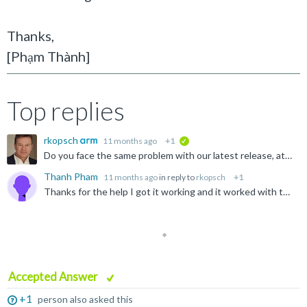
Thanks,
[Phạm Thành
]
Top replies
rkopsch
11 months ago
+1
verified
Do you face the same problem with our latest release, atm MDK 5.43a? https://www.keil.com/demo/eval/arm.htm
Thanh Pham
11 months ago
in reply to
rkopsch
+1
Thanks for the help I got it working and it worked with the code suggestion.
Accepted Answer
+1
person also asked this