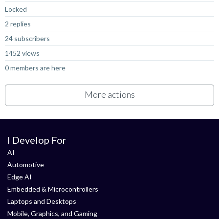
Locked
2 replies
24 subscribers
1452 views
0 members are here
More actions
I Develop For
AI
Automotive
Edge AI
Embedded & Microcontrollers
Laptops and Desktops
Mobile, Graphics, and Gaming