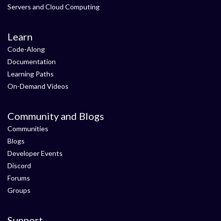
Servers and Cloud Computing
Learn
Code-Along
Documentation
Learning Paths
On-Demand Videos
Community and Blogs
Communities
Blogs
Developer Events
Discord
Forums
Groups
Support