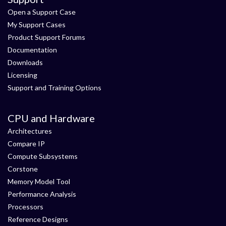
Open a Support Case
My Support Cases
Product Support Forums
Documentation
Downloads
Licensing
Support and Training Options
CPU and Hardware
Architectures
Compare IP
Compute Subsystems
Corstone
Memory Model Tool
Performance Analysis
Processors
Reference Designs