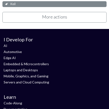
Keil
More actions
I Develop For
AI
Automotive
Edge AI
Embedded & Microcontrollers
Laptops and Desktops
Mobile, Graphics, and Gaming
Servers and Cloud Computing
Learn
Code-Along