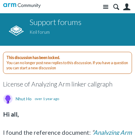
Site
S
Support forums
Keil forum
This discussion has been locked.
You can no longer post new replies to this discussion. If you have a question
you can start a new discussion
License of Analyzing Arm linker callgraph
Nhut Ho
over 1 year ago
Hi all,
I found the reference document:
“
Analyzing Arm