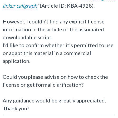
linker callgraph
”
(Article ID: KBA-4928).
However, I couldn’t find any explicit license
information in the article or the associated
downloadable script.
I’d like to confirm whether it’s permitted to use
or adapt this material in a commercial
application.
Could you please advise on how to check the
license or get formal clarification?
Any guidance would be greatly appreciated.
Thank you!