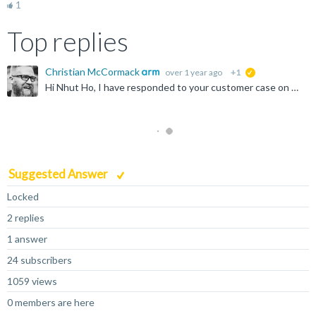
1
Top replies
Christian McCormack
over 1 year ago
+1
suggested
Hi Nhut Ho, I have responded to your customer case on this issue. The licensing information had been omitted from the script in error when it was published. This has now been updated. Generally speaking...
Suggested Answer
Locked
2 replies
1 answer
24 subscribers
1059 views
0 members are here