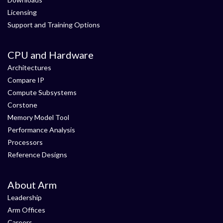
Licensing
Support and Training Options
CPU and Hardware
Architectures
Compare IP
Compute Subsystems
Corstone
Memory Model Tool
Performance Analysis
Processors
Reference Designs
About Arm
Leadership
Arm Offices
Careers