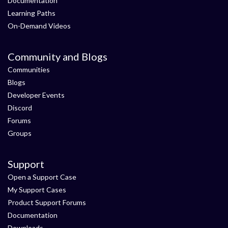
Documentation
Learning Paths
On-Demand Videos
Community and Blogs
Communities
Blogs
Developer Events
Discord
Forums
Groups
Support
Open a Support Case
My Support Cases
Product Support Forums
Documentation
Downloads