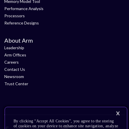
Memory Model Tool
Performance Analysis
Processors
Reference Designs
About Arm
Leadership
Arm Offices
Careers
Contact Us
Newsroom
Trust Center
By clicking “Accept All Cookies”, you agree to the storing
of cookies on your device to enhance site navigation, analyze