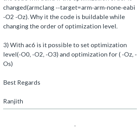
changed(
armclang --target=arm-arm-none-eabi
-O2 -Oz
). Why it the code is buildable while
changing the order of optimization level.
3) With ac6 is it possible to set optimization
level(-O0, -O2, -O3) and optimization for ( -Oz, -
Os)
Best Regards
Ranjith