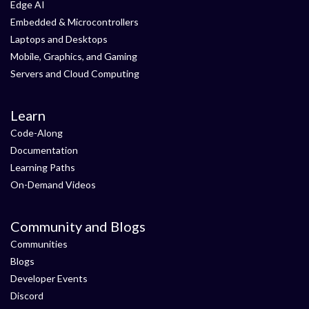
Edge AI
Embedded & Microcontrollers
Laptops and Desktops
Mobile, Graphics, and Gaming
Servers and Cloud Computing
Learn
Code-Along
Documentation
Learning Paths
On-Demand Videos
Community and Blogs
Communities
Blogs
Developer Events
Discord