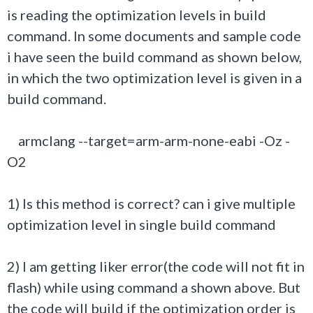
is reading the optimization levels in build
command. In some documents and sample code
i have seen the build command as shown below,
in which the two optimization level is given in a
build command.
armclang --target=arm-arm-none-eabi -Oz -
O2
1) Is this method is correct? can i give multiple
optimization level in single build command
2) I am getting liker error(the code will not fit in
flash) while using command a shown above. But
the code will build if the optimization order is