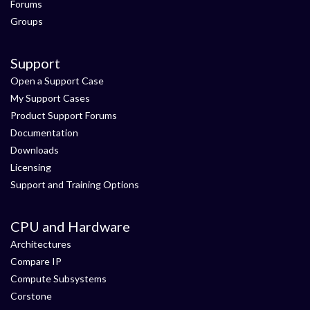
Forums
Groups
Support
Open a Support Case
My Support Cases
Product Support Forums
Documentation
Downloads
Licensing
Support and Training Options
CPU and Hardware
Architectures
Compare IP
Compute Subsystems
Corstone