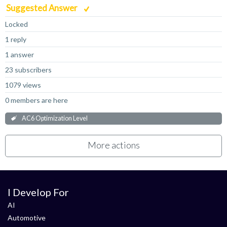
Suggested Answer
Locked
1 reply
1 answer
23 subscribers
1079 views
0 members are here
AC6 Optimization Level
More actions
I Develop For
AI
Automotive