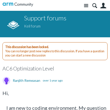
Site
S
Support forums
Keil forum
This discussion has been locked.
You can no longer post new replies to this discussion. If you have a question
you can start a new discussion
AC6 Optimization Level
Ranjith Remeasan
over 1 year ago
Hi,
I am new to coding environment. My question