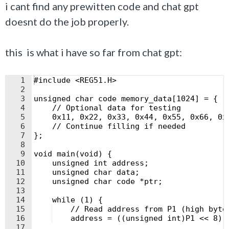
i cant find any prewitten code and chat gpt
doesnt do the job properly.
this is what i have so far from chat gpt:
1
#include <REG51.H>
2
3
unsigned char code memory_data[1024] = {
4
    // Optional data for testing
5
    0x11, 0x22, 0x33, 0x44, 0x55, 0x66, 0x
6
    // Continue filling if needed
7
};
8
9
void main(void) {
10
    unsigned int address;
11
    unsigned char data;
12
    unsigned char code *ptr;
13
14
    while (1) {
15
    // Read address from P1 (high byte
16
    address = ((unsigned int)P1 << 8) 
17