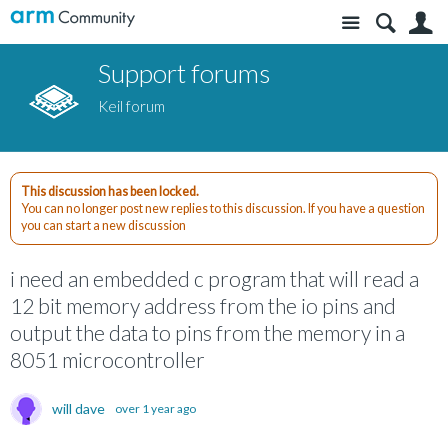
Site
S
Support forums
Keil forum
This discussion has been locked.
You can no longer post new replies to this discussion. If you have a question
you can start a new discussion
i need an embedded c program that will read a
12 bit memory address from the io pins and
output the data to pins from the memory in a
8051 microcontroller
will dave
over 1 year ago