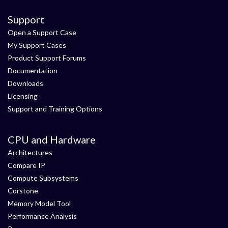
Support
Open a Support Case
My Support Cases
Product Support Forums
Documentation
Downloads
Licensing
Support and Training Options
CPU and Hardware
Architectures
Compare IP
Compute Subsystems
Corstone
Memory Model Tool
Performance Analysis