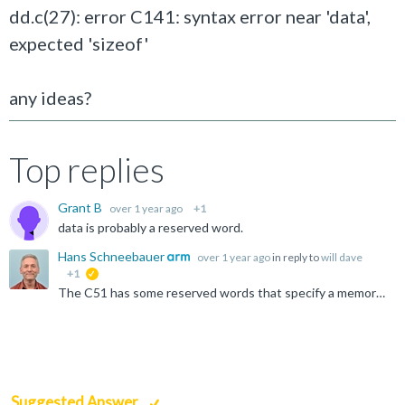
dd.c(27): error C141: syntax error near 'data',
expected 'sizeof'
any ideas?
Top replies
Grant B
over 1 year ago
+1
data is probably a reserved word.
Hans Schneebauer
over 1 year ago
in reply to
will dave
+1
suggested
The C51 has some reserved words that specify a memory type. Please see: https://developer.arm.com/documentation/101655/0961/Cx51-User-s-Guide/Language-Extensions/Memory-Types So rename 'data' to any...
Suggested Answer