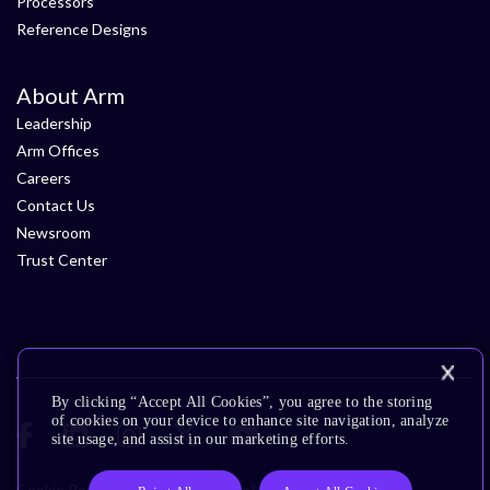
Processors
Reference Designs
About Arm
Leadership
Arm Offices
Careers
Contact Us
Newsroom
Trust Center
By clicking “Accept All Cookies”, you agree to the storing
of cookies on your device to enhance site navigation, analyze
site usage, and assist in our marketing efforts.
Cookie Policy
Glossary
Terms of Use
Privacy Policy