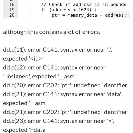
18
    // Check if address is in bounds
19
    if (address < 1024) {
Fullscreen
20
    ptr = memory_data + address;  
21
    data = *ptr;                  
although this contains alot of errors.
dd.c(11): error C141: syntax error near ';',
expected '<id>'
dd.c(12): error C141: syntax error near
'unsigned', expected '__asm'
dd.c(20): error C202: 'ptr': undefined identifier
dd.c(21): error C141: syntax error near 'data',
expected '__asm'
dd.c(21): error C202: 'ptr': undefined identifier
dd.c(23): error C141: syntax error near '=',
expected 'hdata'