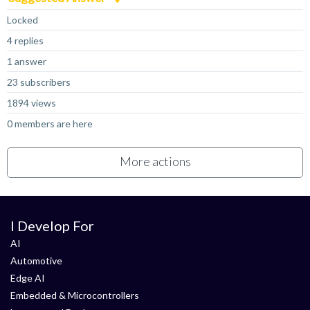
Locked
4 replies
1 answer
23 subscribers
1894 views
0 members are here
More actions
I Develop For
AI
Automotive
Edge AI
Embedded & Microcontrollers