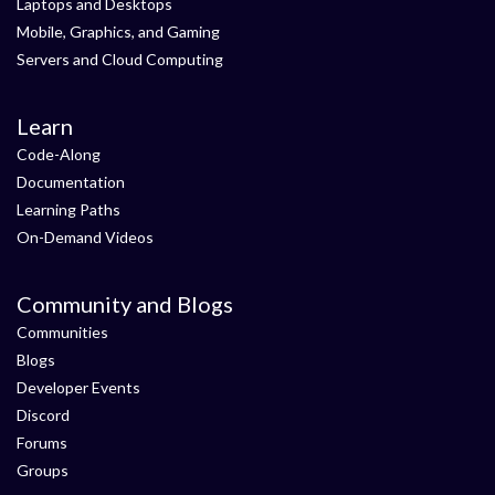
Laptops and Desktops
Mobile, Graphics, and Gaming
Servers and Cloud Computing
Learn
Code-Along
Documentation
Learning Paths
On-Demand Videos
Community and Blogs
Communities
Blogs
Developer Events
Discord
Forums
Groups