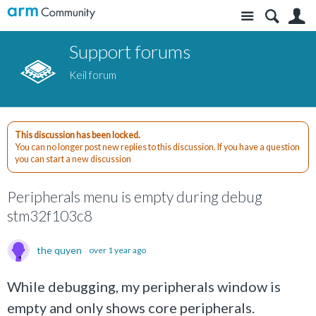
Site
S
Support forums
Keil forum
This discussion has been locked.
You can no longer post new replies to this discussion. If you have a question
you can start a new discussion
Peripherals menu is empty during debug
stm32f103c8
the quyen
over 1 year ago
While debugging, my peripherals window is
empty and only shows core peripherals.