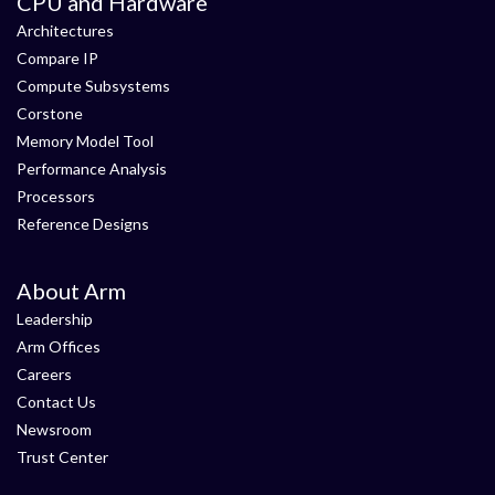
CPU and Hardware
Architectures
Compare IP
Compute Subsystems
Corstone
Memory Model Tool
Performance Analysis
Processors
Reference Designs
About Arm
Leadership
Arm Offices
Careers
Contact Us
Newsroom
Trust Center