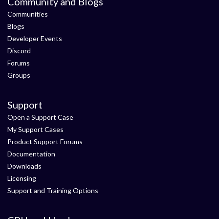
Community and Blogs
Communities
Blogs
Developer Events
Discord
Forums
Groups
Support
Open a Support Case
My Support Cases
Product Support Forums
Documentation
Downloads
Licensing
Support and Training Options