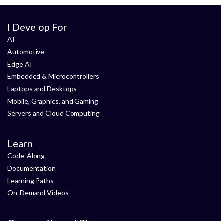
I Develop For
AI
Automotive
Edge AI
Embedded & Microcontrollers
Laptops and Desktops
Mobile, Graphics, and Gaming
Servers and Cloud Computing
Learn
Code-Along
Documentation
Learning Paths
On-Demand Videos