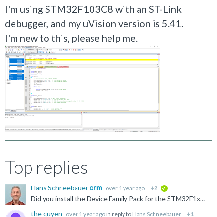
I'm using STM32F103C8 with an ST-Link
debugger, and my uVision version is 5.41.
I'm new to this, please help me.
Top replies
Hans Schneebauer
over 1 year ago
+2
verified
Did you install the Device Family Pack for the STM32F1xx series with the PackInstaller? Please see: https://developer.arm.com/documentation/ka006065/latest
the quyen
over 1 year ago
in reply to
Hans Schneebauer
+1