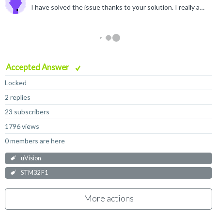
I have solved the issue thanks to your solution. I really appreciate it a lot.
Accepted Answer
Locked
2 replies
23 subscribers
1796 views
0 members are here
uVision
STM32 F1
More actions