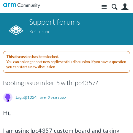
Site
S
Support forums
Keil forum
This discussion has been locked.
You can no longer post new replies to this discussion. If you have a question
you can start a new discussion
Booting issue in keil 5 with lpc4357?
Jaga@1234
over 3 years ago
Hi,
I am using lpc4357 custom board and taking