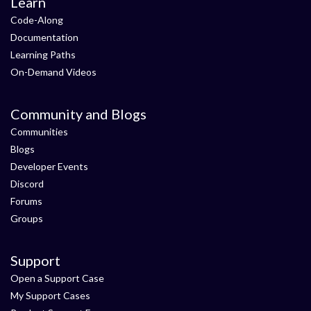
Learn
Code-Along
Documentation
Learning Paths
On-Demand Videos
Community and Blogs
Communities
Blogs
Developer Events
Discord
Forums
Groups
Support
Open a Support Case
My Support Cases