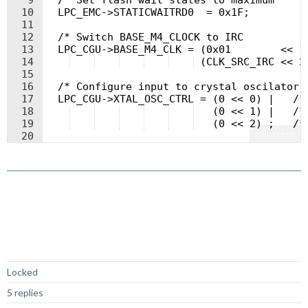
9
  /* Set flash wait states to maximum     
10
  LPC_EMC->STATICWAITRD0  = 0x1F;
11
12
  /* Switch BASE_M4_CLOCK to IRC          
13
  LPC_CGU->BASE_M4_CLK = (0x01        << 1
14
 (CLK_SRC_IRC << 2
15
16
  /* Configure input to crystal oscilator 
17
  LPC_CGU->XTAL_OSC_CTRL = (0 << 0) |   /*
18
   (0 << 1) |   /*
19
   (0 << 2) ;   /*
Fullscreen
20
21
  /* Wait ~250us @ 12MHz */
Not Answered
Locked
5 replies