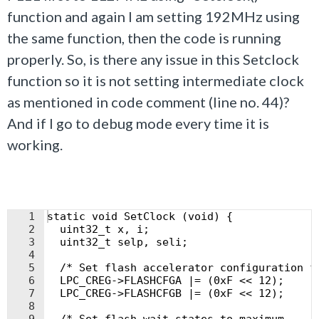
function and again I am setting 192MHz using
the same function, then the code is running
properly. So, is there any issue in this Setclock
function so it is not setting intermediate clock
as mentioned in code comment (line no. 44)?
And if I go to debug mode every time it is
working.
1
static void SetClock (void) {
2
  uint32_t x, i;
3
  uint32_t selp, seli;
4
5
  /* Set flash accelerator configuration f
6
  LPC_CREG->FLASHCFGA |= (0xF << 12);
7
  LPC_CREG->FLASHCFGB |= (0xF << 12);
8