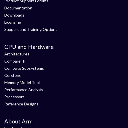
Product Support Forums
Documentation
Downloads
Licensing
Support and Training Options
CPU and Hardware
Architectures
Compare IP
Compute Subsystems
Corstone
Memory Model Tool
Performance Analysis
Processors
Reference Designs
About Arm