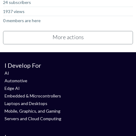
24 subscribers
1937 views
0 members are here
More actions
I Develop For
AI
Automotive
Edge AI
Embedded & Microcontrollers
Laptops and Desktops
Mobile, Graphics, and Gaming
Servers and Cloud Computing