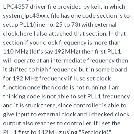
LPC4357 driver file provided by keil. In which
system_lpc43xx.c file has one code section is to
setup PLL1(line no. 25 to 73) with external
clock, here I also attached that section. In that
section if your clock frequency is more than
110 MHz (let's say 192MHz) then first PLL1
will operate at an intermediate frequency then
it shifted to high frequency. but in some board
for 192 MHz frequency if I use set clock
function once then code is not running. I am
thinking code is not able to set PLL1 frequency
and it is stuck there, since controller is able to
give input to external clock and I checked clock
output also reaches to controller. If I set the
PLL1 first to 112MHz using "Setclock()"