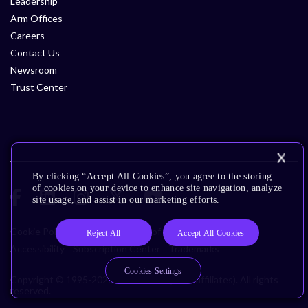
Leadership
Arm Offices
Careers
Contact Us
Newsroom
Trust Center
By clicking “Accept All Cookies”, you agree to the storing
of cookies on your device to enhance site navigation, analyze
site usage, and assist in our marketing efforts.
Cookie Policy
Glossary
Terms of Use
Privacy Policy
Reject All
Accept All Cookies
Accessibility
Subscription Center
Trademarks
Cookies Settings
Copyright © 1995-2026 Arm Limited (or its affiliates). All rights
reserved.