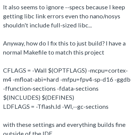
It also seems to ignore --specs because I keep
getting libc link errors even tho nano/nosys
shouldn't include full-sized libc...
Anyway, how do I fix this to just build? I have a
normal Makefile to match this project
CFLAGS = -Wall $(OPTFLAGS) -mcpu=cortex-
m4 -mfloat-abi=hard -mfpu=fpv4-sp-d16 -ggdb
-ffunction-sections -fdata-sections
$(INCLUDES) $(DEFINES)
LDFLAGS = -Tflash.ld -Wl,--gc-sections
with these settings and everything builds fine
outside of the IDE.