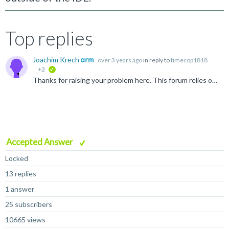
Top replies
Joachim Krech
over 3 years ago
in reply to
timecop1818
+2
verified
Thanks for raising your problem here. This forum relies on members of the community helping each other and is not the product support channel. The claim of MDK fully supporting GCC is no longer valid as...
Accepted Answer
Locked
13 replies
1 answer
25 subscribers
10665 views