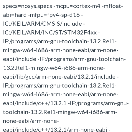
specs=nosys.specs -mcpu=cortex-m4 -mfloat-
abi=hard -mfpu=fpv4-sp-d16 -
IC:/KEIL/ARM/CMSIS/Include -
IC:/KEIL/ARM/INC/ST/STM32F4xx -
IF:/programs/arm-gnu-toolchain-13.2.Rel1-
mingw-w64-i686-arm-none-eabi/arm-none-
eabi/include -IF:/programs/arm-gnu-toolchain-
13.2.Rel1-mingw-w64-i686-arm-none-
eabi/lib/gcc/arm-none-eabi/13.2.1/include -
IF:/programs/arm-gnu-toolchain-13.2.Rel1-
mingw-w64-i686-arm-none-eabi/arm-none-
eabi/include/c++/13.2.1 -IF:/programs/arm-gnu-
toolchain-13.2.Rel1-mingw-w64-i686-arm-
none-eabi/arm-none-
eabi/include/c++/13.2.1/arm-none-eabi -