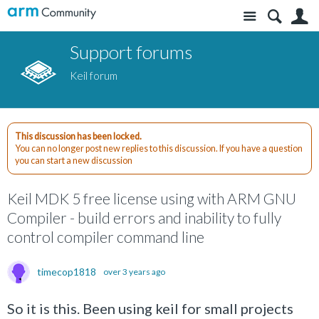
Site
S
Support forums
Keil forum
This discussion has been locked.
You can no longer post new replies to this discussion. If you have a question
you can start a new discussion
Keil MDK 5 free license using with ARM GNU
Compiler - build errors and inability to fully
control compiler command line
timecop1818
over 3 years ago
So it is this. Been using keil for small projects