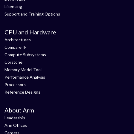
Licensing
Support and Training Options
CPU and Hardware
Architectures
Compare IP
Compute Subsystems
Corstone
Memory Model Tool
Performance Analysis
Processors
Reference Designs
About Arm
Leadership
Arm Offices
Careers