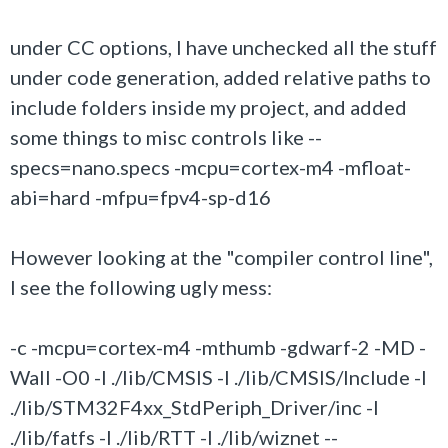
under CC options, I have unchecked all the stuff
under code generation, added relative paths to
include folders inside my project, and added
some things to misc controls like --
specs=nano.specs -mcpu=cortex-m4 -mfloat-
abi=hard -mfpu=fpv4-sp-d16
However looking at the "compiler control line",
I see the following ugly mess:
-c -mcpu=cortex-m4 -mthumb -gdwarf-2 -MD -
Wall -O0 -I ./lib/CMSIS -I ./lib/CMSIS/Include -I
./lib/STM32F4xx_StdPeriph_Driver/inc -I
./lib/fatfs -I ./lib/RTT -I ./lib/wiznet --