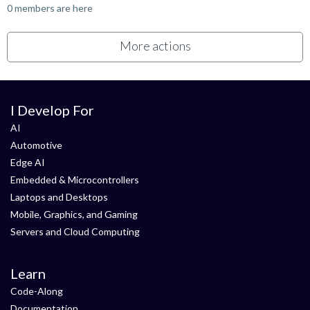
0 members are here
More actions
I Develop For
AI
Automotive
Edge AI
Embedded & Microcontrollers
Laptops and Desktops
Mobile, Graphics, and Gaming
Servers and Cloud Computing
Learn
Code-Along
Documentation