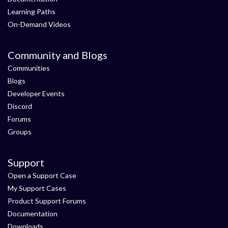
Learning Paths
On-Demand Videos
Community and Blogs
Communities
Blogs
Developer Events
Discord
Forums
Groups
Support
Open a Support Case
My Support Cases
Product Support Forums
Documentation
Downloads