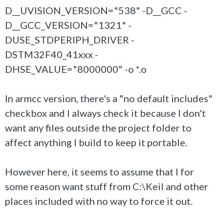
D__UVISION_VERSION="538" -D__GCC -
D__GCC_VERSION="1321" -
DUSE_STDPERIPH_DRIVER -
DSTM32F40_41xxx -
DHSE_VALUE="8000000" -o *.o
In armcc version, there's a "no default includes"
checkbox and I always check it because I don't
want any files outside the project folder to
affect anything I build to keep it portable.
However here, it seems to assume that I for
some reason want stuff from C:\Keil and other
places included with no way to force it out.