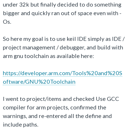
under 32k but finally decided to do something
bigger and quickly ran out of space even with -
Os.
So here my goal is to use keil IDE simply as IDE /
project management / debugger, and build with
arm gnu toolchain as available here:
https://developer.arm.com/Tools%20and%20S
oftware/GNU%20Toolchain
I went to project/items and checked Use GCC
compiler for arm projects, confirmed the
warnings, and re-entered all the define and
include paths.