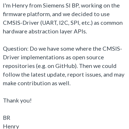
I'm Henry from Siemens SI BP, working on the
firmware platform, and we decided to use
CMSIS-Driver (UART, I2C, SPI, etc.) as common
hardware abstraction layer APIs.
Question: Do we have some where the CMSIS-
Driver implementations as open source
repositories (e.g. on GitHub). Then we could
follow the latest update, report issues, and may
make contribution as well.
Thank you!
BR
Henry