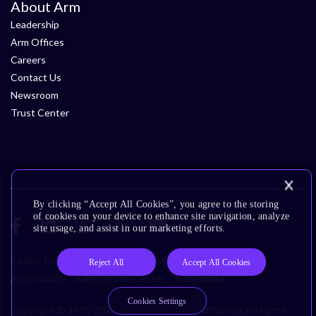
About Arm
Leadership
Arm Offices
Careers
Contact Us
Newsroom
Trust Center
By clicking “Accept All Cookies”, you agree to the storing
of cookies on your device to enhance site navigation, analyze
site usage, and assist in our marketing efforts.
Cookie Policy
Glossary
Terms of Use
Privacy Policy
Reject All
Accept All Cookies
Accessibility
Subscription Center
Trademarks
Cookies Settings
Copyright © 1995-2026 Arm Limited (or its affiliates). All rights