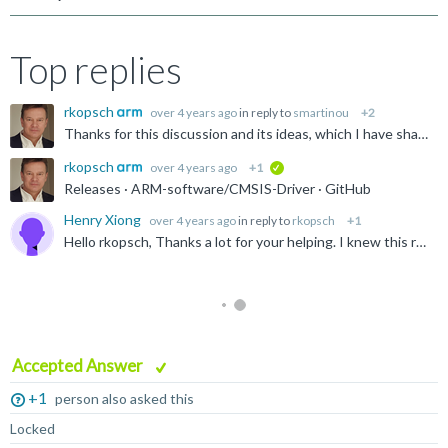
Top replies
rkopsch
over 4 years ago
in reply to
smartinou
+2
Thanks for this discussion and its ideas, which I have shared with the Arm Keil management. In this specific case, I recommend also contacting ST(or any other SIP) to provide CMSIS-Driver support.
rkopsch
over 4 years ago
+1
verified
Releases · ARM-software/CMSIS-Driver · GitHub
Henry Xiong
over 4 years ago
in reply to
rkopsch
+1
Hello rkopsch, Thanks a lot for your helping. I knew this repository on GitHub which contains MCU independent (few common) device driver implementations and template files. What I am looking for...
Accepted Answer
+1
person also asked this
Locked