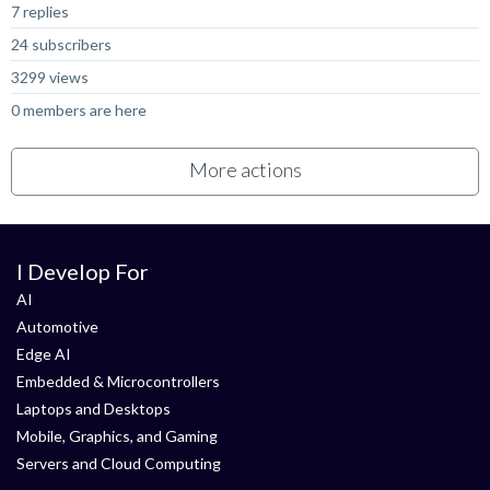
7 replies
24 subscribers
3299 views
0 members are here
More actions
I Develop For
AI
Automotive
Edge AI
Embedded & Microcontrollers
Laptops and Desktops
Mobile, Graphics, and Gaming
Servers and Cloud Computing