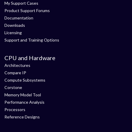
My Support Cases
Product Support Forums
Documentation
Downloads
Licensing
Support and Training Options
CPU and Hardware
Architectures
Compare IP
Compute Subsystems
Corstone
Memory Model Tool
Performance Analysis
Processors
Reference Designs