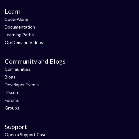
Learn
Code-Along
Documentation
Learning Paths
On-Demand Videos
Community and Blogs
Communities
Blogs
Developer Events
Discord
Forums
Groups
Support
Open a Support Case