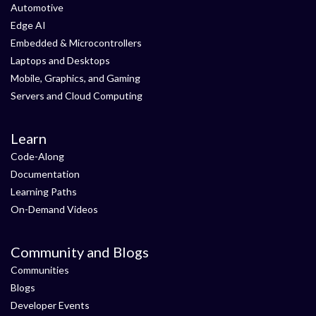
Automotive
Edge AI
Embedded & Microcontrollers
Laptops and Desktops
Mobile, Graphics, and Gaming
Servers and Cloud Computing
Learn
Code-Along
Documentation
Learning Paths
On-Demand Videos
Community and Blogs
Communities
Blogs
Developer Events