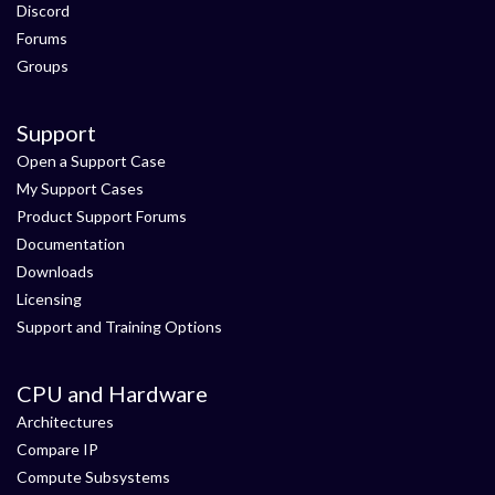
Discord
Forums
Groups
Support
Open a Support Case
My Support Cases
Product Support Forums
Documentation
Downloads
Licensing
Support and Training Options
CPU and Hardware
Architectures
Compare IP
Compute Subsystems