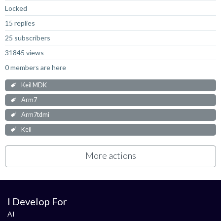
Locked
15 replies
25 subscribers
31845 views
0 members are here
Keil MDK
Arm7
Arm7tdmi
Keil
More actions
I Develop For
AI