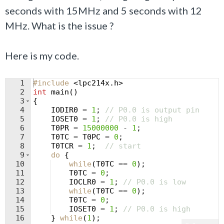
seconds with 15MHz and 5 seconds with 12
MHz. What is the issue ?
Here is my code.
1
#include
 <lpc214x.h>
2
int
main
(
)
3
{
4
IODIR0
=
1
;
// P0.0 is output pin
5
IOSET0
=
1
;
// P0.0 is high
6
T0PR
=
15000000
-
1
;
7
T0TC
=
T0PC
=
0
;
8
T0TCR
=
1
;
// start
9
do
{
10
while
(
T0TC
==
0
)
;
11
T0TC
=
0
;
12
IOCLR0
=
1
;
// P0.0 is low
13
while
(
T0TC
==
0
)
;
14
T0TC
=
0
;
15
IOSET0
=
1
;
// P0.0 is high
16
}
while
(
1
)
;