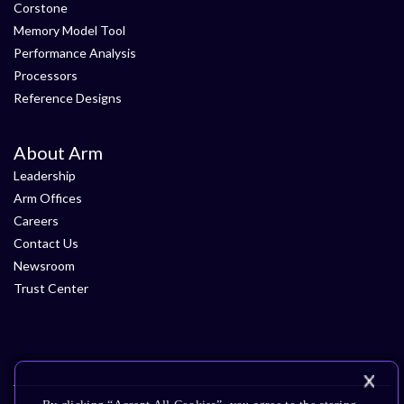
Corstone
Memory Model Tool
Performance Analysis
Processors
Reference Designs
About Arm
Leadership
Arm Offices
Careers
Contact Us
Newsroom
Trust Center