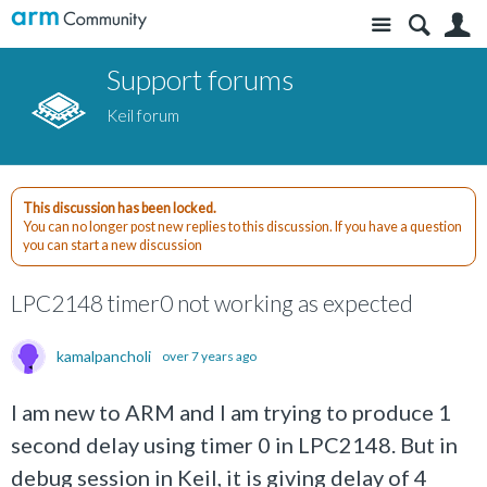
Site
S
Support forums
Keil forum
This discussion has been locked.
You can no longer post new replies to this discussion. If you have a question
you can start a new discussion
LPC2148 timer0 not working as expected
kamalpancholi
over 7 years ago
I am new to ARM and I am trying to produce 1
second delay using timer 0 in LPC2148. But in
debug session in Keil, it is giving delay of 4