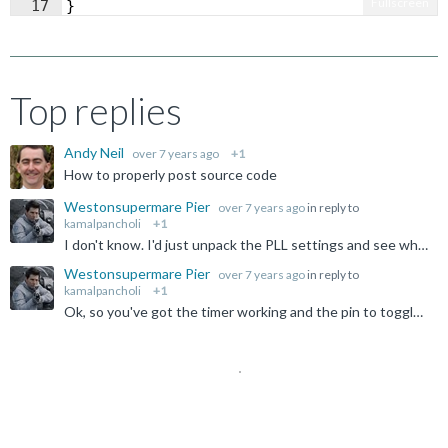
Fullscreen
17
}
Top replies
Andy Neil
over 7 years ago
+1
How to properly post source code
Westonsupermare Pier
over 7 years ago
in reply to
kamalpancholi
+1
I don't know. I'd just unpack the PLL settings and see what the expectations are rather than guess. The thing should clock off PCLK, but it's not a part I'm using, and I don't suspect the simulator is...
Westonsupermare Pier
over 7 years ago
in reply to
kamalpancholi
+1
Ok, so you've got the timer working and the pin to toggle. Why it is not quite at the frequency you want is another matter, but it appears to track your master clock input, so clearly some ratio involved...
Not Answered