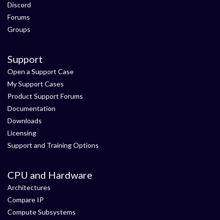
Discord
Forums
Groups
Support
Open a Support Case
My Support Cases
Product Support Forums
Documentation
Downloads
Licensing
Support and Training Options
CPU and Hardware
Architectures
Compare IP
Compute Subsystems