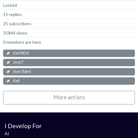
Locked
15 replies
25 subscribers
31844 views
0 members are here
Keil MDK
Arm7
Arm7tdmi
Keil
More actions
I Develop For
AI