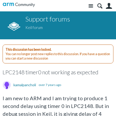
Site
S
Support forums
Keil forum
This discussion has been locked.
You can no longer post new replies to this discussion. If you have a question
you can start a new discussion
LPC2148 timer0 not working as expected
kamalpancholi
over 7 years ago
I am new to ARM and I am trying to produce 1
second delay using timer 0 in LPC2148. But in
debug session in Keil, it is giving delay of 4