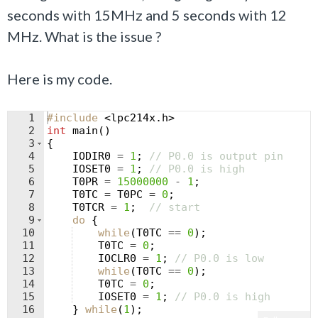
seconds with 15MHz and 5 seconds with 12
MHz. What is the issue ?
Here is my code.
1
#include
 <lpc214x.h>
2
int
main
(
)
3
{
4
IODIR0
=
1
;
// P0.0 is output pin
5
IOSET0
=
1
;
// P0.0 is high
6
T0PR
=
15000000
-
1
;
7
T0TC
=
T0PC
=
0
;
8
T0TCR
=
1
;
// start
9
do
{
10
while
(
T0TC
==
0
)
;
11
T0TC
=
0
;
12
IOCLR0
=
1
;
// P0.0 is low
13
while
(
T0TC
==
0
)
;
14
T0TC
=
0
;
15
IOSET0
=
1
;
// P0.0 is high
16
}
while
(
1
)
;