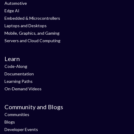
Automotive
Edge AI
Embedded & Microcontrollers
Laptops and Desktops
Mobile, Graphics, and Gaming
Servers and Cloud Computing
Learn
Code-Along
Documentation
Learning Paths
On-Demand Videos
Community and Blogs
Communities
Blogs
Developer Events