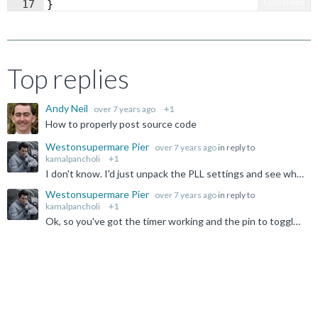
Fullscreen
17
}
Top replies
Andy Neil
over 7 years ago
+1
How to properly post source code
Westonsupermare Pier
over 7 years ago
in reply to
kamalpancholi
+1
I don't know. I'd just unpack the PLL settings and see what the expectations are rather than guess. The thing should clock off PCLK, but it's not a part I'm using, and I don't suspect the simulator is...
Westonsupermare Pier
over 7 years ago
in reply to
kamalpancholi
+1
Ok, so you've got the timer working and the pin to toggle. Why it is not quite at the frequency you want is another matter, but it appears to track your master clock input, so clearly some ratio involved...
Not Answered