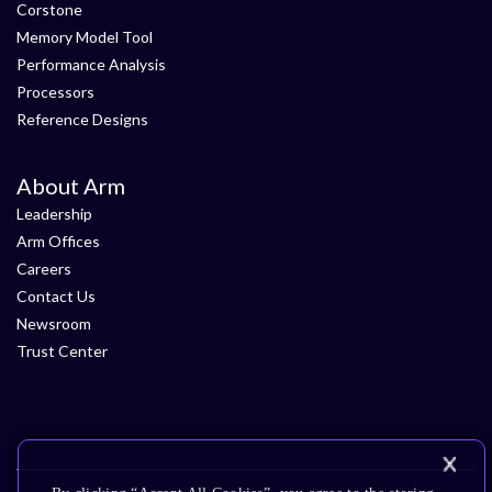
Corstone
Memory Model Tool
Performance Analysis
Processors
Reference Designs
About Arm
Leadership
Arm Offices
Careers
Contact Us
Newsroom
Trust Center