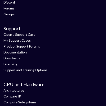
Discord
Forums
Groups
Support
Open a Support Case
My Support Cases
Product Support Forums
Documentation
Downloads
Licensing
Support and Training Options
CPU and Hardware
Architectures
Compare IP
Compute Subsystems