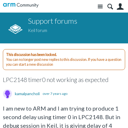
Site
S
Support forums
Keil forum
This discussion has been locked.
You can no longer post new replies to this discussion. If you have a question
you can start a new discussion
LPC2148 timer0 not working as expected
kamalpancholi
over 7 years ago
I am new to ARM and I am trying to produce 1
second delay using timer 0 in LPC2148. But in
debug session in Keil, it is giving delay of 4