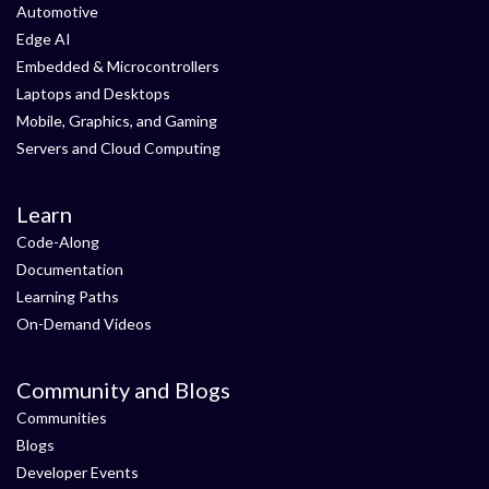
Automotive
Edge AI
Embedded & Microcontrollers
Laptops and Desktops
Mobile, Graphics, and Gaming
Servers and Cloud Computing
Learn
Code-Along
Documentation
Learning Paths
On-Demand Videos
Community and Blogs
Communities
Blogs
Developer Events