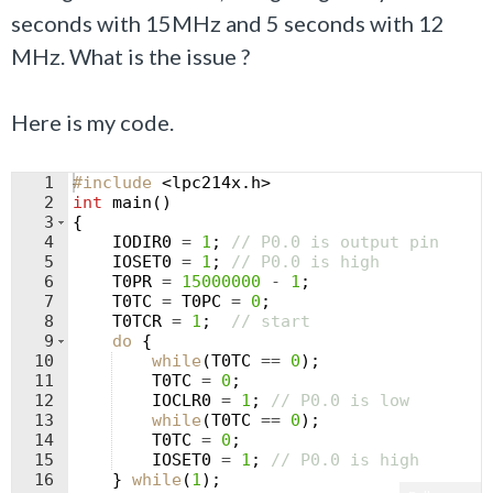
seconds with 15MHz and 5 seconds with 12
MHz. What is the issue ?
Here is my code.
1
#include
 <lpc214x.h>
2
int
main
(
)
3
{
4
IODIR0
=
1
;
// P0.0 is output pin
5
IOSET0
=
1
;
// P0.0 is high
6
T0PR
=
15000000
-
1
;
7
T0TC
=
T0PC
=
0
;
8
T0TCR
=
1
;
// start
9
do
{
10
while
(
T0TC
==
0
)
;
11
T0TC
=
0
;
12
IOCLR0
=
1
;
// P0.0 is low
13
while
(
T0TC
==
0
)
;
14
T0TC
=
0
;
15
IOSET0
=
1
;
// P0.0 is high
16
}
while
(
1
)
;