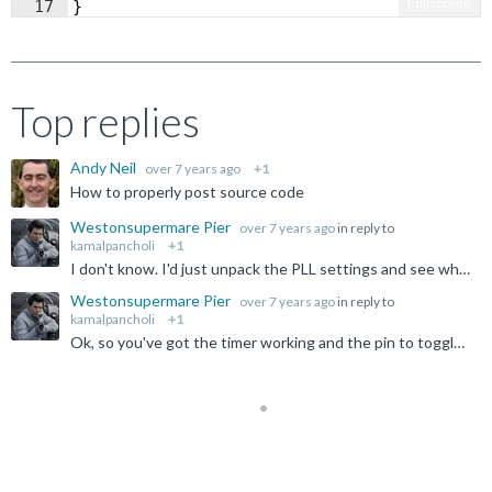
Fullscreen
17
}
Top replies
Andy Neil
over 7 years ago
+1
How to properly post source code
Westonsupermare Pier
over 7 years ago
in reply to
kamalpancholi
+1
I don't know. I'd just unpack the PLL settings and see what the expectations are rather than guess. The thing should clock off PCLK, but it's not a part I'm using, and I don't suspect the simulator is...
Westonsupermare Pier
over 7 years ago
in reply to
kamalpancholi
+1
Ok, so you've got the timer working and the pin to toggle. Why it is not quite at the frequency you want is another matter, but it appears to track your master clock input, so clearly some ratio involved...
Not Answered