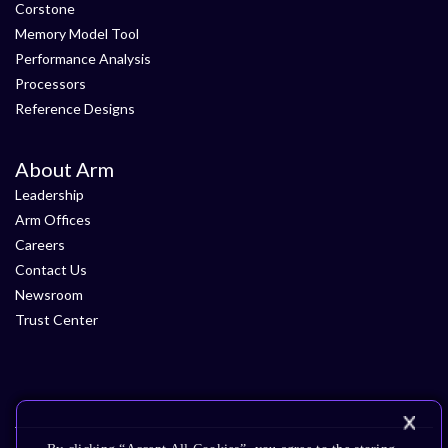
Corstone
Memory Model Tool
Performance Analysis
Processors
Reference Designs
About Arm
Leadership
Arm Offices
Careers
Contact Us
Newsroom
Trust Center