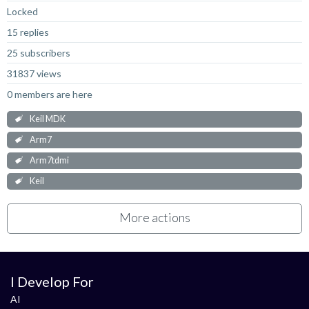
Locked
15 replies
25 subscribers
31837 views
0 members are here
Keil MDK
Arm7
Arm7tdmi
Keil
More actions
I Develop For
AI