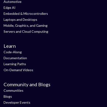
Automotive
Edge AI
Embedded & Microcontrollers
Laptops and Desktops
Mobile, Graphics, and Gaming
Servers and Cloud Computing
Learn
Code-Along
Documentation
Learning Paths
On-Demand Videos
Community and Blogs
Communities
Blogs
Developer Events