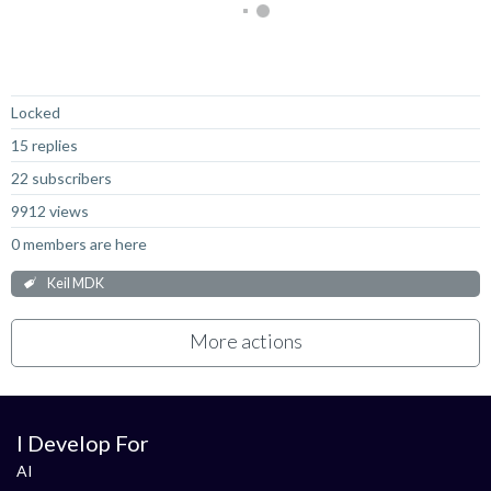
Not Answered
Locked
15 replies
22 subscribers
9912 views
0 members are here
Keil MDK
More actions
I Develop For
AI