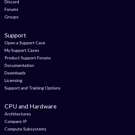
Discord
Forums
Groups
Support
Open a Support Case
My Support Cases
Product Support Forums
Documentation
Downloads
Licensing
Support and Training Options
CPU and Hardware
Architectures
Compare IP
Compute Subsystems