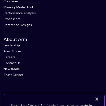
Corstone
Memory Model Tool
Performance Analysis
Processors
Reference Designs
About Arm
Leadership
Arm Offices
Careers
Contact Us
Newsroom
Trust Center
By clicking “Accept All Cookies”, you agree to the storing