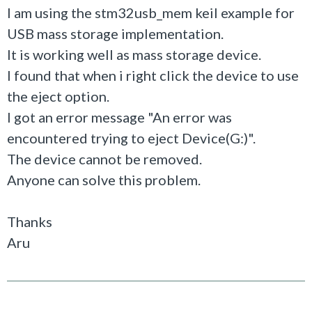
I am using the stm32usb_mem keil example for
USB mass storage implementation.
It is working well as mass storage device.
I found that when i right click the device to use
the eject option.
I got an error message "An error was
encountered trying to eject Device(G:)".
The device cannot be removed.
Anyone can solve this problem.
Thanks
Aru