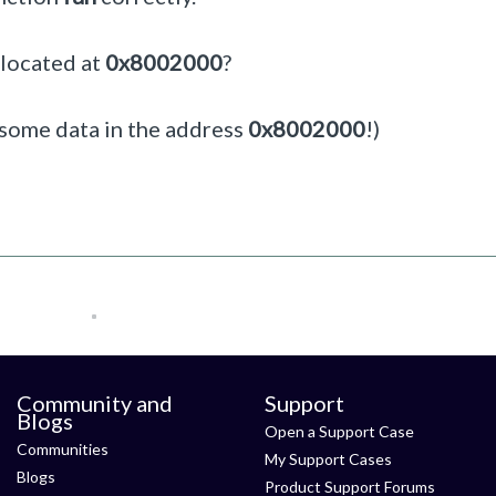
 located at
0x8002000
?
is some data in the address
0x8002000
!)
Community and
Support
Blogs
Open a Support Case
Communities
My Support Cases
Blogs
Product Support Forums