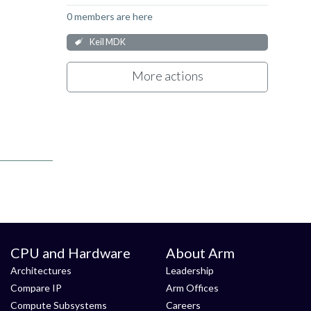
0 members are here
Keil MDK
More actions
CPU and Hardware
About Arm
Architectures
Leadership
Compare IP
Arm Offices
Compute Subsystems
Careers