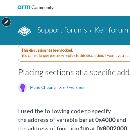
Support forums
Keil forum
This discussion has been locked.
You can no longer post new replies to this discussion. If you have a q
Placing sections at a specific ad
Mario Cheung
over 9 years ago
I used the following code to specify
the address of variable
bar
at
0x4000
and
the address of function
fun
at
0x8002000
.