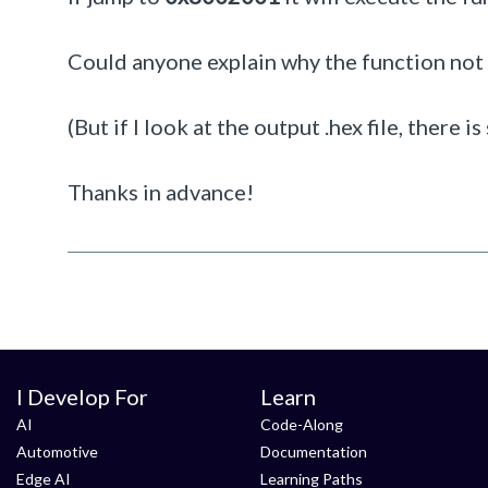
Could anyone explain why the function not
(But if I look at the output .hex file, there 
Thanks in advance!
I Develop For
Learn
AI
Code-Along
Automotive
Documentation
Edge AI
Learning Paths