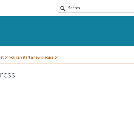
uestion you can start a new discussion
dress