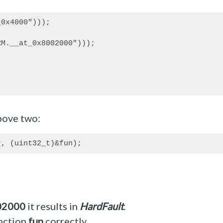
0x4000")));

M.__at_0x8002000")));

above two:
02000
it results in
HardFault
.
unction
fun
correctly.