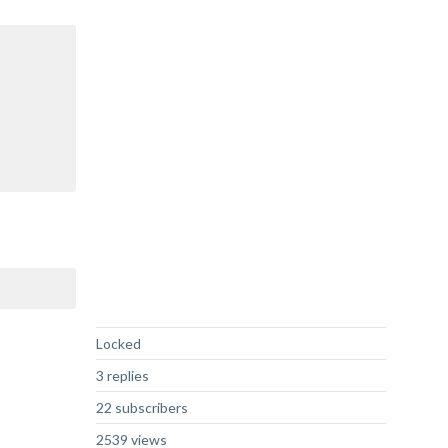
Not Answered
Locked
3 replies
22 subscribers
2539 views