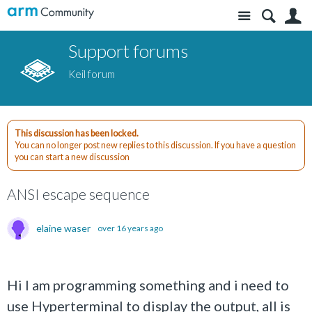
Site
S
Support forums
Keil forum
This discussion has been locked.
You can no longer post new replies to this discussion. If you have a question
you can start a new discussion
ANSI escape sequence
elaine waser
over 16 years ago
Hi I am programming something and i need to
use Hyperterminal to display the output, all is