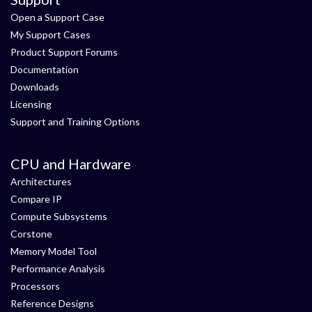
Open a Support Case
My Support Cases
Product Support Forums
Documentation
Downloads
Licensing
Support and Training Options
CPU and Hardware
Architectures
Compare IP
Compute Subsystems
Corstone
Memory Model Tool
Performance Analysis
Processors
Reference Designs