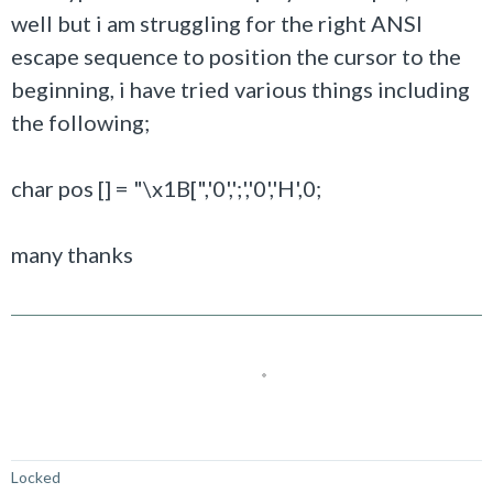
well but i am struggling for the right ANSI
escape sequence to position the cursor to the
beginning, i have tried various things including
the following;
char pos [] = "\x1B[",'0',';','0','H',0;
many thanks
Not Answered
Locked