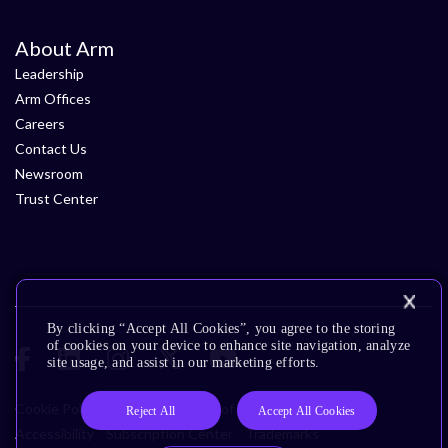
About Arm
Leadership
Arm Offices
Careers
Contact Us
Newsroom
Trust Center
By clicking “Accept All Cookies”, you agree to the storing
of cookies on your device to enhance site navigation, analyze
site usage, and assist in our marketing efforts.
Cookie Policy
Glossary
Terms of Use
Privacy Policy
Reject All
Accept All Cookies
Accessibility
Subscription Center
Trademarks