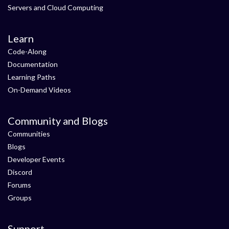
Servers and Cloud Computing
Learn
Code-Along
Documentation
Learning Paths
On-Demand Videos
Community and Blogs
Communities
Blogs
Developer Events
Discord
Forums
Groups
Support