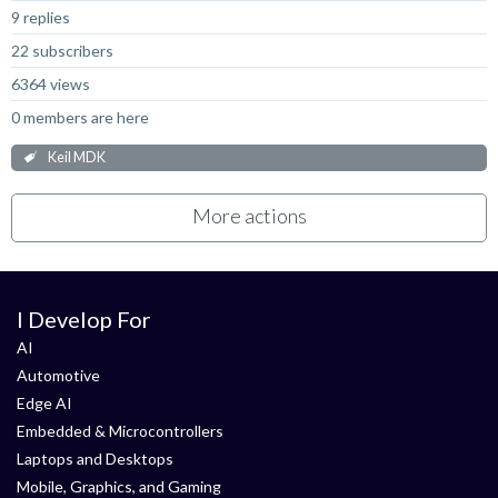
9 replies
22 subscribers
6364 views
0 members are here
Keil MDK
More actions
I Develop For
AI
Automotive
Edge AI
Embedded & Microcontrollers
Laptops and Desktops
Mobile, Graphics, and Gaming