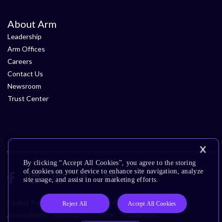
About Arm
Leadership
Arm Offices
Careers
Contact Us
Newsroom
Trust Center
By clicking “Accept All Cookies”, you agree to the storing
of cookies on your device to enhance site navigation, analyze
site usage, and assist in our marketing efforts.
Cookie Policy
Glossary
Terms of Use
Privacy Policy
Reject All
Accept All Cookies
Accessibility
Subscription Center
Trademarks