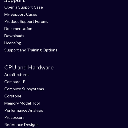
Open a Support Case
My Support Cases
Product Support Forums
Documentation
Downloads
Licensing
Support and Training Options
CPU and Hardware
Architectures
Compare IP
Compute Subsystems
Corstone
Memory Model Tool
Performance Analysis
Processors
Reference Designs