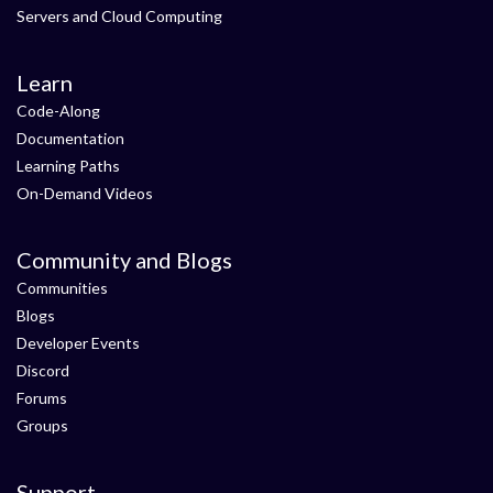
Servers and Cloud Computing
Learn
Code-Along
Documentation
Learning Paths
On-Demand Videos
Community and Blogs
Communities
Blogs
Developer Events
Discord
Forums
Groups
Support