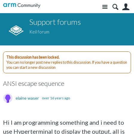
Site
S
Support forums
Keil forum
This discussion has been locked.
You can no longer post new replies to this discussion. If you have a question
you can start a new discussion
ANSI escape sequence
elaine waser
over 16 years ago
Hi I am programming something and i need to
use Hyperterminal to display the output, all is