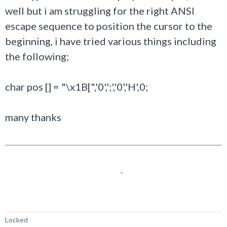
well but i am struggling for the right ANSI
escape sequence to position the cursor to the
beginning, i have tried various things including
the following;
char pos [] = "\x1B[",'0',';','0','H',0;
many thanks
Not Answered
Locked