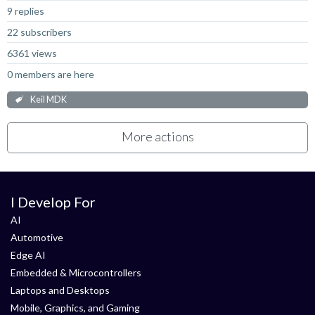
9 replies
22 subscribers
6361 views
0 members are here
Keil MDK
More actions
I Develop For
AI
Automotive
Edge AI
Embedded & Microcontrollers
Laptops and Desktops
Mobile, Graphics, and Gaming